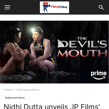
Home
Bollywood News
Bollywood News
Nidhi Dutta unveils JP Films’