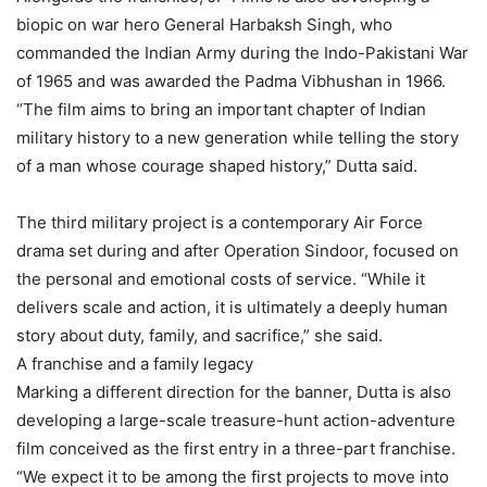
biopic on war hero General Harbaksh Singh, who
commanded the Indian Army during the Indo-Pakistani War
of 1965 and was awarded the Padma Vibhushan in 1966.
“The film aims to bring an important chapter of Indian
military history to a new generation while telling the story
of a man whose courage shaped history,” Dutta said.
The third military project is a contemporary Air Force
drama set during and after Operation Sindoor, focused on
the personal and emotional costs of service. “While it
delivers scale and action, it is ultimately a deeply human
story about duty, family, and sacrifice,” she said.
A franchise and a family legacy
Marking a different direction for the banner, Dutta is also
developing a large-scale treasure-hunt action-adventure
film conceived as the first entry in a three-part franchise.
“We expect it to be among the first projects to move into