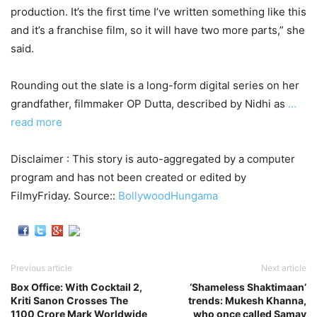
production. It’s the first time I’ve written something like this
and it’s a franchise film, so it will have two more parts,” she
said.
Rounding out the slate is a long-form digital series on her
grandfather, filmmaker OP Dutta, described by Nidhi as
…
read more
Disclaimer : This story is auto-aggregated by a computer
program and has not been created or edited by
FilmyFriday. Source::
BollywoodHungama
Previous article
Next article
Box Office: With Cocktail 2,
‘Shameless Shaktimaan’
Kriti Sanon Crosses The
trends: Mukesh Khanna,
1100 Crore Mark Worldwide
who once called Samay