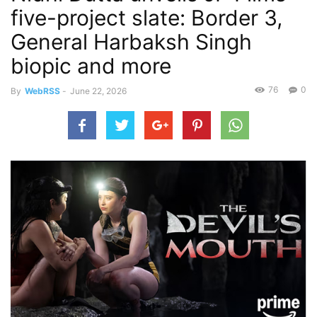
five-project slate: Border 3,
General Harbaksh Singh
biopic and more
76
0
By
WebRSS
-
June 22, 2026