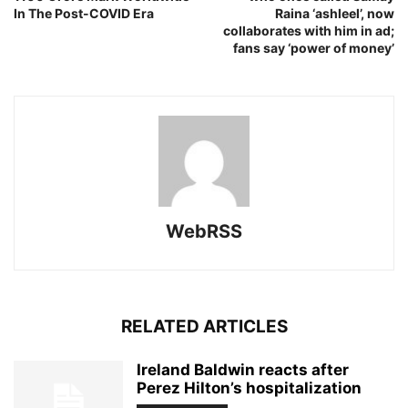
In The Post-COVID Era
Raina ‘ashleel’, now
collaborates with him in ad;
fans say ‘power of money’
WebRSS
RELATED ARTICLES
Ireland Baldwin reacts after
Perez Hilton’s hospitalization