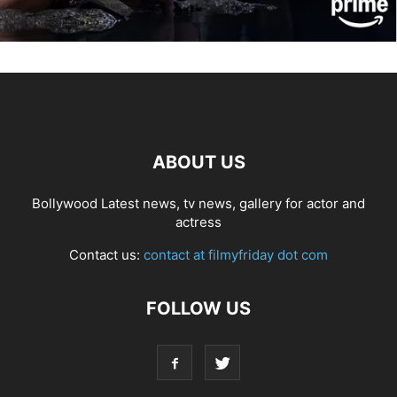
ABOUT US
Bollywood Latest news, tv news, gallery for actor and
actress
Contact us:
contact at filmyfriday dot com
FOLLOW US