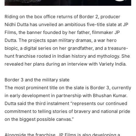
Riding on the box office returns of Border 2, producer
Nidhi Dutta has unveiled an ambitious five-title slate at JP
Films, the banner founded by her father, filmmaker JP
Dutta. The projects span military dramas, a war hero
biopic, a digital series on her grandfather, and a treasure-
hunt franchise rooted in Indian history and mythology. She
revealed her plans during an interview with Variety India.
Border 3 and the military slate
The most prominent title on the slate is Border 3, currently
in early development in partnership with Bhushan Kumar.
Dutta said the third instalment “represents our continued
commitment to telling stories of bravery and national pride
on the biggest possible canvas.”
Alongside the franchise, JP Films is also developing a