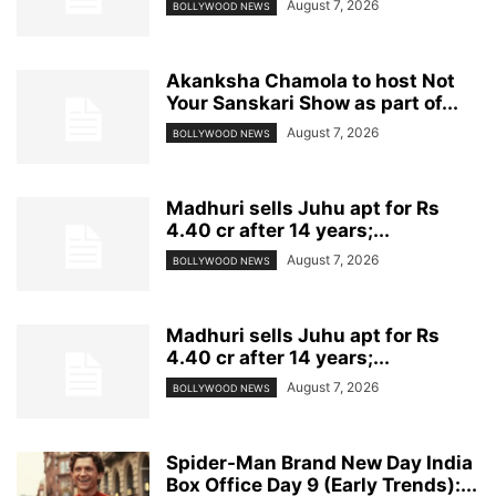
August 7, 2026
BOLLYWOOD NEWS
Akanksha Chamola to host Not
Your Sanskari Show as part of...
August 7, 2026
BOLLYWOOD NEWS
Madhuri sells Juhu apt for Rs
4.40 cr after 14 years;...
August 7, 2026
BOLLYWOOD NEWS
Madhuri sells Juhu apt for Rs
4.40 cr after 14 years;...
August 7, 2026
BOLLYWOOD NEWS
Spider-Man Brand New Day India
Box Office Day 9 (Early Trends):...