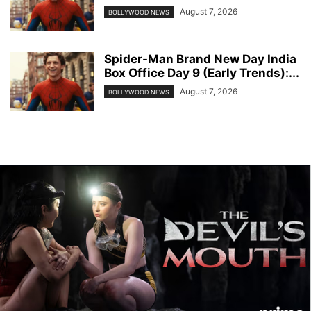
August 7, 2026
BOLLYWOOD NEWS
Spider-Man Brand New Day India
Box Office Day 9 (Early Trends):...
August 7, 2026
BOLLYWOOD NEWS