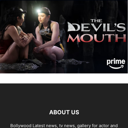
ABOUT US
Bollywood Latest news, tv news, gallery for actor and