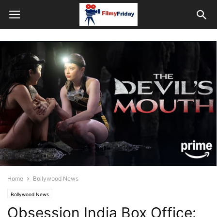
Home
Bollywood News
Bollywood News
Obsession India Box Office: