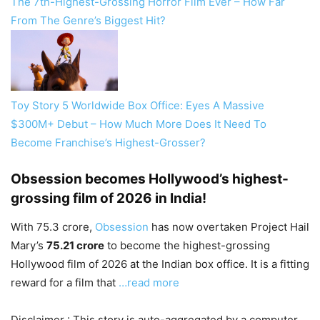
The 7th-Highest-Grossing Horror Film Ever – How Far
From The Genre’s Biggest Hit?
Toy Story 5 Worldwide Box Office: Eyes A Massive
$300M+ Debut – How Much More Does It Need To
Become Franchise’s Highest-Grosser?
Obsession becomes Hollywood’s highest-
grossing film of 2026 in India!
With 75.3 crore,
Obsession
has now overtaken Project Hail
Mary’s
75.21 crore
to become the highest-grossing
Hollywood film of 2026 at the Indian box office. It is a fitting
reward for a film that
…read more
Disclaimer : This story is auto-aggregated by a computer