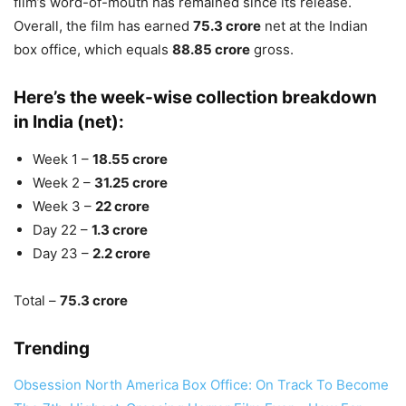
film’s word-of-mouth has remained since its release.
Overall, the film has earned
75.3 crore
net at the Indian
box office, which equals
88.85 crore
gross.
Here’s the week-wise collection breakdown
in India (net):
Week 1 –
18.55 crore
Week 2 –
31.25 crore
Week 3 –
22 crore
Day 22 –
1.3 crore
Day 23 –
2.2 crore
Total –
75.3 crore
Trending
Obsession North America Box Office: On Track To Become