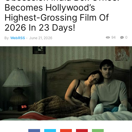
Becomes Hollywood’s
Highest-Grossing Film Of
2026 In 23 Days!
94
0
By
WebRSS
-
June 21, 2026