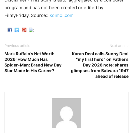
program and has not been created or edited by
FilmyFriday. Source::
koimoi.com
Previous article
Next article
Mark Ruffalo’s Net Worth
Karan Deol calls Sunny Deol
2026: How Much Has
“my first hero” on Father’s
Spider-Man: Brand New Day
Day 2026 note; shares
Star Made In His Career?
glimpses from Batwara 1947
ahead of release