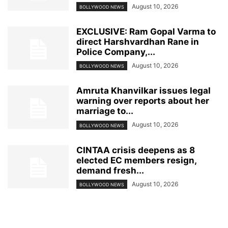
August 10, 2026
BOLLYWOOD NEWS
EXCLUSIVE: Ram Gopal Varma to
direct Harshvardhan Rane in
Police Company,...
August 10, 2026
BOLLYWOOD NEWS
Amruta Khanvilkar issues legal
warning over reports about her
marriage to...
August 10, 2026
BOLLYWOOD NEWS
CINTAA crisis deepens as 8
elected EC members resign,
demand fresh...
August 10, 2026
BOLLYWOOD NEWS