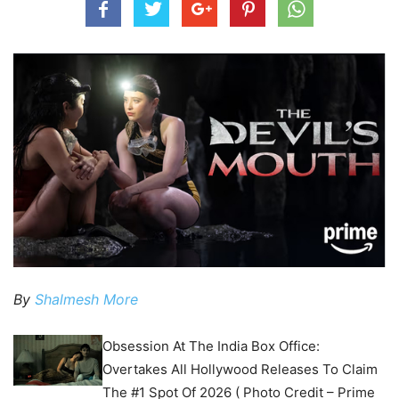
By
Shalmesh More
Obsession At The India Box Office:
Overtakes All Hollywood Releases To Claim
The #1 Spot Of 2026 ( Photo Credit – Prime