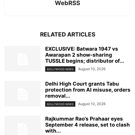
WebRSS
RELATED ARTICLES
EXCLUSIVE: Batwara 1947 vs
Awarapan 2 show-sharing
TUSSLE begins; distributor of...
August 10, 2026
BOLLYWOOD NEWS
Delhi High Court grants Tabu
protection from AI misuse, orders
removal...
August 10, 2026
BOLLYWOOD NEWS
Rajkummar Rao’s Prahaar eyes
September 4 release, set to clash
with...