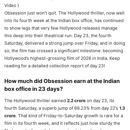
Video )
Obsession just won’t quit. The Hollywood thriller, now well
into its fourth week at the Indian box office, has continued
to show legs that very few Hollywood releases manage
this deep into their theatrical run. Day 23, the fourth
Saturday, delivered a strong jump over Friday, and in doing
so, the film has crossed a significant milestone: becoming
Hollywood’s highest-grossing film of 2026 in India. Keep
reading for a detailed collection report of day 23!
How much did Obsession earn at the Indian
box office in 23 days?
The Hollywood thriller earned
2.2 crore
on day 23, its
fourth Saturday, a superb jump of 69.23% from day 22’s
1.3
crore
. That kind of Friday-to-Saturday growth is rare for a
film in its fourth week, and it reflects just how sturdy the