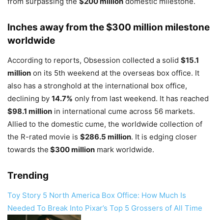
from surpassing the
$200 million
domestic milestone.
Inches away from the $300 million milestone
worldwide
According to reports, Obsession collected a solid
$15.1
million
on its 5th weekend at the overseas box office. It
also has a stronghold at the international box office,
declining by
14.7%
only from last weekend. It has reached
$98.1 million
in international cume across 56 markets.
Allied to the domestic cume, the worldwide collection of
the R-rated movie is
$286.5 million
. It is edging closer
towards the
$300 million
mark worldwide.
Trending
Toy Story 5 North America Box Office: How Much Is
Needed To Break Into Pixar’s Top 5 Grossers of All Time