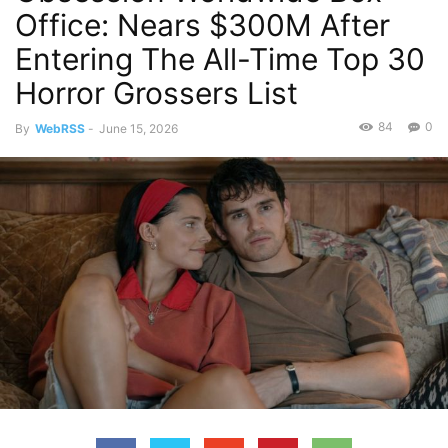
Office: Nears $300M After
Entering The All-Time Top 30
Horror Grossers List
84
0
By
WebRSS
-
June 15, 2026