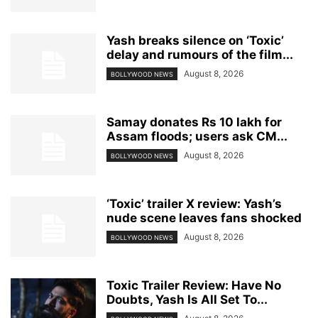
Yash breaks silence on ‘Toxic’
delay and rumours of the film...
August 8, 2026
BOLLYWOOD NEWS
Samay donates Rs 10 lakh for
Assam floods; users ask CM...
August 8, 2026
BOLLYWOOD NEWS
‘Toxic’ trailer X review: Yash’s
nude scene leaves fans shocked
August 8, 2026
BOLLYWOOD NEWS
Toxic Trailer Review: Have No
Doubts, Yash Is All Set To...