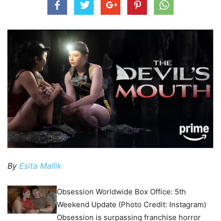
By
Esita Mallik
Obsession Worldwide Box Office: 5th
Weekend Update (Photo Credit: Instagram)
Obsession is surpassing franchise horror