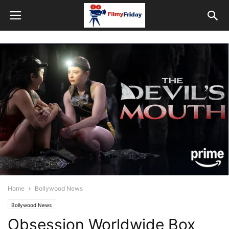
Home
Bollywood News
Bollywood News
Obsession Worldwide Box