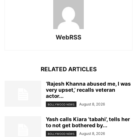
WebRSS
RELATED ARTICLES
‘Rajesh Khanna abused me, I was
very upset,’ recalls veteran
actor...
August 8, 2026
BOLLYWOOD NEWS
Yash calls Kiara ‘tabahi’, tells her
to not get bothered by...
August 8, 2026
BOLLYWOOD NEWS