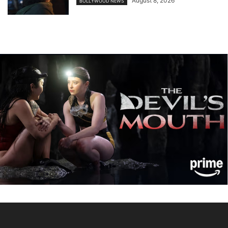
August 8, 2026
BOLLYWOOD NEWS