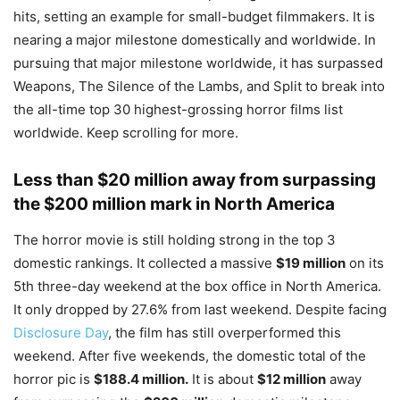
hits, setting an example for small-budget filmmakers. It is
nearing a major milestone domestically and worldwide. In
pursuing that major milestone worldwide, it has surpassed
Weapons, The Silence of the Lambs, and Split to break into
the all-time top 30 highest-grossing horror films list
worldwide. Keep scrolling for more.
Less than $20 million away from surpassing
the $200 million mark in North America
The horror movie is still holding strong in the top 3
domestic rankings. It collected a massive
$19 million
on its
5th three-day weekend at the box office in North America.
It only dropped by 27.6% from last weekend. Despite facing
Disclosure Day
, the film has still overperformed this
weekend. After five weekends, the domestic total of the
horror pic is
$188.4 million.
It is about
$12 million
away