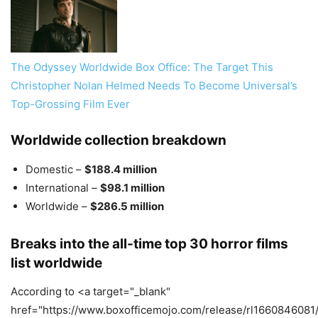
The Odyssey Worldwide Box Office: The Target This
Christopher Nolan Helmed Needs To Become Universal’s
Top-Grossing Film Ever
Worldwide collection breakdown
Domestic –
$188.4 million
International –
$98.1 million
Worldwide –
$286.5 million
Breaks into the all-time top 30 horror films
list worldwide
According to <a target="_blank"
href="https://www.boxofficemojo.com/release/rl1660846081