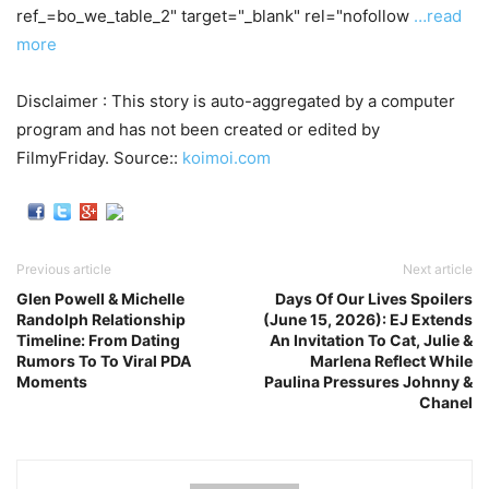
ref_=bo_we_table_2" target="_blank" rel="nofollow
…read
more
Disclaimer : This story is auto-aggregated by a computer
program and has not been created or edited by
FilmyFriday. Source::
koimoi.com
Previous article
Next article
Glen Powell & Michelle
Days Of Our Lives Spoilers
Randolph Relationship
(June 15, 2026): EJ Extends
Timeline: From Dating
An Invitation To Cat, Julie &
Rumors To To Viral PDA
Marlena Reflect While
Moments
Paulina Pressures Johnny &
Chanel