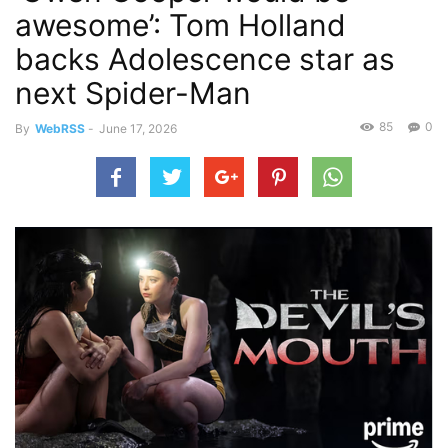
awesome’: Tom Holland
backs Adolescence star as
next Spider-Man
85
0
By
WebRSS
-
June 17, 2026