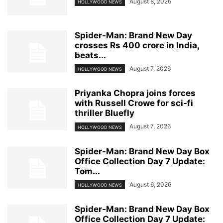
August 8, 2026
HOLLYWOOD NEWS
Spider-Man: Brand New Day
crosses Rs 400 crore in India,
beats...
August 7, 2026
HOLLYWOOD NEWS
Priyanka Chopra joins forces
with Russell Crowe for sci-fi
thriller Bluefly
August 7, 2026
HOLLYWOOD NEWS
Spider-Man: Brand New Day Box
Office Collection Day 7 Update:
Tom...
August 6, 2026
HOLLYWOOD NEWS
Spider-Man: Brand New Day Box
Office Collection Day 7 Update: