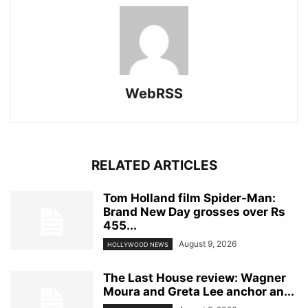
WebRSS
RELATED ARTICLES
Tom Holland film Spider-Man:
Brand New Day grosses over Rs
455...
August 9, 2026
HOLLYWOOD NEWS
The Last House review: Wagner
Moura and Greta Lee anchor an...