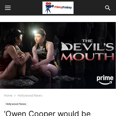
Home
Hollywood News
Hollywood News
‘Owen Cooper would be