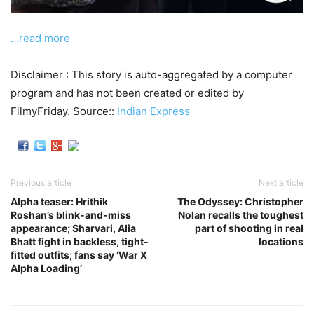
…read more
Disclaimer : This story is auto-aggregated by a computer
program and has not been created or edited by
FilmyFriday. Source::
Indian Express
Previous article
Next article
Alpha teaser: Hrithik
The Odyssey: Christopher
Roshan’s blink-and-miss
Nolan recalls the toughest
appearance; Sharvari, Alia
part of shooting in real
Bhatt fight in backless, tight-
locations
fitted outfits; fans say ‘War X
Alpha Loading’