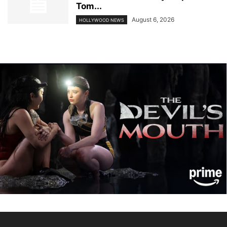
Tom...
August 6, 2026
HOLLYWOOD NEWS