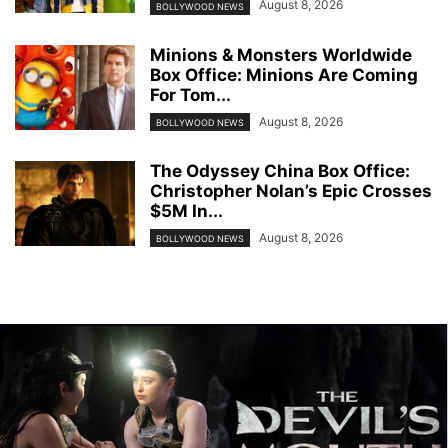
August 8, 2026
BOLLYWOOD NEWS
Minions & Monsters Worldwide
Box Office: Minions Are Coming
For Tom...
August 8, 2026
BOLLYWOOD NEWS
The Odyssey China Box Office:
Christopher Nolan’s Epic Crosses
$5M In...
August 8, 2026
BOLLYWOOD NEWS