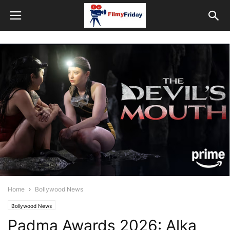
Home
Bollywood News
Bollywood News
Padma Awards 2026: Alka