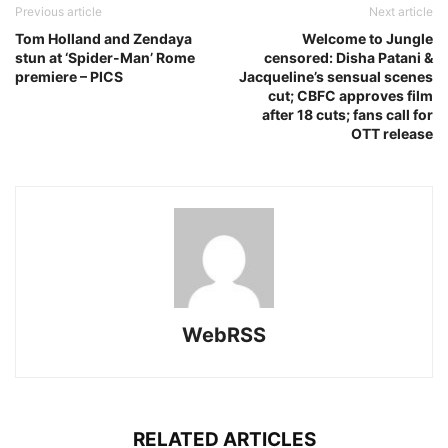
Previous article
Next article
Tom Holland and Zendaya
Welcome to Jungle
stun at ‘Spider-Man’ Rome
censored: Disha Patani &
premiere – PICS
Jacqueline’s sensual scenes
cut; CBFC approves film
after 18 cuts; fans call for
OTT release
WebRSS
RELATED ARTICLES