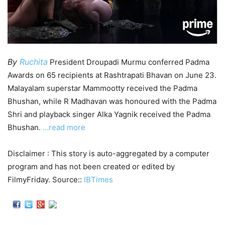
By
Ruchita
President Droupadi Murmu conferred Padma
Awards on 65 recipients at Rashtrapati Bhavan on June 23.
Malayalam superstar Mammootty received the Padma
Bhushan, while R Madhavan was honoured with the Padma
Shri and playback singer Alka Yagnik received the Padma
Bhushan.
…read more
Disclaimer : This story is auto-aggregated by a computer
program and has not been created or edited by
FilmyFriday. Source::
IBTimes