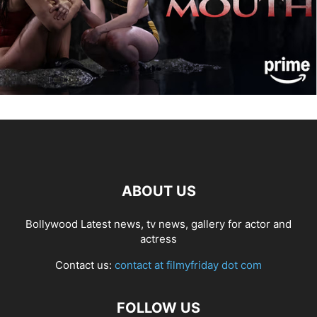
ABOUT US
Bollywood Latest news, tv news, gallery for actor and
actress
Contact us:
contact at filmyfriday dot com
FOLLOW US