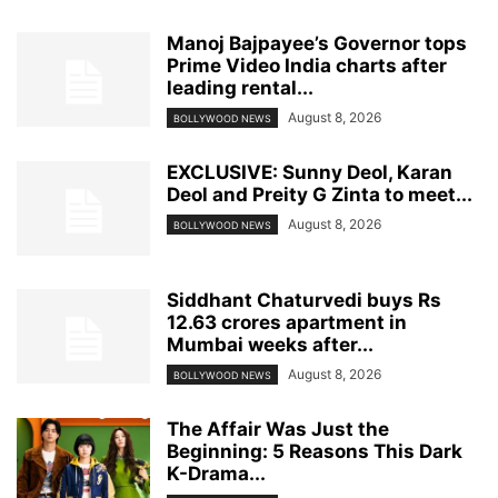
Manoj Bajpayee’s Governor tops
Prime Video India charts after
leading rental...
August 8, 2026
BOLLYWOOD NEWS
EXCLUSIVE: Sunny Deol, Karan
Deol and Preity G Zinta to meet...
August 8, 2026
BOLLYWOOD NEWS
Siddhant Chaturvedi buys Rs
12.63 crores apartment in
Mumbai weeks after...
August 8, 2026
BOLLYWOOD NEWS
The Affair Was Just the
Beginning: 5 Reasons This Dark
K-Drama...