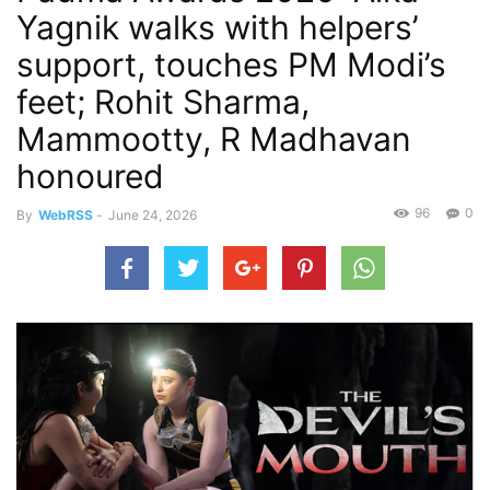
Yagnik walks with helpers’
support, touches PM Modi’s
feet; Rohit Sharma,
Mammootty, R Madhavan
honoured
96
0
By
WebRSS
-
June 24, 2026