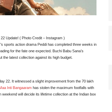
 22 Update! ( Photo Credit – Instagram )
s sports action drama Peddi has completed three weeks in
 heading for the fate one expected. Buchi Babu Sana’s
ut the latest collection against its high budget.
ay 22. It witnessed a slight improvement from the 70 lakh
Maa Inti Bangaaram
has stolen the maximum footfalls with
 weekend will decide its lifetime collection at the Indian box