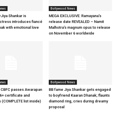
News
Bollywood News
rJiya Shankar is
MEGA EXCLUSIVE: Ramayana’s
tress introduces fiancé
release date REVEALED – Namit
ak with emotional love
Malhotra’s magnum opus to release
on November 6 worldwide
News
Bollywood News
 CBFC passes Awarapan
BB fame Jiya Shankar gets engaged
6+ certificate and
to boyfriend Kaaran Dhanak; flaunts
s (COMPLETE list inside)
diamond ring, cries during dreamy
proposal