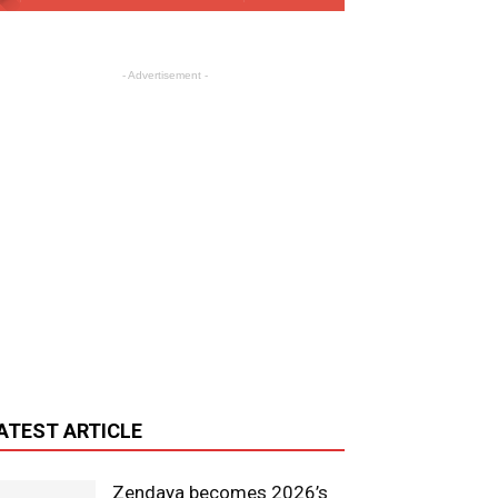
- Advertisement -
ATEST ARTICLE
Zendaya becomes 2026’s