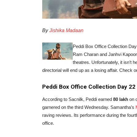
By
Jishika Madaan
Peddi Box Office Collection Day
Ram Charan and Janhvi Kapoor’
theatres. Unfortunately, it isn’t
directorial will end up as a losing affair. Check o
Peddi Box Office Collection Day 22
According to Sacnilk, Peddi earned
80 lakh
on d
garnered on the third Wednesday. Samantha’s
raving reviews. Its performance during the fourth
office.