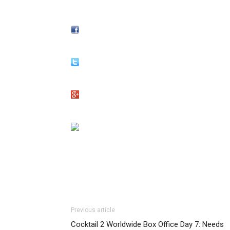
Previous article
Cocktail 2 Worldwide Box Office Day 7: Needs