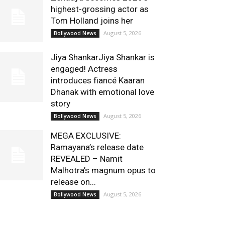
highest-grossing actor as
Tom Holland joins her
August 5, 2026
Bollywood News
Jiya ShankarJiya Shankar is
engaged! Actress
introduces fiancé Kaaran
Dhanak with emotional love
story
August 5, 2026
Bollywood News
MEGA EXCLUSIVE:
Ramayana’s release date
REVEALED – Namit
Malhotra’s magnum opus to
release on...
August 5, 2026
Bollywood News