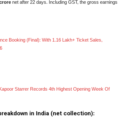
crore
net after 22 days. Including GST, the gross earnings
e Booking (Final): With 1.16 Lakh+ Ticket Sales,
26
d Kapoor Starrer Records 4th Highest Opening Week Of
reakdown in India (net collection):