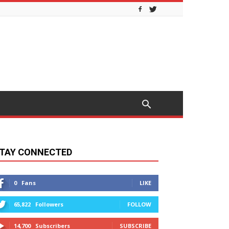
TAY CONNECTED
0
Fans
LIKE
65,822
Followers
FOLLOW
14,700
Subscribers
SUBSCRIBE