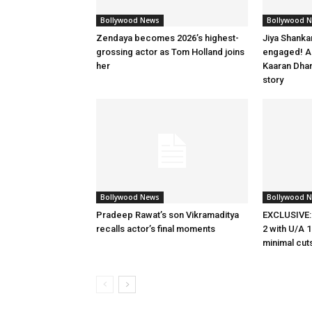
Bollywood News
Bollywood 
Zendaya becomes 2026’s highest-
Jiya Shanka
grossing actor as Tom Holland joins
engaged! Ac
her
Kaaran Dhan
story
Bollywood News
Bollywood 
Pradeep Rawat’s son Vikramaditya
EXCLUSIVE:
recalls actor’s final moments
2 with U/A 1
minimal cut