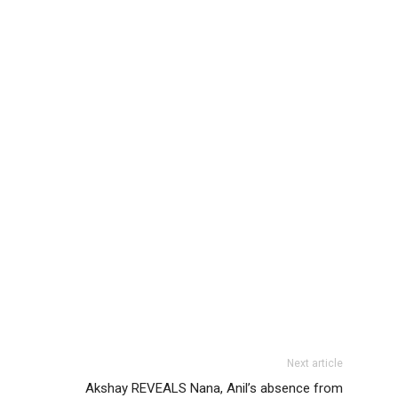
Next article
Akshay REVEALS Nana, Anil’s absence from