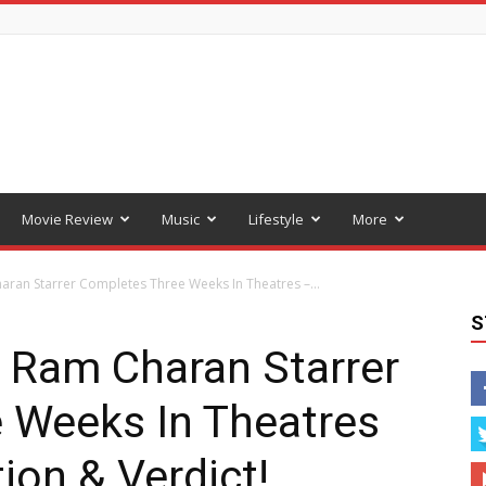
Movie Review
Music
Lifestyle
More
aran Starrer Completes Three Weeks In Theatres –...
S
: Ram Charan Starrer
 Weeks In Theatres
ion & Verdict!