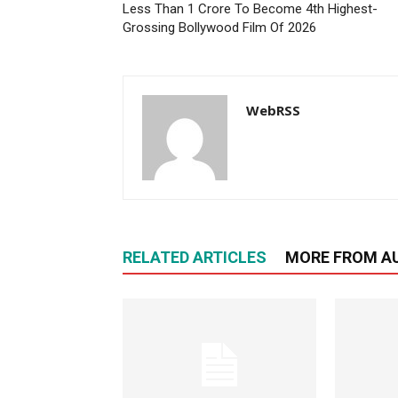
Less Than 1 Crore To Become 4th Highest-
Grossing Bollywood Film Of 2026
WebRSS
RELATED ARTICLES
MORE FROM A