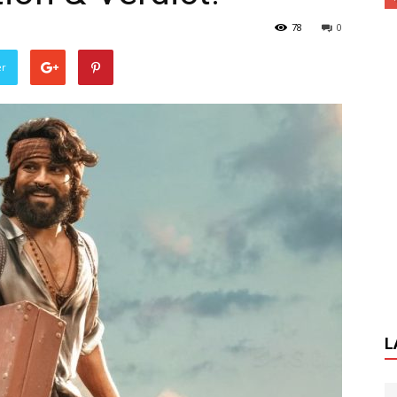
78
0
er
L