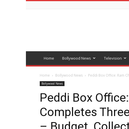
Bollywood
latest
news
Home
Bollywood News
Television
Home
Bollywood News
Peddi Box Office: Ram Ch
Bollywood News
Peddi Box Office
Completes Three
– Budget, Collect