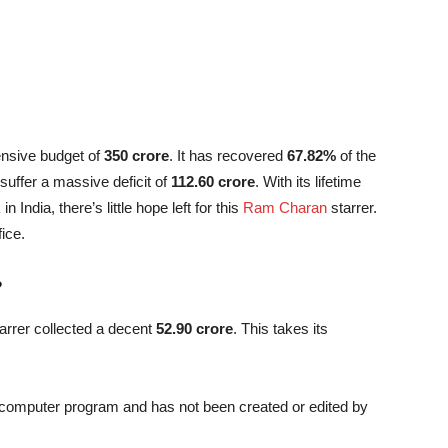
ensive budget of
350 crore
. It has recovered
67.82%
of the
 suffer a massive deficit of
112.60 crore
. With its lifetime
n India, there’s little hope left for this
Ram Charan
starrer.
fice.
?
arrer collected a decent
52.90 crore
. This takes its
a computer program and has not been created or edited by