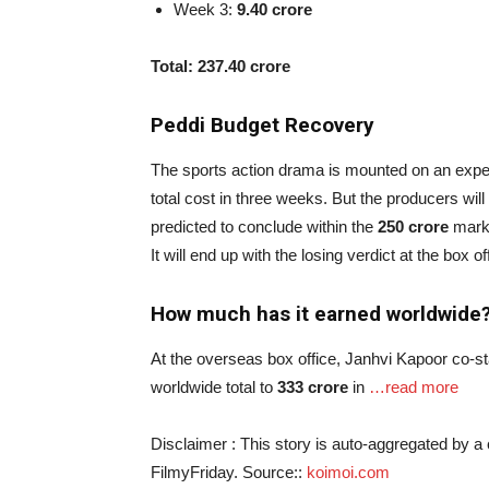
Week 3:
9.40 crore
Total: 237.40 crore
Peddi Budget Recovery
The sports action drama is mounted on an exp
total cost in three weeks. But the producers will
predicted to conclude within the
250 crore
mark i
It will end up with the losing verdict at the box of
How much has it earned worldwide
At the overseas box office, Janhvi Kapoor co-st
worldwide total to
333 crore
in
…read more
Disclaimer : This story is auto-aggregated by 
FilmyFriday. Source::
koimoi.com