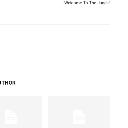
‘Welcome To The Jungle’
UTHOR