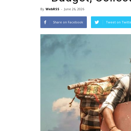
By
WebRSS
-
June 26, 2026
Share on Facebook
Tweet on Twitt