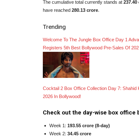
The cumulative total currently stands at
237.40 
have reached
280.13 crore
.
Trending
Welcome To The Jungle Box Office Day 1 Advanc
Registers 5th Best Bollywood Pre-Sales Of 20
Cocktail 2 Box Office Collection Day 7: Shahi
2026 In Bollywood!
Check out the day-wise box office b
Week 1:
193.55 crore (8-day)
Week 2:
34.45 crore