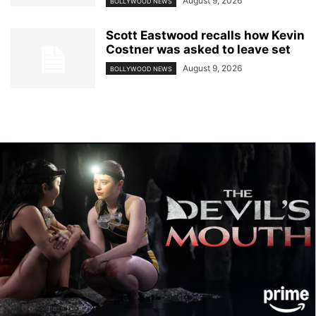
August 9, 2026
BOLLYWOOD NEWS
Scott Eastwood recalls how Kevin
Costner was asked to leave set
August 9, 2026
BOLLYWOOD NEWS