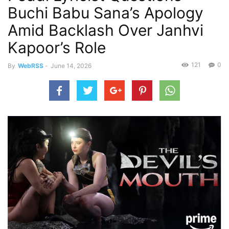
Buchi Babu Sana’s Apology
Amid Backlash Over Janhvi
Kapoor’s Role
121
0
By
WebRSS
-
June 14, 2026