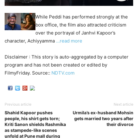
While Peddi has performed strongly at the
box office, the film also attracted criticism
over the portrayal of Janhvi Kapoor’s
character, Achiyyamma
…read more
Disclaimer : This story is auto-aggregated by a computer
program and has not been created or edited by
FilmyFriday. Source::
NDTV.com
Previous article
Next article
Shahid Kapoor pushes
Urmila’s ex-husband Mohsin
people, his shirt gets torn;
gets married two years after
Kriti Sanon shields Rashmika
their divorce
as stampede-like scenes
unfold at Pune mall during