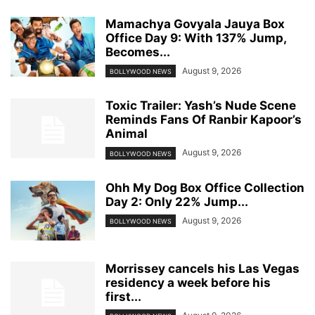
Mamachya Govyala Jauya Box
Office Day 9: With 137% Jump,
Becomes...
August 9, 2026
BOLLYWOOD NEWS
Toxic Trailer: Yash’s Nude Scene
Reminds Fans Of Ranbir Kapoor’s
Animal
August 9, 2026
BOLLYWOOD NEWS
Ohh My Dog Box Office Collection
Day 2: Only 22% Jump...
August 9, 2026
BOLLYWOOD NEWS
Morrissey cancels his Las Vegas
residency a week before his
first...