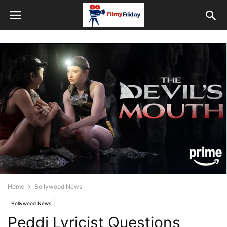
Home
Bollywood News
Bollywood News
Peddi Lyricist Questions