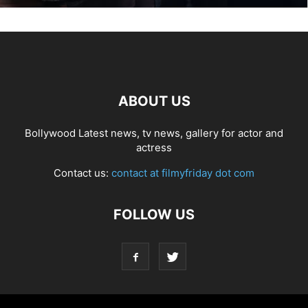
ABOUT US
Bollywood Latest news, tv news, gallery for actor and
actress
Contact us:
contact at filmyfriday dot com
FOLLOW US