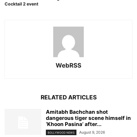
Cocktail 2 event
WebRSS
RELATED ARTICLES
Amitabh Bachchan shot
dangerous tiger scene himself in
‘Khoon Pasina’ after...
August 9, 2026
BOLLYWOOD NEWS