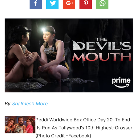
By
Shalmesh More
Peddi Worldwide Box Office Day 20: To End
Its Run As Tollywood’s 10th Highest-Grosser
(Photo Credit –Facebook)