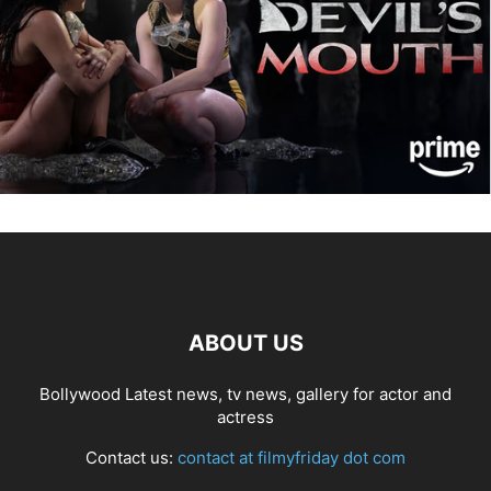
ABOUT US
Bollywood Latest news, tv news, gallery for actor and
actress
Contact us:
contact at filmyfriday dot com