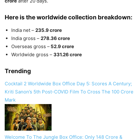
crore
after 20 days.
Here is the worldwide collection breakdown:
India net –
235.9 crore
India gross –
278.36 crore
Overseas gross –
52.9 crore
Worldwide gross –
331.26 crore
Trending
Cocktail 2 Worldwide Box Office Day 5: Scores A Century;
Kriti Sanon’s 5th Post-COVID Film To Cross The 100 Crore
Mark
Welcome To The Jungle Box Office: Only 148 Crore &