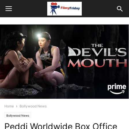
Home
Bollywood News
Bollywood News
Peddi Worldwide Box Office