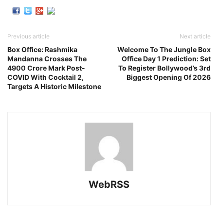
Previous article
Next article
Box Office: Rashmika
Welcome To The Jungle Box
Mandanna Crosses The
Office Day 1 Prediction: Set
4900 Crore Mark Post-
To Register Bollywood’s 3rd
COVID With Cocktail 2,
Biggest Opening Of 2026
Targets A Historic Milestone
WebRSS