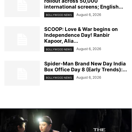
rollout across 50,000
international screens; English...
August 6, 2026
BOLLYWOOD NEWS
SCOOP: Love & War begins on
Independence Day! Ranbir
Kapoor, Alia...
August 6, 2026
BOLLYWOOD NEWS
Spider-Man Brand New Day India
Box Office Day 8 (Early Trends):...
August 6, 2026
BOLLYWOOD NEWS