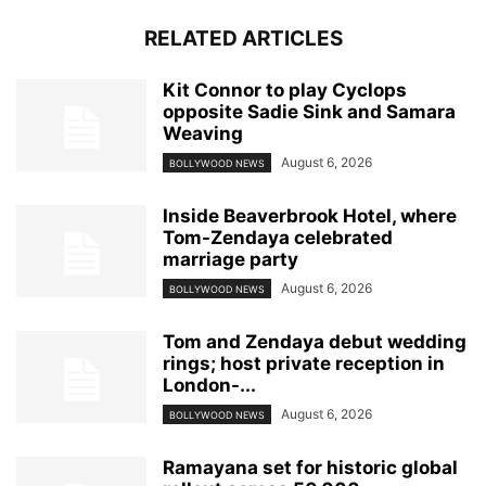
RELATED ARTICLES
Kit Connor to play Cyclops
opposite Sadie Sink and Samara
Weaving
August 6, 2026
BOLLYWOOD NEWS
Inside Beaverbrook Hotel, where
Tom-Zendaya celebrated
marriage party
August 6, 2026
BOLLYWOOD NEWS
Tom and Zendaya debut wedding
rings; host private reception in
London-...
August 6, 2026
BOLLYWOOD NEWS
Ramayana set for historic global