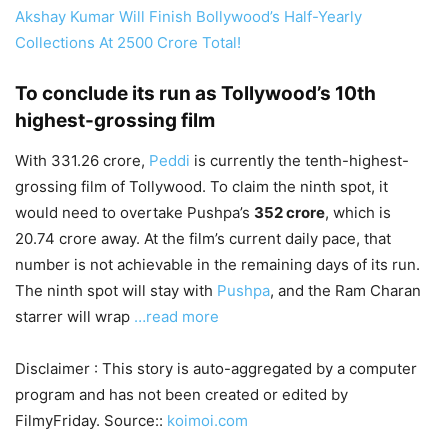
Akshay Kumar Will Finish Bollywood’s Half-Yearly
Collections At 2500 Crore Total!
To conclude its run as Tollywood’s 10th
highest-grossing film
With 331.26 crore,
Peddi
is currently the tenth-highest-
grossing film of Tollywood. To claim the ninth spot, it
would need to overtake Pushpa’s
352 crore
, which is
20.74 crore away. At the film’s current daily pace, that
number is not achievable in the remaining days of its run.
The ninth spot will stay with
Pushpa
, and the Ram Charan
starrer will wrap
…read more
Disclaimer : This story is auto-aggregated by a computer
program and has not been created or edited by
FilmyFriday. Source::
koimoi.com