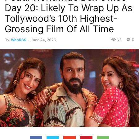
Day 20: Likely To Wrap Up As
Tollywood’s 10th Highest-
Grossing Film Of All Time
54
0
By
WebRSS
-
June 24, 2026