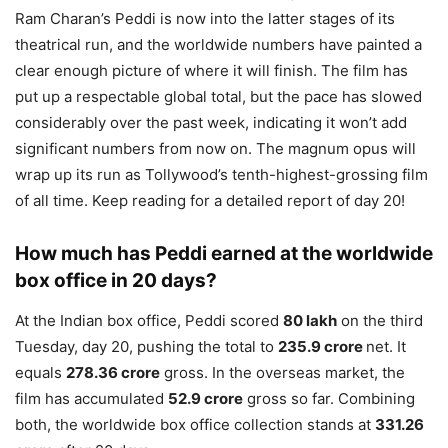
Ram Charan’s Peddi is now into the latter stages of its
theatrical run, and the worldwide numbers have painted a
clear enough picture of where it will finish. The film has
put up a respectable global total, but the pace has slowed
considerably over the past week, indicating it won’t add
significant numbers from now on. The magnum opus will
wrap up its run as Tollywood’s tenth-highest-grossing film
of all time. Keep reading for a detailed report of day 20!
How much has Peddi earned at the worldwide
box office in 20 days?
At the Indian box office, Peddi scored
80 lakh
on the third
Tuesday, day 20, pushing the total to
235.9 crore
net. It
equals
278.36 crore
gross. In the overseas market, the
film has accumulated
52.9 crore
gross so far. Combining
both, the worldwide box office collection stands at
331.26