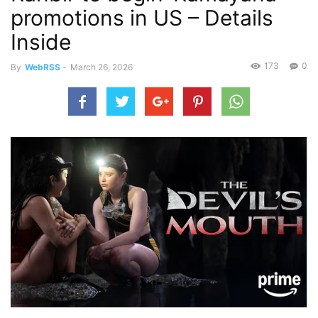
promotions in US – Details
Inside
173
0
By
WebRSS
-
March 26, 2026