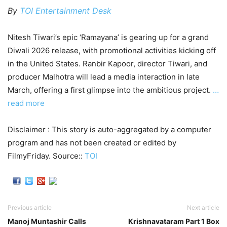
By
TOI Entertainment Desk
Nitesh Tiwari’s epic ‘Ramayana’ is gearing up for a grand
Diwali 2026 release, with promotional activities kicking off
in the United States. Ranbir Kapoor, director Tiwari, and
producer Malhotra will lead a media interaction in late
March, offering a first glimpse into the ambitious project.
…
read more
Disclaimer : This story is auto-aggregated by a computer
program and has not been created or edited by
FilmyFriday. Source::
TOI
Previous article
Next article
Manoj Muntashir Calls
Krishnavataram Part 1 Box