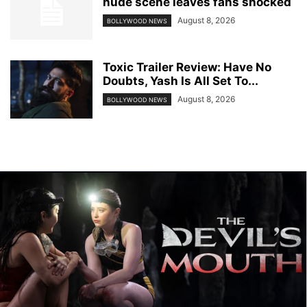
nude scene leaves fans shocked
August 8, 2026
BOLLYWOOD NEWS
Toxic Trailer Review: Have No
Doubts, Yash Is All Set To...
August 8, 2026
BOLLYWOOD NEWS