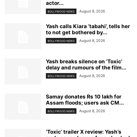
actor...
August 8, 2026
BOLLYWOOD NEWS
Yash calls Kiara ‘tabahi’, tells her
to not get bothered by...
August 8, 2026
BOLLYWOOD NEWS
Yash breaks silence on ‘Toxic’
delay and rumours of the film...
August 8, 2026
BOLLYWOOD NEWS
Samay donates Rs 10 lakh for
Assam floods; users ask CM...
August 8, 2026
BOLLYWOOD NEWS
‘Toxic’ trailer X review: Yash’s