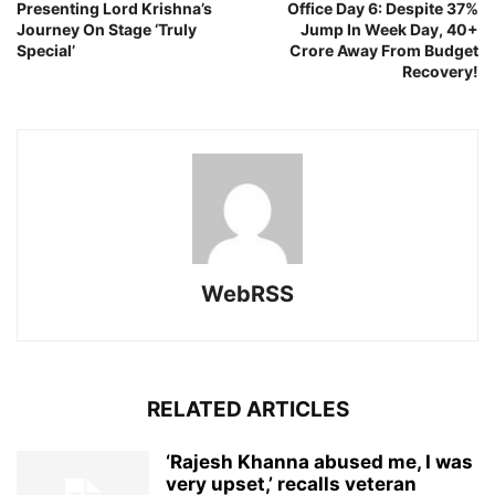
Presenting Lord Krishna’s
Office Day 6: Despite 37%
Journey On Stage ‘Truly
Jump In Week Day, 40+
Special’
Crore Away From Budget
Recovery!
WebRSS
RELATED ARTICLES
‘Rajesh Khanna abused me, I was
very upset,’ recalls veteran