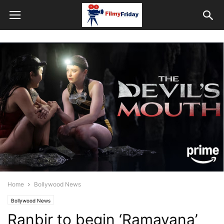
Home
Bollywood News
Bollywood News
Ranbir to begin ‘Ramayana’