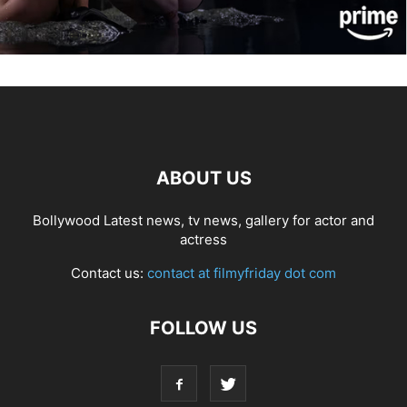
ABOUT US
Bollywood Latest news, tv news, gallery for actor and
actress
Contact us:
contact at filmyfriday dot com
FOLLOW US