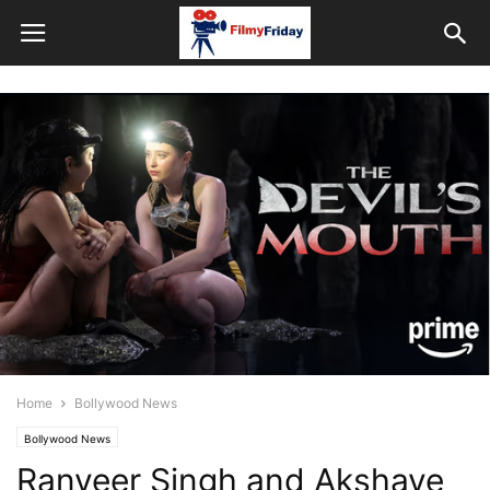
Home
Bollywood News
Bollywood News
Ranveer Singh and Akshaye