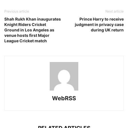
Previous article
Next article
Shah Rukh Khan inaugurates
Prince Harry to receive
Knight Riders Cricket
judgment in privacy case
Ground in Los Angeles as
during UK return
venue hosts first Major
League Cricket match
WebRSS