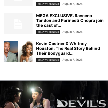
August 7, 2026
BOLLYWOOD NEWS
MEGA EXCLUSIVE: Raveena
Tandon and Parineeti Chopra join
the cast of...
August 7, 2026
BOLLYWOOD NEWS
Kevin Costner & Whitney
Houston: The Real Story Behind
Their Bodyguard...
August 7, 2026
BOLLYWOOD NEWS