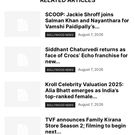
RELATED ARTICLES
SCOOP: Jackie Shroff joins
Salman Khan and Nayanthara for
Vamshi Paidipally’s...
August 7, 2026
BOLLYWOOD NEWS
Siddhant Chaturvedi returns as
face of Crocs’ Echo franchise for
new...
August 7, 2026
BOLLYWOOD NEWS
Kroll Celebrity Valuation 2025:
Alia Bhatt emerges as India’s
top-ranked female...
August 7, 2026
BOLLYWOOD NEWS
TVF announces Family Kirana
Store Season 2; filming to begin
next...