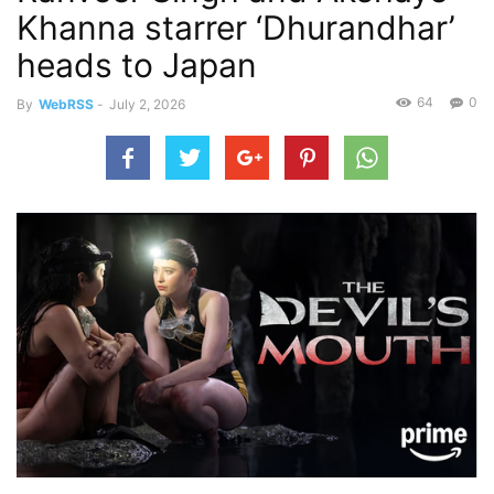
Khanna starrer ‘Dhurandhar’
heads to Japan
64
0
By
WebRSS
-
July 2, 2026