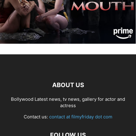
ABOUT US
Bollywood Latest news, tv news, gallery for actor and
actress
Contact us:
contact at filmyfriday dot com
FOLLOW US