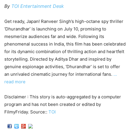
By
TOI Entertainment Desk
Get ready, Japan! Ranveer Singh’s high-octane spy thriller
‘Dhurandhar’ is launching on July 10, promising to
mesmerize audiences far and wide. Following its
phenomenal success in India, this film has been celebrated
for its dynamic combination of thrilling action and heartfelt
storytelling. Directed by Aditya Dhar and inspired by
genuine espionage activities, ‘Dhurandhar’ is set to offer
an unrivaled cinematic journey for international fans.
…
read more
Disclaimer : This story is auto-aggregated by a computer
program and has not been created or edited by
FilmyFriday. Source::
TOI