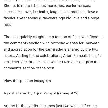
Sher e, to more fabulous memories, performances,
successes, love, ice baths, laughs, celebrations. Have a
fabulous year ahead @ranveersingh big love and a huge
hug.”
The post quickly caught the attention of fans, who flooded
the comments section with birthday wishes for Ranveer
and appreciation for the camaraderie shared by the two
actors. Adding to the celebrations, Arjun Rampal’s fiancée
Gabriella Demetriades also wished Ranveer Singh in the
comments section of the post.
View this post on Instagram
A post shared by Arjun Rampal (@rampal72)
Arjun’s birthday tribute comes just two weeks after the