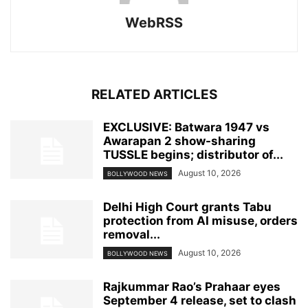
WebRSS
RELATED ARTICLES
EXCLUSIVE: Batwara 1947 vs
Awarapan 2 show-sharing
TUSSLE begins; distributor of...
August 10, 2026
BOLLYWOOD NEWS
Delhi High Court grants Tabu
protection from AI misuse, orders
removal...
August 10, 2026
BOLLYWOOD NEWS
Rajkummar Rao’s Prahaar eyes
September 4 release, set to clash