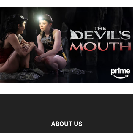
ABOUT US