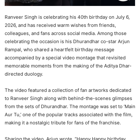
Ranveer Singh is celebrating his 40th birthday on July 6,
2026, and has received warm wishes from friends,
colleagues, and fans across social media. Among those
celebrating the occasion is his Dhurandhar co-star Arjun
Rampal, who shared a heartfelt birthday message
accompanied by a special video montage that revisited
memorable moments from the making of the Aditya Dhar-
directed duology.
The video featured a collection of fan artworks dedicated
to Ranveer Singh along with behind-the-scenes glimpses
from the sets of Dhurandhar. The montage was set to ‘Main
Aur Tu,’ one of the popular tracks associated with the film,
making it a nostalgic tribute for fans of the franchise.
Sharing the video, Arjun wrote, “Happy Happy birthday