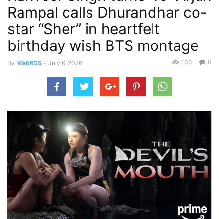
Rampal calls Dhurandhar co-
star “Sher” in heartfelt
birthday wish BTS montage
103
0
By
WebRSS
-
July 6, 2026