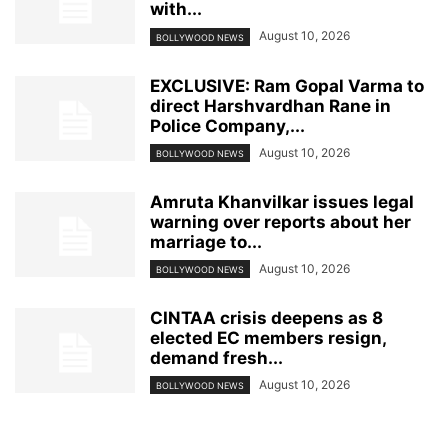
with...
August 10, 2026
BOLLYWOOD NEWS
EXCLUSIVE: Ram Gopal Varma to
direct Harshvardhan Rane in
Police Company,...
August 10, 2026
BOLLYWOOD NEWS
Amruta Khanvilkar issues legal
warning over reports about her
marriage to...
August 10, 2026
BOLLYWOOD NEWS
CINTAA crisis deepens as 8
elected EC members resign,
demand fresh...
August 10, 2026
BOLLYWOOD NEWS