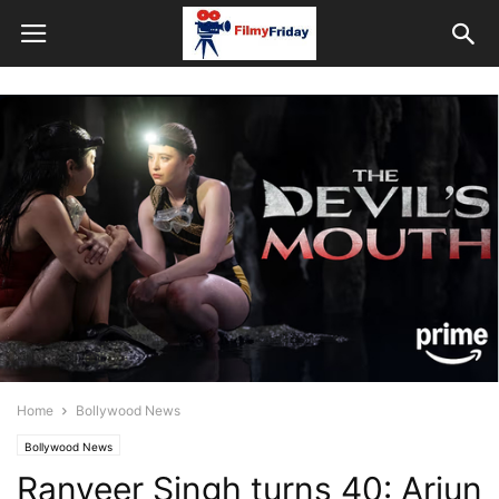
Home
Bollywood News
Bollywood News
Ranveer Singh turns 40: Arjun