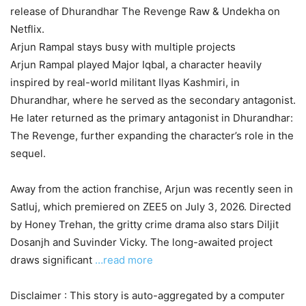
release of Dhurandhar The Revenge Raw & Undekha on
Netflix.
Arjun Rampal stays busy with multiple projects
Arjun Rampal played Major Iqbal, a character heavily
inspired by real-world militant Ilyas Kashmiri, in
Dhurandhar, where he served as the secondary antagonist.
He later returned as the primary antagonist in Dhurandhar:
The Revenge, further expanding the character’s role in the
sequel.
Away from the action franchise, Arjun was recently seen in
Satluj, which premiered on ZEE5 on July 3, 2026. Directed
by Honey Trehan, the gritty crime drama also stars Diljit
Dosanjh and Suvinder Vicky. The long-awaited project
draws significant
…read more
Disclaimer : This story is auto-aggregated by a computer