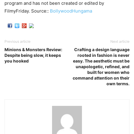
program and has not been created or edited by
FilmyFriday. Source::
BollywoodHungama
Previous article
Next article
Minions & Monsters Review:
Crafting a design language
Despite being slow, it keeps
rooted in fashion is never
you hooked
easy. The aesthetic must be
unapologetic, refined, and
built for women who
command attention on their
own terms.