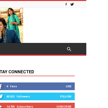
TAY CONNECTED
0
Fans
LIKE
65,822
Followers
FOLLOW
14,700
Subscribers
SUBSCRIBE