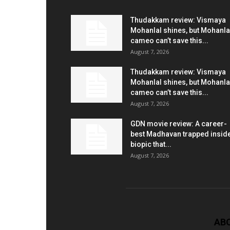
Thudakkam review: Vismaya
Mohanlal shines, but Mohanla
cameo can’t save this...
August 7, 2026
Thudakkam review: Vismaya
Mohanlal shines, but Mohanla
cameo can’t save this...
August 7, 2026
GDN movie review: A career-
best Madhavan trapped insid
biopic that...
August 7, 2026
AB