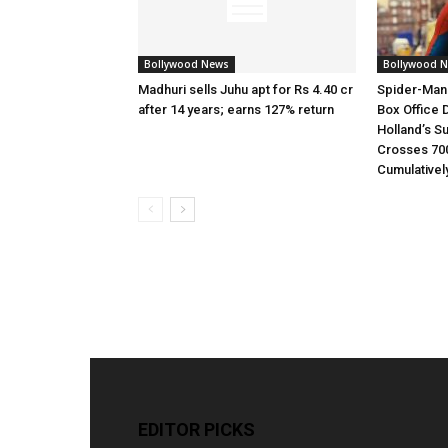
Bollywood News
Bollywood 
Madhuri sells Juhu apt for Rs 4.40 cr
Spider-Man
after 14 years; earns 127% return
Box Office 
Holland’s S
Crosses 70
Cumulativel
EDITOR PICKS