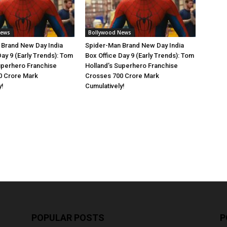
News
Bollywood News
 Brand New Day India
Spider-Man Brand New Day India
Day 9 (Early Trends): Tom
Box Office Day 9 (Early Trends): Tom
uperhero Franchise
Holland’s Superhero Franchise
0 Crore Mark
Crosses 700 Crore Mark
y!
Cumulatively!
POPULAR POSTS
P