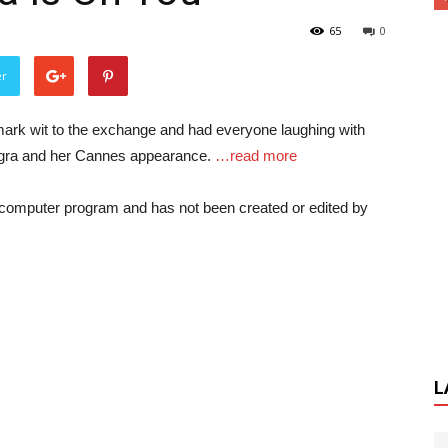
65
0
er
ark wit to the exchange and had everyone laughing with
m Jigra and her Cannes appearance.
…read more
a computer program and has not been created or edited by
L