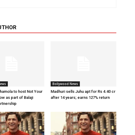
UTHOR
News
Bollywood News
amola to host Not Your
Madhuri sells Juhu apt for Rs 4.40 cr
w as part of Balaji
after 14 years; earns 127% return
artnership