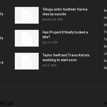
Telugu actor Sudheer Varma
B
l’s
dies by suicide
H
January 24, 2023
M
T
Has Project K finally locked a
title?
l’s
Te
July 15, 2023
B
Li
Taylor Swift and Travis Kelce’s
wedding to start soon
K
e a
July 3, 2026
R
OUT US
F