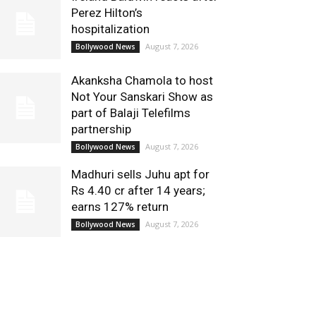
Perez Hilton’s
hospitalization
August 7, 2026
Bollywood News
Akanksha Chamola to host
Not Your Sanskari Show as
part of Balaji Telefilms
partnership
August 7, 2026
Bollywood News
Madhuri sells Juhu apt for
Rs 4.40 cr after 14 years;
earns 127% return
August 7, 2026
Bollywood News