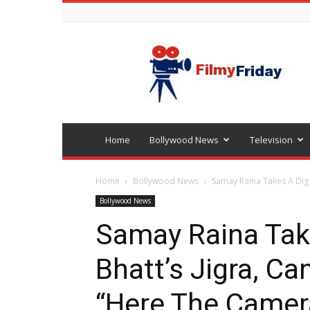
Bollywood
latest
news
Home
Bollywood News
Television
Home
Bollywood News
Samay Raina Takes A Dig A
Bollywood News
Samay Raina Take
Bhatt’s Jigra, C
“Here The Camer