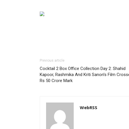
Previous article
Cocktail 2 Box Office Collection Day 2: Shahid
Kapoor, Rashmika And Kriti Sanon’s Film Cross
Rs 50 Crore Mark
WebRSS