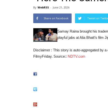
By
WebRSS
-
June 21, 2026
Share on Facebook
Tweet on Twitt
Samay Raina brought his tradem
playful jabs at Alia Bhatt’s fil
Disclaimer : This story is auto-aggregated by 
FilmyFriday. Source::
NDTV.com