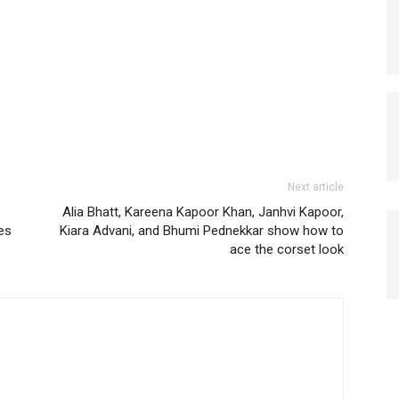
Next article
Alia Bhatt, Kareena Kapoor Khan, Janhvi Kapoor,
es
Kiara Advani, and Bhumi Pednekkar show how to
ace the corset look