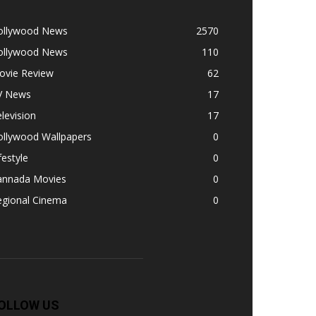
ollywood News
2570
ollywood News
110
ovie Review
62
V News
17
levision
17
ollywood Wallpapers
0
festyle
0
annada Movies
0
egional Cinema
0
OLLOW US