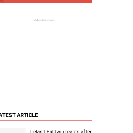
- Advertisement -
ATEST ARTICLE
Ireland Baldwin reacts after