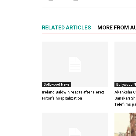
RELATED ARTICLES
MORE FROM A
Bollywood News
Bollywood 
Ireland Baldwin reacts after Perez
Akanksha Ch
Hilton’s hospitalization
Sanskari Sho
Telefilms p