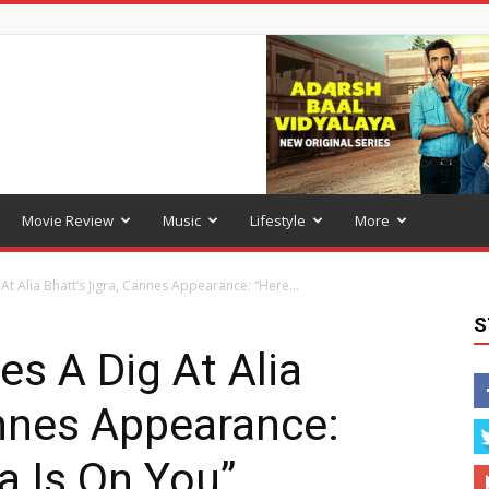
Movie Review
Music
Lifestyle
More
t Alia Bhatt’s Jigra, Cannes Appearance: “Here...
S
s A Dig At Alia
annes Appearance:
a Is On You”