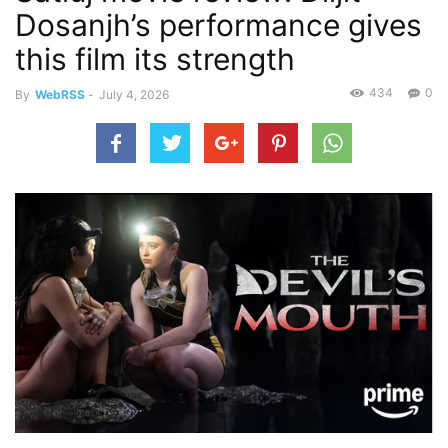
Dosanjh’s performance gives
this film its strength
434
0
By
WebRSS
-
July 4, 2026