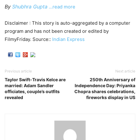
By
Shubhra Gupta
…read more
Disclaimer : This story is auto-aggregated by a computer
program and has not been created or edited by
FilmyFriday. Source::
Indian Express
Previous article
Next article
Taylor Swift-Travis Kelce are
250th Anniversary of
married: Adam Sandler
Independence Day: Priyanka
officiates, couple’s outfits
Chopra shares celebrations,
revealed
fireworks display in US