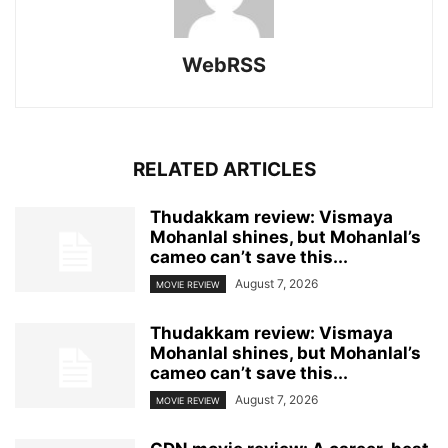
WebRSS
RELATED ARTICLES
Thudakkam review: Vismaya
Mohanlal shines, but Mohanlal’s
cameo can’t save this...
August 7, 2026
MOVIE REVIEW
Thudakkam review: Vismaya
Mohanlal shines, but Mohanlal’s
cameo can’t save this...
August 7, 2026
MOVIE REVIEW