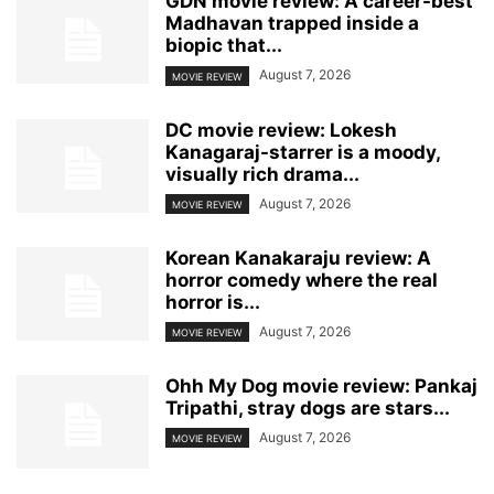
GDN movie review: A career-best
Madhavan trapped inside a
biopic that...
August 7, 2026
MOVIE REVIEW
DC movie review: Lokesh
Kanagaraj-starrer is a moody,
visually rich drama...
August 7, 2026
MOVIE REVIEW
Korean Kanakaraju review: A
horror comedy where the real
horror is...
August 7, 2026
MOVIE REVIEW
Ohh My Dog movie review: Pankaj
Tripathi, stray dogs are stars...
August 7, 2026
MOVIE REVIEW