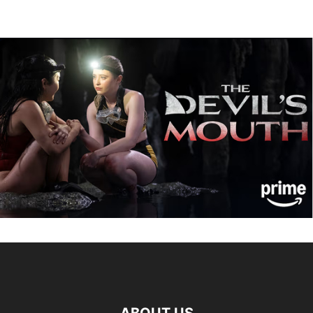
ABOUT US