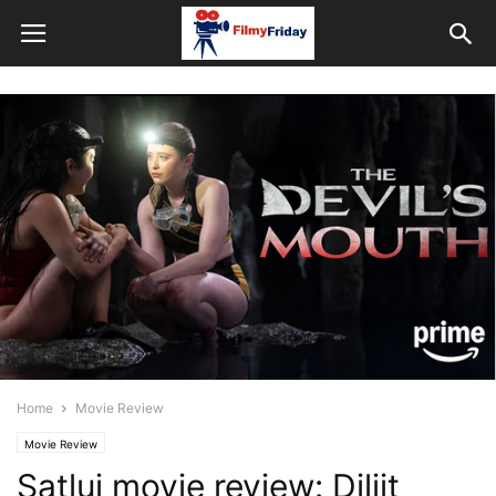
Home
Movie Review
Movie Review
Satluj movie review: Diljit