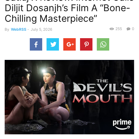
Diljit Dosanjh’s Film A “Bone-
Chilling Masterpiece”
255
0
By
WebRSS
-
July 5, 2026