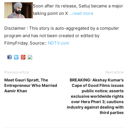
Soon after its release, Satluj became a major
talking point on X
…read more
Disclaimer : This story is auto-aggregated by a computer
program and has not been created or edited by
FilmyFriday. Source::
NDTV.com
Previous article
Next article
Meet Gauri Spratt, The
BREAKING: Akshay Kumar’s
Entrepreneur Who Married
Cape of Good Films issues
Aamir Khan
public notice; asserts
exclusive worldwide rights
over Hera Pheri 3; cautions
industry against dealing with
third parties