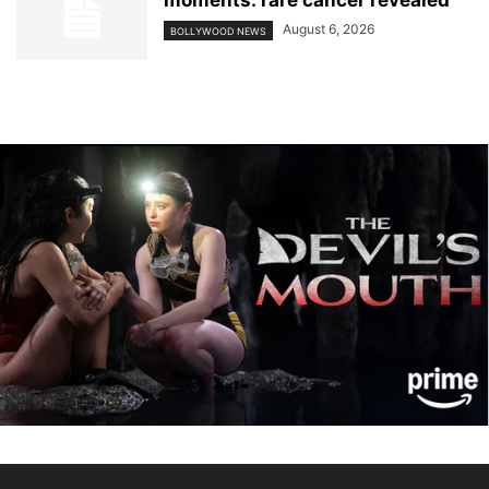
moments: rare cancer revealed
August 6, 2026
BOLLYWOOD NEWS