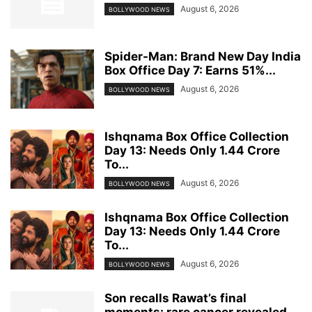
August 6, 2026
BOLLYWOOD NEWS
Spider-Man: Brand New Day India
Box Office Day 7: Earns 51%...
August 6, 2026
BOLLYWOOD NEWS
Ishqnama Box Office Collection
Day 13: Needs Only 1.44 Crore
To...
August 6, 2026
BOLLYWOOD NEWS
Ishqnama Box Office Collection
Day 13: Needs Only 1.44 Crore
To...
August 6, 2026
BOLLYWOOD NEWS
Son recalls Rawat’s final