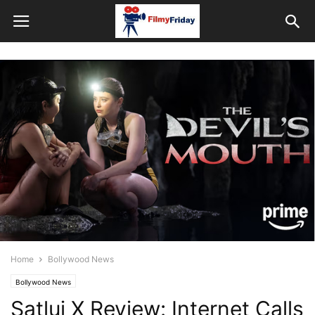
Home
Bollywood News
Bollywood News
Satluj X Review: Internet Calls