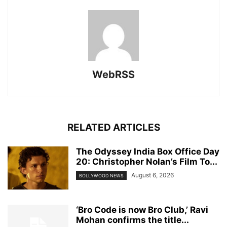
WebRSS
RELATED ARTICLES
The Odyssey India Box Office Day
20: Christopher Nolan’s Film To...
August 6, 2026
BOLLYWOOD NEWS
‘Bro Code is now Bro Club,’ Ravi
Mohan confirms the title...