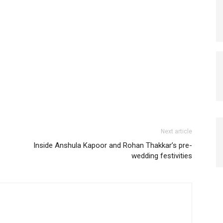
Next article
Inside Anshula Kapoor and Rohan Thakkar’s pre-
wedding festivities