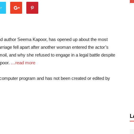
er
r and author Seema Kapoor, has opened up about the most
marriage fell apart after another woman entered the actor’s
rmoil, and why she refused to engage in a legal battle despite
apoor.
…read more
a computer program and has not been created or edited by
L