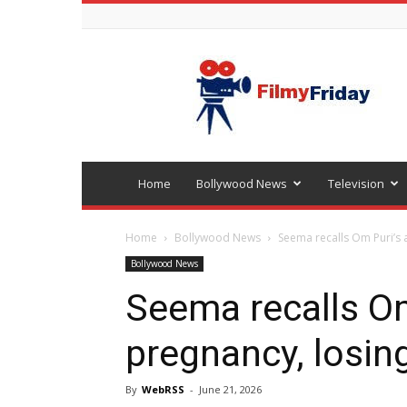
Bollywood
latest
news
Home
Bollywood News
Television
Home
Bollywood News
Seema recalls Om Puri’s 
Bollywood News
Seema recalls Om
pregnancy, losin
By
WebRSS
-
June 21, 2026