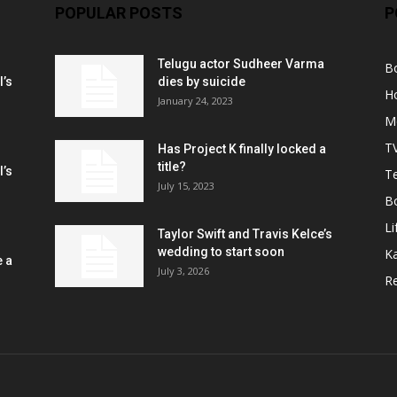
POPULAR POSTS
P
Telugu actor Sudheer Varma
B
l’s
dies by suicide
H
January 24, 2023
M
T
Has Project K finally locked a
title?
l’s
Te
July 15, 2023
B
Li
Taylor Swift and Travis Kelce’s
wedding to start soon
K
e a
July 3, 2026
R