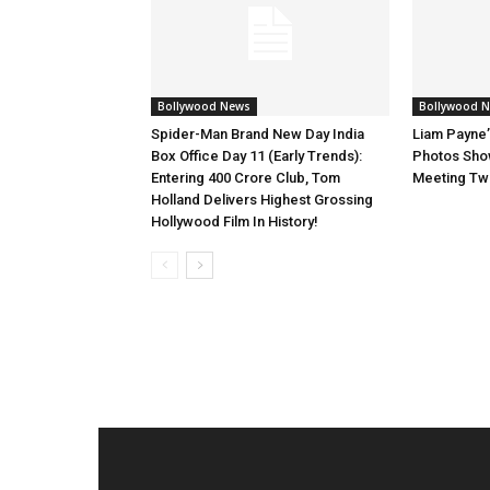
Bollywood News
Bollywood 
Spider-Man Brand New Day India
Liam Payne’
Box Office Day 11 (Early Trends):
Photos Show
Entering 400 Crore Club, Tom
Meeting Tw
Holland Delivers Highest Grossing
Hollywood Film In History!