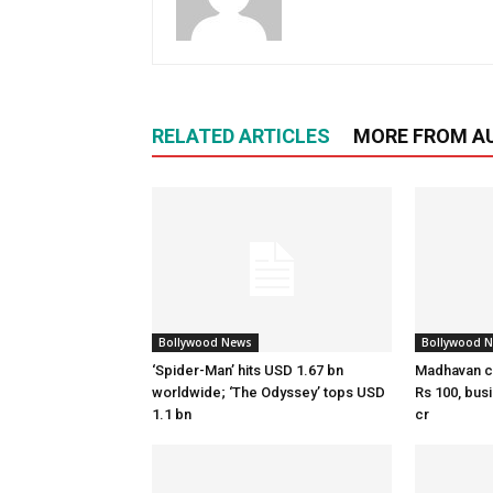
RELATED ARTICLES
MORE FROM A
Bollywood News
Bollywood 
‘Spider-Man’ hits USD 1.67 bn
Madhavan c
worldwide; ‘The Odyssey’ tops USD
Rs 100, bus
1.1 bn
cr