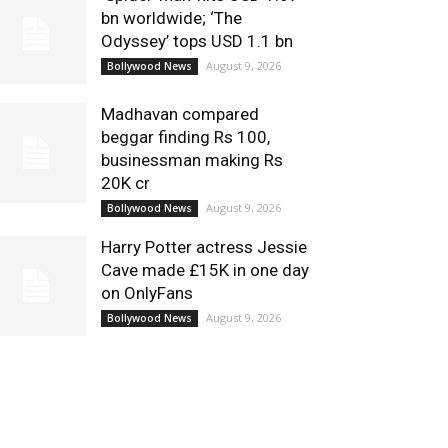
bn worldwide; ‘The
Odyssey’ tops USD 1.1 bn
August 9, 2026
Bollywood News
Madhavan compared
beggar finding Rs 100,
businessman making Rs
20K cr
August 9, 2026
Bollywood News
Harry Potter actress Jessie
Cave made £15K in one day
on OnlyFans
August 9, 2026
Bollywood News