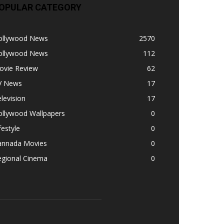
OPULAR CATEGORY
ollywood News
2570
ollywood News
112
ovie Review
62
V News
17
levision
17
ollywood Wallpapers
0
festyle
0
annada Movies
0
egional Cinema
0