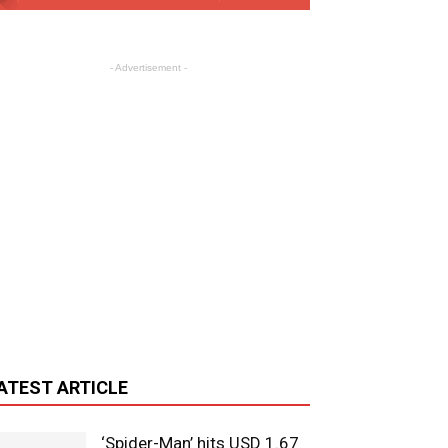
- Advertisement -
ATEST ARTICLE
‘Spider-Man’ hits USD 1.67