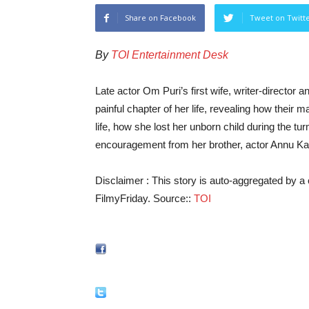
Share on Facebook
Tweet on Twitt
By
TOI Entertainment Desk
Late actor Om Puri’s first wife, writer-directo
painful chapter of her life, revealing how their 
life, how she lost her unborn child during the tu
encouragement from her brother, actor Annu K
Disclaimer : This story is auto-aggregated by 
FilmyFriday. Source::
TOI