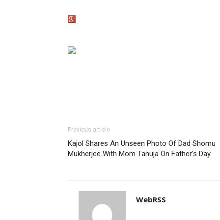
Previous article
Kajol Shares An Unseen Photo Of Dad Shomu
Mukherjee With Mom Tanuja On Father’s Day
WebRSS