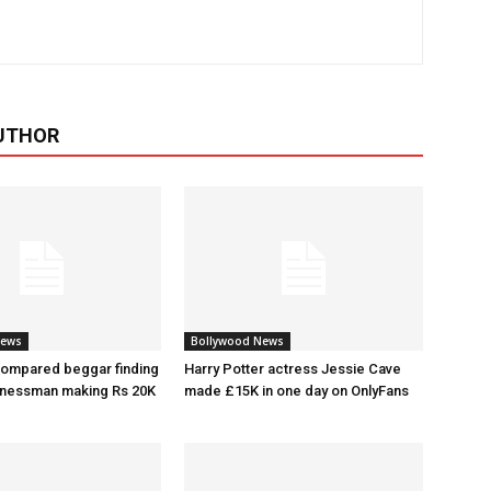
UTHOR
News
Bollywood News
ompared beggar finding
Harry Potter actress Jessie Cave
inessman making Rs 20K
made £15K in one day on OnlyFans