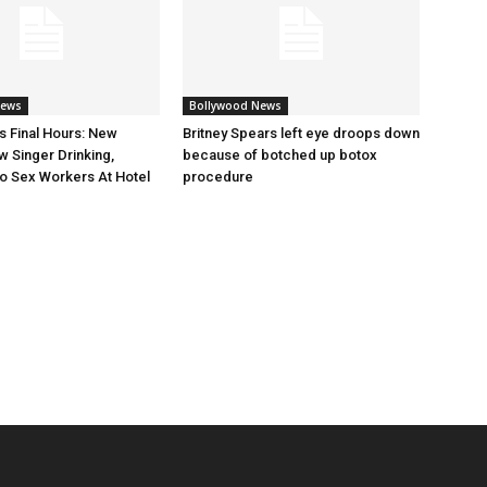
News
Bollywood News
s Final Hours: New
Britney Spears left eye droops down
 Singer Drinking,
because of botched up botox
o Sex Workers At Hotel
procedure