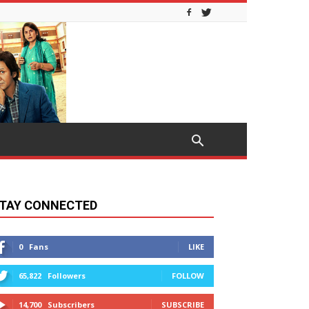
TAY CONNECTED
0
Fans
LIKE
65,822
Followers
FOLLOW
14,700
Subscribers
SUBSCRIBE