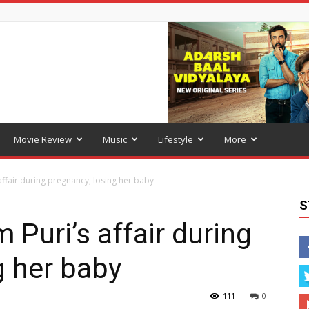
Movie Review
Music
Lifestyle
More
affair during pregnancy, losing her baby
S
 Puri’s affair during
g her baby
111
0