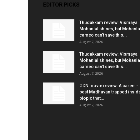
EDITOR PICKS
Thudakkam review: Vismaya
Mohanlal shines, but Mohanla
cameo can’t save this...
August 7, 2026
Thudakkam review: Vismaya
Mohanlal shines, but Mohanla
cameo can’t save this...
August 7, 2026
GDN movie review: A career-
best Madhavan trapped insid
biopic that...
August 7, 2026