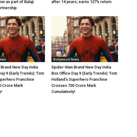
w as part of Balaji
after 14 years; earns 127% return
artnership
News
Bollywood News
 Brand New Day India
Spider-Man Brand New Day India
Day 9 (Early Trends): Tom
Box Office Day 9 (Early Trends): Tom
uperhero Franchise
Holland’s Superhero Franchise
0 Crore Mark
Crosses 700 Crore Mark
y!
Cumulatively!