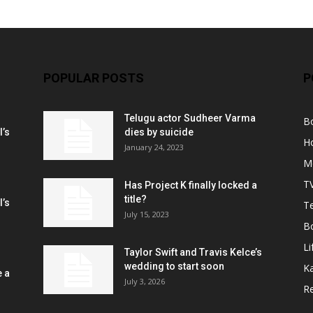
POPULAR POSTS
P
Telugu actor Sudheer Varma
B
l’s
dies by suicide
H
January 24, 2023
M
T
Has Project K finally locked a
title?
l’s
Te
July 15, 2023
B
Li
Taylor Swift and Travis Kelce’s
wedding to start soon
K
e a
July 3, 2026
R