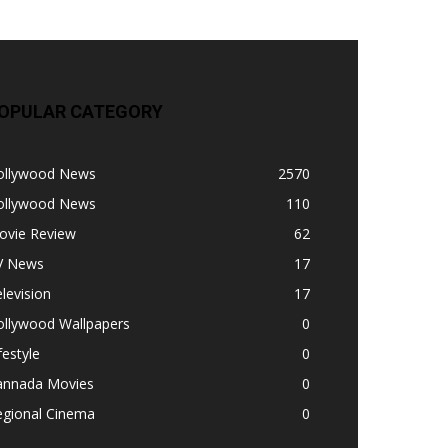
OPULAR CATEGORY
ollywood News
2570
ollywood News
110
ovie Review
62
V News
17
levision
17
ollywood Wallpapers
0
festyle
0
annada Movies
0
egional Cinema
0