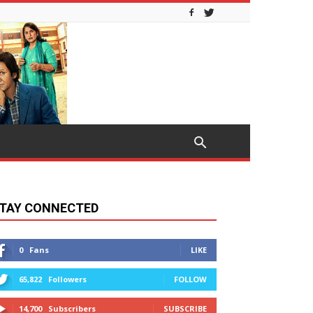
TAY CONNECTED
0
Fans
LIKE
65,822
Followers
FOLLOW
14,700
Subscribers
SUBSCRIBE