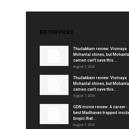
EDITOR PICKS
Thudakkam review: Vismaya
Mohanlal shines, but Mohanla
cameo can’t save this...
August 7, 2026
Thudakkam review: Vismaya
Mohanlal shines, but Mohanla
cameo can’t save this...
August 7, 2026
GDN movie review: A career-
best Madhavan trapped insid
biopic that...
August 7, 2026