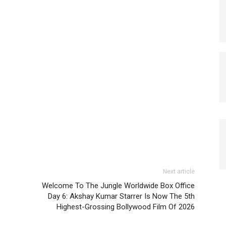
Next article
Welcome To The Jungle Worldwide Box Office
Day 6: Akshay Kumar Starrer Is Now The 5th
Highest-Grossing Bollywood Film Of 2026