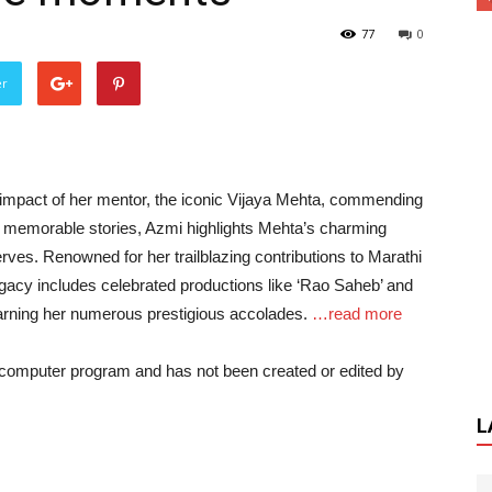
77
0
er
 impact of her mentor, the iconic Vijaya Mehta, commending
ng memorable stories, Azmi highlights Mehta’s charming
erves. Renowned for her trailblazing contributions to Marathi
legacy includes celebrated productions like ‘Rao Saheb’ and
 earning her numerous prestigious accolades.
…read more
a computer program and has not been created or edited by
L