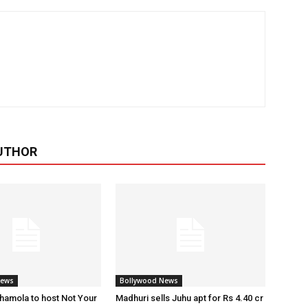
UTHOR
News
Bollywood News
amola to host Not Your
Madhuri sells Juhu apt for Rs 4.40 cr