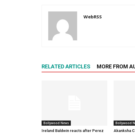
WebRSS
RELATED ARTICLES
MORE FROM A
Bollywood News
Bollywood 
Ireland Baldwin reacts after Perez
Akanksha Ch