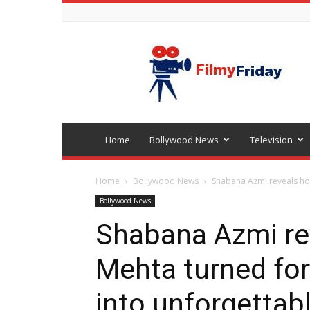
Bollywood
latest
news
Home
Bollywood News
Television
Home
Bollywood News
Shabana Azmi reveals ho
Bollywood News
Shabana Azmi re
Mehta turned fo
into unforgetta