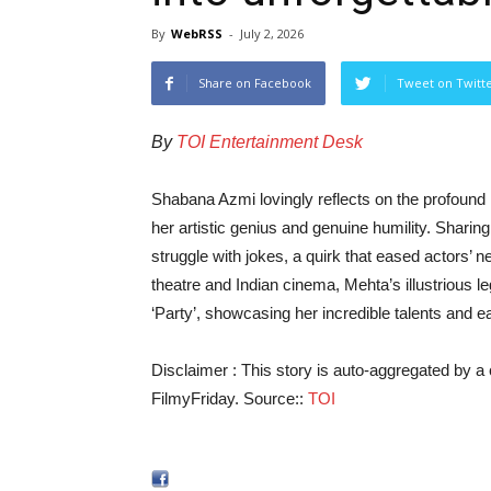
By
WebRSS
-
July 2, 2026
Share on Facebook
Tweet on Twitt
By
TOI Entertainment Desk
Shabana Azmi lovingly reflects on the profound
her artistic genius and genuine humility. Shari
struggle with jokes, a quirk that eased actors’ n
theatre and Indian cinema, Mehta’s illustrious 
‘Party’, showcasing her incredible talents and
Disclaimer : This story is auto-aggregated by 
FilmyFriday. Source::
TOI