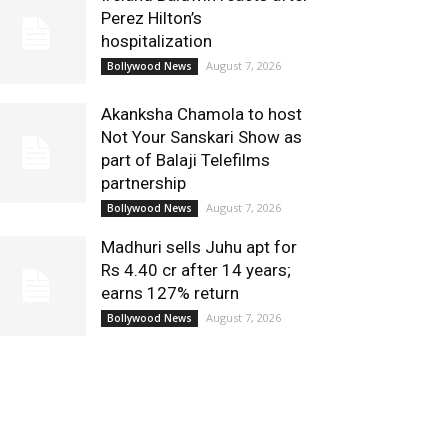
Perez Hilton’s
hospitalization
August 7, 2026
Bollywood News
Akanksha Chamola to host
Not Your Sanskari Show as
part of Balaji Telefilms
partnership
August 7, 2026
Bollywood News
Madhuri sells Juhu apt for
Rs 4.40 cr after 14 years;
earns 127% return
August 7, 2026
Bollywood News