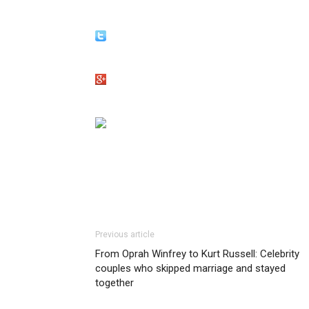
Previous article
From Oprah Winfrey to Kurt Russell: Celebrity
couples who skipped marriage and stayed
together