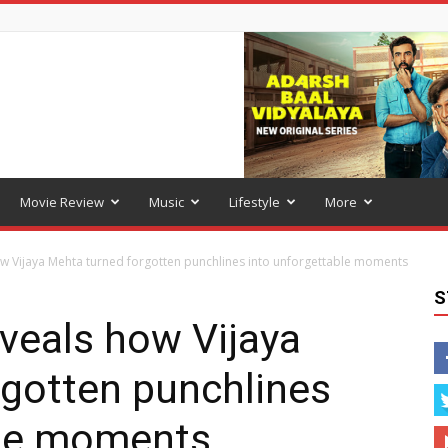
Movie Review
Music
Lifestyle
More
w Vijaya Mehta turned forgotten punchlines into unforgettable moments
S
veals how Vijaya
rgotten punchlines
ble moments