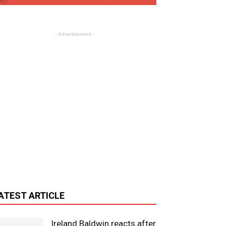
- Advertisement -
ATEST ARTICLE
Ireland Baldwin reacts after