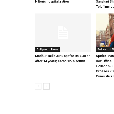
Hilton’s hospitalization
Sanskari Sho
Telefilms p
Bollywood News
Bollywood 
Madhuri sells Juhu apt for Rs 4.40 cr
Spider-Man
after 14 years; earns 127% return
Box Office 
Holland’s S
Crosses 70
Cumulativel