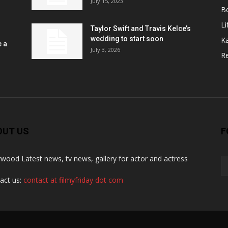
July 15, 2023
B
Li
Taylor Swift and Travis Kelce’s
wedding to start soon
K
e a
July 3, 2026
R
OUT US
F
ywood Latest news, tv news, gallery for actor and actress
act us:
contact at filmyfriday dot com