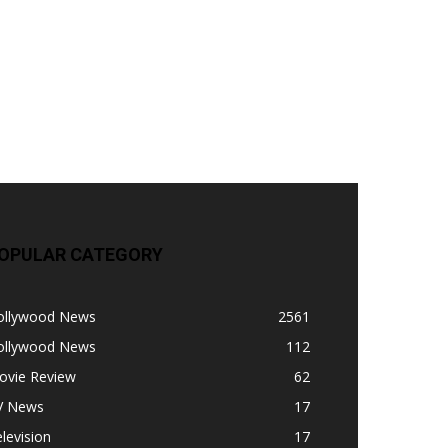
OPULAR CATEGORY
ollywood News
2561
ollywood News
112
ovie Review
62
V News
17
levision
17