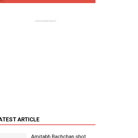
- Advertisement -
ATEST ARTICLE
Amitabh Bachchan shot