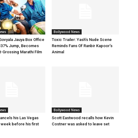
News
Bollywood News
ovyala Jauya Box Office
Toxic Trailer: Yash’s Nude Scene
h 137% Jump, Becomes
Reminds Fans Of Ranbir Kapoor’s
t-Grossing Marathi Film
Animal
News
Bollywood News
ancels his Las Vegas
Scott Eastwood recalls how Kevin
 week before his first
Costner was asked to leave set