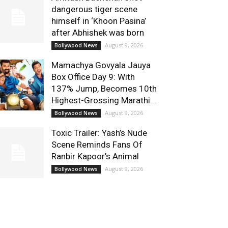
dangerous tiger scene
himself in ‘Khoon Pasina’
after Abhishek was born
August 9, 2026
Bollywood News
Mamachya Govyala Jauya
Box Office Day 9: With
137% Jump, Becomes 10th
Highest-Grossing Marathi...
August 9, 2026
Bollywood News
Toxic Trailer: Yash’s Nude
Scene Reminds Fans Of
Ranbir Kapoor’s Animal
August 9, 2026
Bollywood News