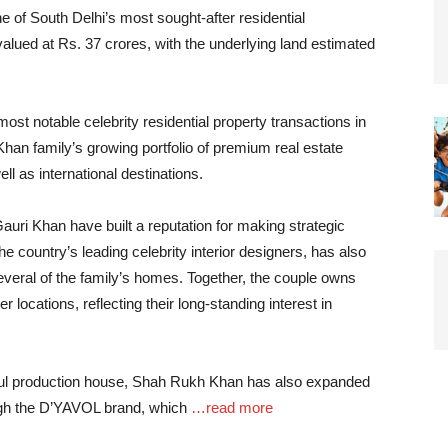
ne of South Delhi’s most sought-after residential
lued at Rs. 37 crores, with the underlying land estimated
ost notable celebrity residential property transactions in
 Khan family’s growing portfolio of premium real estate
ll as international destinations.
uri Khan have built a reputation for making strategic
he country’s leading celebrity interior designers, has also
everal of the family’s homes. Together, the couple owns
 locations, reflecting their long-standing interest in
ul production house, Shah Rukh Khan has also expanded
ough the D’YAVOL brand, which
…read more