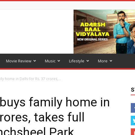
Movie Review
Music
Lifestyle
More
y home in Delhi for Rs. 37 crores,...
S
buys family home in
rores, takes full
nchsheel Park