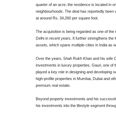
quarter of an acre, the residence is located in o
neighbourhoods. The deal has reportedly been va
at around Rs. 34,260 per square foot.
The acquisition is being regarded as one of the m
Delhi in recent years. It further strengthens the
assets, which spans multiple cities in India as we
Over the years, Shah Rukh Khan and his wife Ga
investments in luxury properties. Gauri, one of t
played a key role in designing and developing s
high-profile properties in Mumbai, Dubai and other
premium real estate.
Beyond property investments and his successf
his investments into the lifestyle segment thr