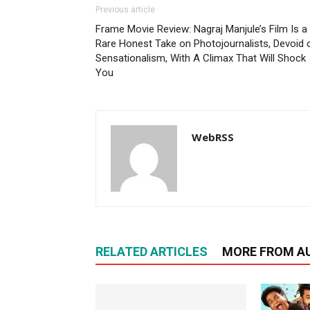
Previous article
Frame Movie Review: Nagraj Manjule’s Film Is a
Rare Honest Take on Photojournalists, Devoid 
Sensationalism, With A Climax That Will Shock
You
WebRSS
RELATED ARTICLES
MORE FROM A