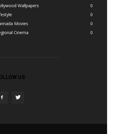
ollywood Wallpapers
0
festyle
0
annada Movies
0
egional Cinema
0
OLLOW US