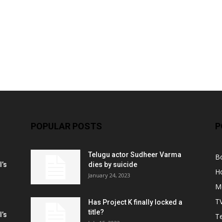
POPULAR POSTS
P
Telugu actor Sudheer Varma
B
l’s
dies by suicide
H
January 24, 2023
M
T
Has Project K finally locked a
title?
l’s
Te