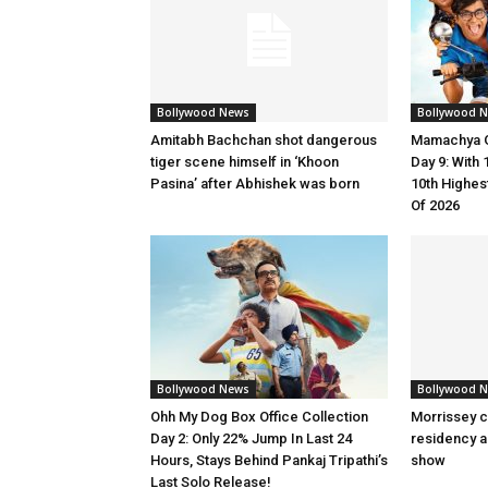
Bollywood News
Bollywood 
Amitabh Bachchan shot dangerous
Mamachya G
tiger scene himself in ‘Khoon
Day 9: Wit
Pasina’ after Abhishek was born
10th Highes
Of 2026
Bollywood News
Bollywood 
Ohh My Dog Box Office Collection
Morrissey c
Day 2: Only 22% Jump In Last 24
residency a
Hours, Stays Behind Pankaj Tripathi’s
show
Last Solo Release!