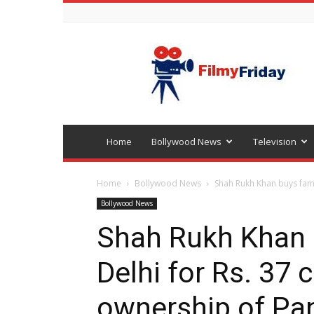
Bollywood
latest
news
Home
Bollywood News
Television
Home
Bollywood News
Shah Rukh Khan buys famil
Bollywood News
Shah Rukh Khan 
Delhi for Rs. 37 c
ownership of Pa