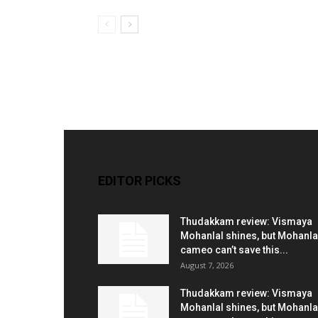
EDITOR PICKS
Thudakkam review: Vismaya
Mohanlal shines, but Mohanla
cameo can’t save this...
August 7, 2026
Thudakkam review: Vismaya
Mohanlal shines, but Mohanla