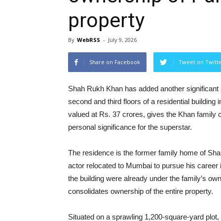
property
By
WebRSS
-
July 9, 2026
Share on Facebook
Tweet on Twitt
Shah Rukh Khan has added another significant as
second and third floors of a residential building
valued at Rs. 37 crores, gives the Khan family 
personal significance for the superstar.
The residence is the former family home of Sh
actor relocated to Mumbai to pursue his career i
the building were already under the family’s own
consolidates ownership of the entire property.
Situated on a sprawling 1,200-square-yard plot,