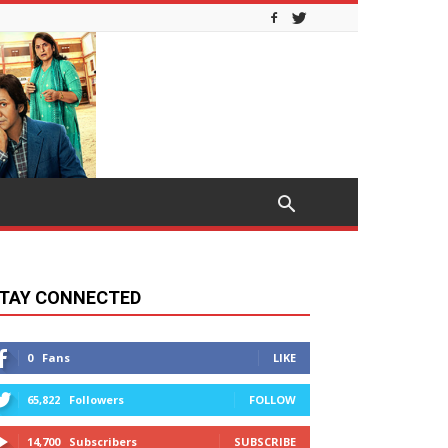
TAY CONNECTED
0
Fans
LIKE
65,822
Followers
FOLLOW
14,700
Subscribers
SUBSCRIBE