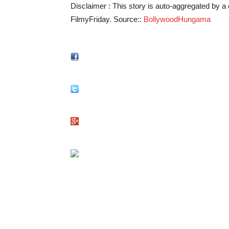
Disclaimer : This story is auto-aggregated by 
FilmyFriday. Source::
BollywoodHungama