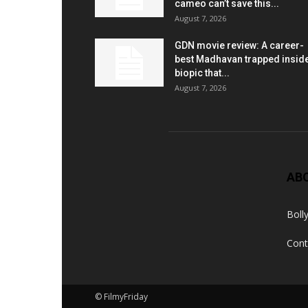
cameo can’t save this...
August 7, 2026
GDN movie review: A career-
best Madhavan trapped insid
biopic that...
August 7, 2026
AB
Boll
Cont
© FilmyFriday