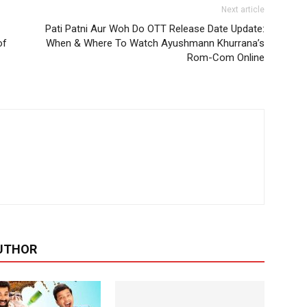
Next article
Pati Patni Aur Woh Do OTT Release Date Update:
of
When & Where To Watch Ayushmann Khurrana’s
Rom-Com Online
UTHOR