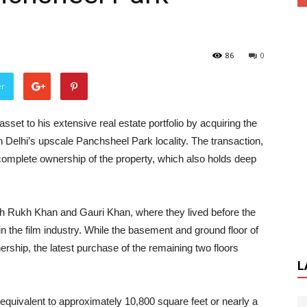
86
0
er
set to his extensive real estate portfolio by acquiring the
 in Delhi’s upscale Panchsheel Park locality. The transaction,
complete ownership of the property, which also holds deep
ah Rukh Khan and Gauri Khan, where they lived before the
n the film industry. While the basement and ground floor of
ership, the latest purchase of the remaining two floors
L
 equivalent to approximately 10,800 square feet or nearly a