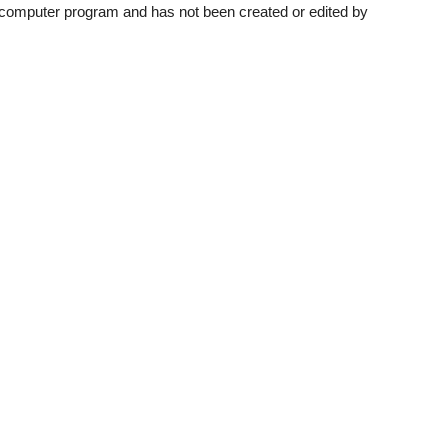
a computer program and has not been created or edited by