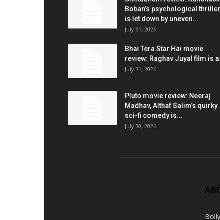
Boban’s psychological thrille
is let down by uneven...
July 31, 2026
Bhai Tera Star Hai movie
review: Raghav Juyal film is a.
July 31, 2026
Pluto movie review: Neeraj
Madhav, Althaf Salim’s quirky
sci-fi comedy is...
July 30, 2026
AB
Boll