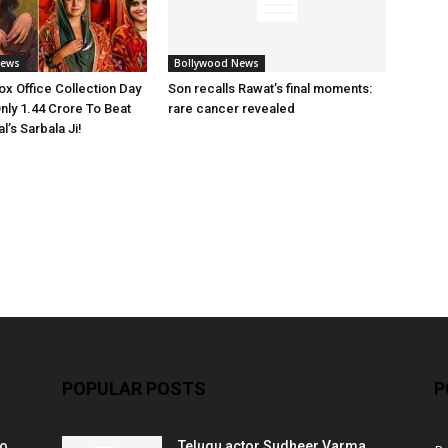
News
Bollywood News
x Office Collection Day
Son recalls Rawat’s final moments:
nly 1.44 Crore To Beat
rare cancer revealed
’s Sarbala Ji!
POPULAR POSTS
P
ko
Telugu actor Sudheer Varma