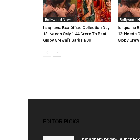
Bollywood News
Bollywood 
Ishqnama Box Office Collection Day
Ishqnama Bo
13: Needs Only 1.44 Crore To Beat
13: Needs O
Gippy Grewal’s Sarbala Ji!
Gippy Grewal
EDITOR PICKS
Unmadham review: Kunchac