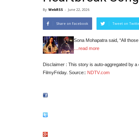
By
WebRSS
-
June 22, 2026
Share on Facebook
Tweet on Twitt
Sona Mohapatra said, “All those
…read more
Disclaimer : This story is auto-aggregated by 
FilmyFriday. Source::
NDTV.com