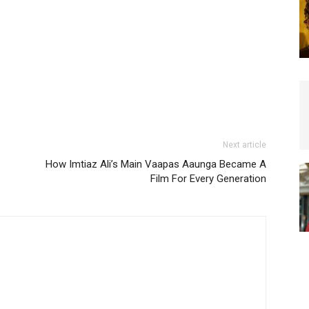
Next article
How Imtiaz Ali’s Main Vaapas Aaunga Became A
Film For Every Generation