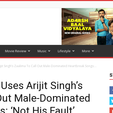
Movie Review
Music
Lifestyle
More
it Singh’s Zaalima To Call Out Male-Dominated Heartbreak Songs:...
S
ses Arijit Singh’s
 Out Male-Dominated
: ‘Not His Fault’