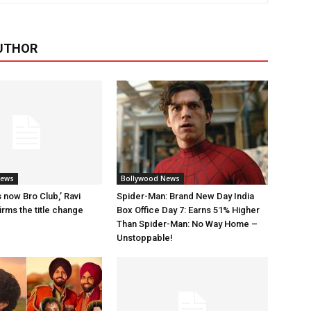
UTHOR
News
Bollywood News
 now Bro Club,’ Ravi
Spider-Man: Brand New Day India
rms the title change
Box Office Day 7: Earns 51% Higher
Than Spider-Man: No Way Home –
Unstoppable!