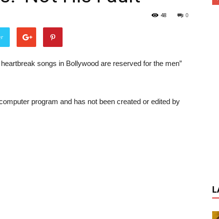
48
0
er
 heartbreak songs in Bollywood are reserved for the men”
a computer program and has not been created or edited by
L