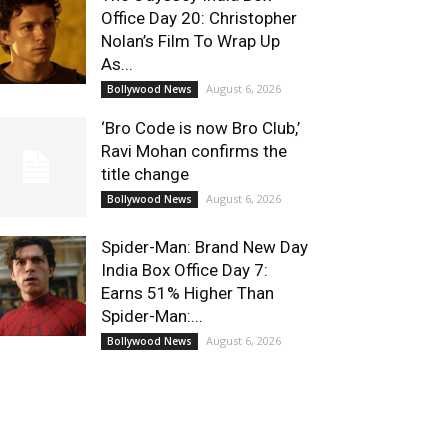
Office Day 20: Christopher
Nolan’s Film To Wrap Up
As...
August 6, 2026
Bollywood News
‘Bro Code is now Bro Club,’
Ravi Mohan confirms the
title change
August 6, 2026
Bollywood News
Spider-Man: Brand New Day
India Box Office Day 7:
Earns 51% Higher Than
Spider-Man:...
August 6, 2026
Bollywood News