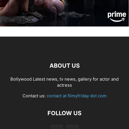
ABOUT US
Bollywood Latest news, tv news, gallery for actor and
actress
Contact us:
contact at filmyfriday dot com
FOLLOW US