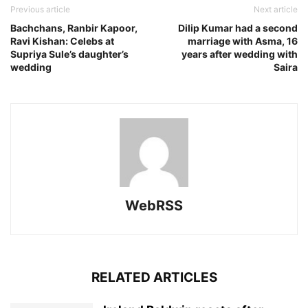
Previous article
Next article
Bachchans, Ranbir Kapoor,
Dilip Kumar had a second
Ravi Kishan: Celebs at
marriage with Asma, 16
Supriya Sule’s daughter’s
years after wedding with
wedding
Saira
WebRSS
RELATED ARTICLES