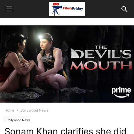
Home
Bollywood News
Bollywood News
Sonam Khan clarifies she did