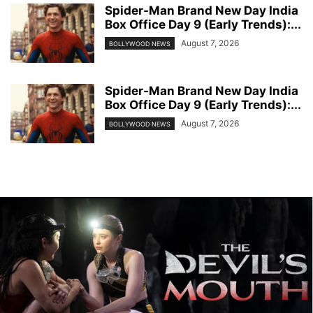
Spider-Man Brand New Day India
Box Office Day 9 (Early Trends):...
August 7, 2026
BOLLYWOOD NEWS
Spider-Man Brand New Day India
Box Office Day 9 (Early Trends):...
August 7, 2026
BOLLYWOOD NEWS