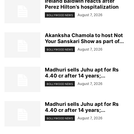
Ireland Baldwin reacts after
Perez Hilton’s hospitalization
August 7, 2026
BOLLYWOOD NEWS
Akanksha Chamola to host Not
Your Sanskari Show as part of...
August 7, 2026
BOLLYWOOD NEWS
Madhuri sells Juhu apt for Rs
4.40 cr after 14 years;...
August 7, 2026
BOLLYWOOD NEWS
Madhuri sells Juhu apt for Rs
4.40 cr after 14 years;...
August 7, 2026
BOLLYWOOD NEWS