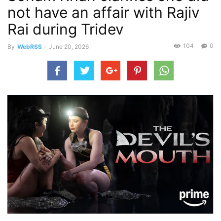
not have an affair with Rajiv
Rai during Tridev
104
0
By
WebRSS
-
June 20, 2026