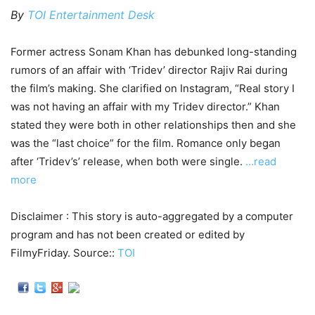
By
TOI Entertainment Desk
Former actress Sonam Khan has debunked long-standing
rumors of an affair with ‘Tridev’ director Rajiv Rai during
the film’s making. She clarified on Instagram, “Real story I
was not having an affair with my Tridev director.” Khan
stated they were both in other relationships then and she
was the “last choice” for the film. Romance only began
after ‘Tridev’s’ release, when both were single.
…read
more
Disclaimer : This story is auto-aggregated by a computer
program and has not been created or edited by
FilmyFriday. Source::
TOI