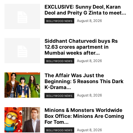
EXCLUSIVE: Sunny Deol, Karan
Deol and Preity G Zinta to meet...
August 8, 2026
BOLLYWOOD NEWS
Siddhant Chaturvedi buys Rs
12.63 crores apartment in
Mumbai weeks after...
August 8, 2026
BOLLYWOOD NEWS
The Affair Was Just the
Beginning: 5 Reasons This Dark
K-Drama...
August 8, 2026
BOLLYWOOD NEWS
Minions & Monsters Worldwide
Box Office: Minions Are Coming
For Tom...
August 8, 2026
BOLLYWOOD NEWS