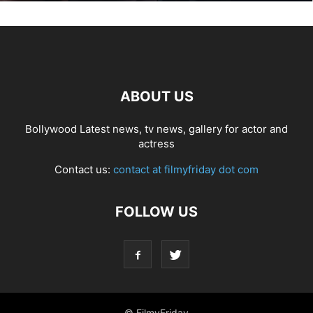
ABOUT US
Bollywood Latest news, tv news, gallery for actor and
actress
Contact us:
contact at filmyfriday dot com
FOLLOW US
© FilmyFriday