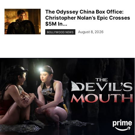
The Odyssey China Box Office:
Christopher Nolan’s Epic Crosses
$5M In...
August 8, 2026
BOLLYWOOD NEWS