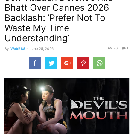
Bhatt Over Cannes 2026
Backlash: ‘Prefer Not To
Waste My Time
Understanding’
76
0
By
WebRSS
-
June 25, 2026