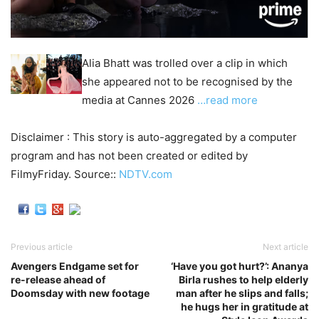
Alia Bhatt was trolled over a clip in which
she appeared not to be recognised by the
media at Cannes 2026
…read more
Disclaimer : This story is auto-aggregated by a computer
program and has not been created or edited by
FilmyFriday. Source::
NDTV.com
Previous article
Next article
Avengers Endgame set for
‘Have you got hurt?’: Ananya
re-release ahead of
Birla rushes to help elderly
Doomsday with new footage
man after he slips and falls;
he hugs her in gratitude at