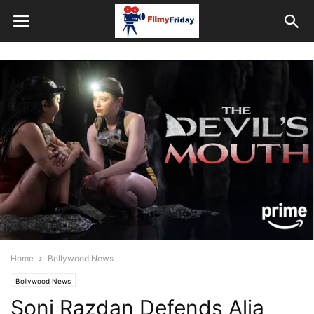
Home
Bollywood News
Bollywood News
Soni Razdan Defends Alia