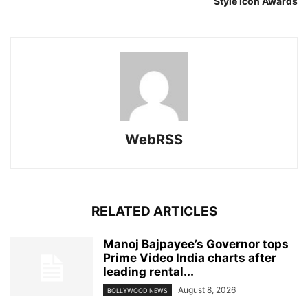
Style Icon Awards
WebRSS
RELATED ARTICLES
Manoj Bajpayee’s Governor tops
Prime Video India charts after
leading rental...
August 8, 2026
BOLLYWOOD NEWS