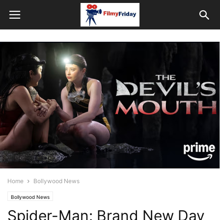
Home
Bollywood News
Bollywood News
Spider-Man: Brand New Day