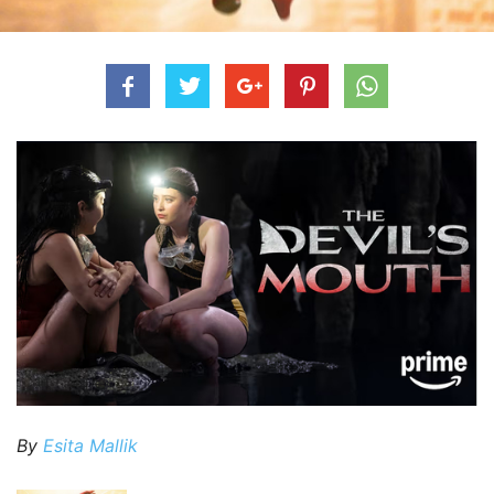
By
Esita Mallik