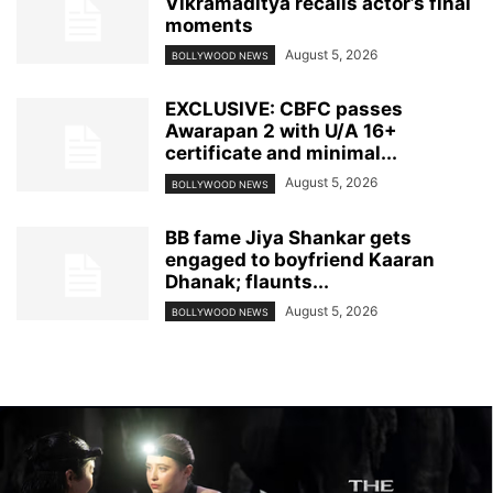
Vikramaditya recalls actor’s final
moments
August 5, 2026
BOLLYWOOD NEWS
EXCLUSIVE: CBFC passes
Awarapan 2 with U/A 16+
certificate and minimal...
August 5, 2026
BOLLYWOOD NEWS
BB fame Jiya Shankar gets
engaged to boyfriend Kaaran
Dhanak; flaunts...
August 5, 2026
BOLLYWOOD NEWS