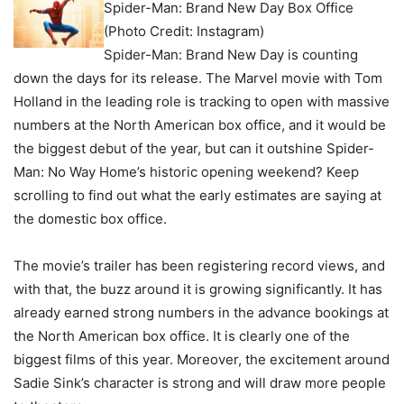
Spider-Man: Brand New Day Box Office
(Photo Credit: Instagram)
Spider-Man: Brand New Day is counting
down the days for its release. The Marvel movie with Tom
Holland in the leading role is tracking to open with massive
numbers at the North American box office, and it would be
the biggest debut of the year, but can it outshine Spider-
Man: No Way Home’s historic opening weekend? Keep
scrolling to find out what the early estimates are saying at
the domestic box office.
The movie’s trailer has been registering record views, and
with that, the buzz around it is growing significantly. It has
already earned strong numbers in the advance bookings at
the North American box office. It is clearly one of the
biggest films of this year. Moreover, the excitement around
Sadie Sink’s character is strong and will draw more people