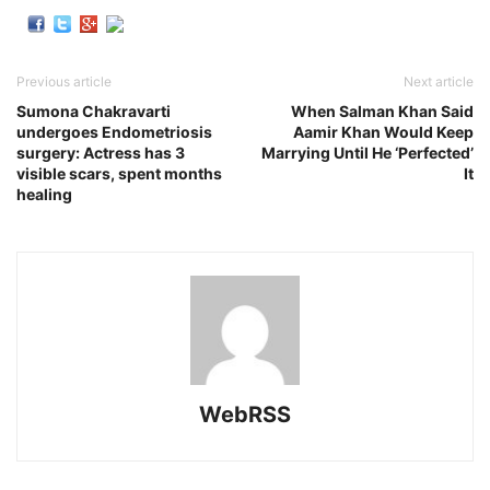
Previous article
Next article
Sumona Chakravarti
When Salman Khan Said
undergoes Endometriosis
Aamir Khan Would Keep
surgery: Actress has 3
Marrying Until He ‘Perfected’
visible scars, spent months
It
healing
WebRSS