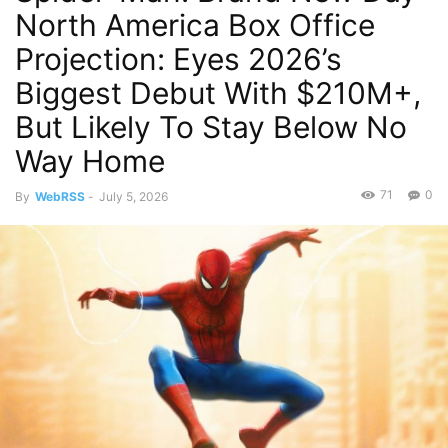
North America Box Office
Projection: Eyes 2026’s
Biggest Debut With $210M+,
But Likely To Stay Below No
Way Home
71
0
By
WebRSS
-
July 5, 2026