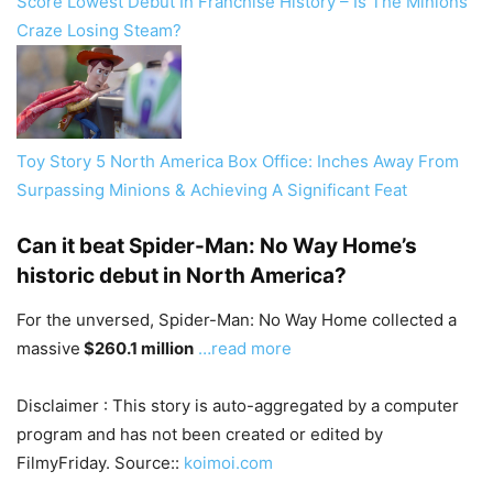
Score Lowest Debut In Franchise History – Is The Minions
Craze Losing Steam?
Toy Story 5 North America Box Office: Inches Away From
Surpassing Minions & Achieving A Significant Feat
Can it beat Spider-Man: No Way Home’s
historic debut in North America?
For the unversed, Spider-Man: No Way Home collected a
massive
$260.1 million
…read more
Disclaimer : This story is auto-aggregated by a computer
program and has not been created or edited by
FilmyFriday. Source::
koimoi.com