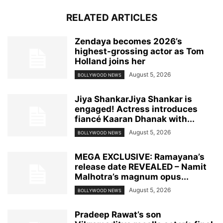
RELATED ARTICLES
Zendaya becomes 2026’s
highest-grossing actor as Tom
Holland joins her
August 5, 2026
BOLLYWOOD NEWS
Jiya ShankarJiya Shankar is
engaged! Actress introduces
fiancé Kaaran Dhanak with...
August 5, 2026
BOLLYWOOD NEWS
MEGA EXCLUSIVE: Ramayana’s
release date REVEALED – Namit
Malhotra’s magnum opus...
August 5, 2026
BOLLYWOOD NEWS
Pradeep Rawat’s son