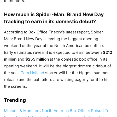
to theaters.
How much is Spider-Man: Brand New Day
tracking to earn in its domestic debut?
According to Box Office Theory’s latest report, Spider-
Man: Brand New Day is eyeing the biggest opening
weekend of the year at the North American box office.
Early estimates reveal it is expected to earn between
$212
million
and
$255 million
at the domestic box office in its
opening weekend. It will be the biggest domestic debut of
the year.
Tom Holland
starrer will be the biggest summer
release and the exhibitors are waiting eagerly for it to hit
the screens.
Trending
Minions & Monsters North America Box Office: Poised To