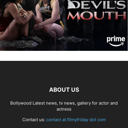
ABOUT US
Bollywood Latest news, tv news, gallery for actor and
actress
Contact us:
contact at filmyfriday dot com