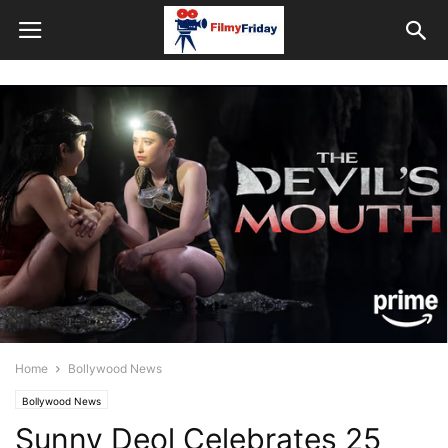
Home
Bollywood News
Bollywood News
Sunny Deol Celebrates 25