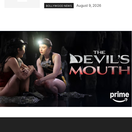
August 9, 2026
BOLLYWOOD NEWS