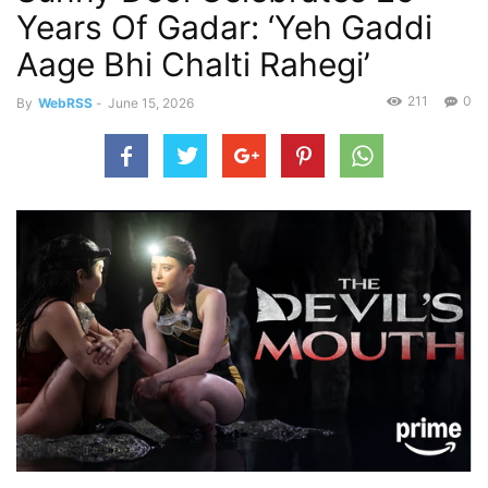
Years Of Gadar: ‘Yeh Gaddi
Aage Bhi Chalti Rahegi’
211
0
By
WebRSS
-
June 15, 2026