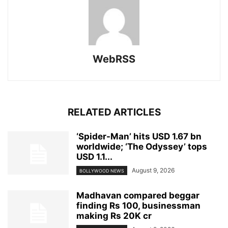
WebRSS
RELATED ARTICLES
‘Spider-Man’ hits USD 1.67 bn
worldwide; ‘The Odyssey’ tops
USD 1.1...
August 9, 2026
BOLLYWOOD NEWS
Madhavan compared beggar
finding Rs 100, businessman
making Rs 20K cr