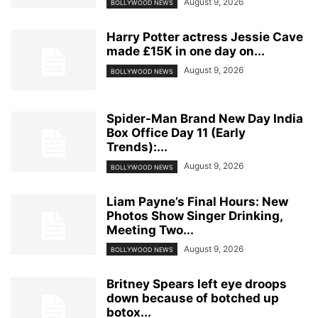
August 9, 2026
BOLLYWOOD NEWS
Harry Potter actress Jessie Cave
made £15K in one day on...
August 9, 2026
BOLLYWOOD NEWS
Spider-Man Brand New Day India
Box Office Day 11 (Early
Trends):...
August 9, 2026
BOLLYWOOD NEWS
Liam Payne’s Final Hours: New
Photos Show Singer Drinking,
Meeting Two...
August 9, 2026
BOLLYWOOD NEWS
Britney Spears left eye droops
down because of botched up
botox...