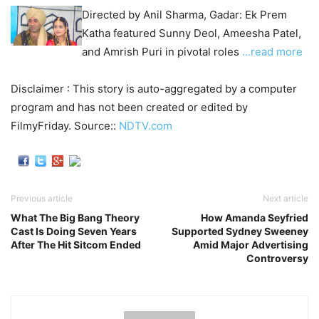
Directed by Anil Sharma, Gadar: Ek Prem
Katha featured Sunny Deol, Ameesha Patel,
and Amrish Puri in pivotal roles
…read more
Disclaimer : This story is auto-aggregated by a computer
program and has not been created or edited by
FilmyFriday. Source::
NDTV.com
Previous article
Next article
What The Big Bang Theory
How Amanda Seyfried
Cast Is Doing Seven Years
Supported Sydney Sweeney
After The Hit Sitcom Ended
Amid Major Advertising
Controversy