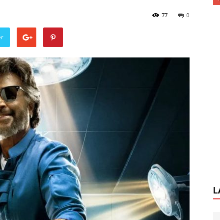
77
0
er
L