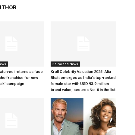
UTHOR
News
Bollywood News
aturvedi returns as face
Kroll Celebrity Valuation 2025: Alia
cho franchise for new
Bhatt emerges as India’s top-ranked
alk’ campaign
female star with USD 93.9 million
brand value; secures No. 6 in the list