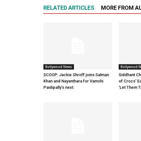
RELATED ARTICLES
MORE FROM A
Bollywood News
Bollywood 
SCOOP: Jackie Shroff joins Salman
Siddhant Ch
Khan and Nayanthara for Vamshi
of Crocs’ E
Paidipally’s next
‘Let Them T