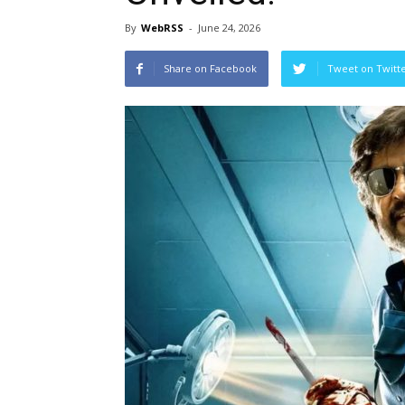
By
WebRSS
-
June 24, 2026
Share on Facebook
Tweet on Twitt