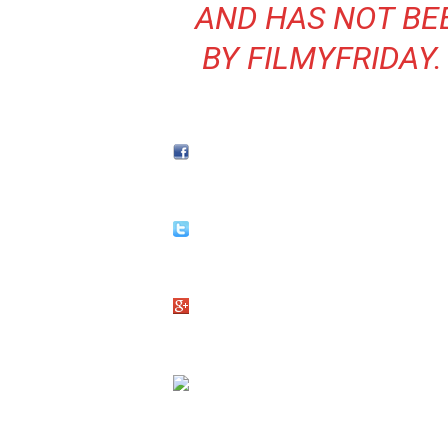
AND HAS NOT BE
BY FILMYFRIDAY.