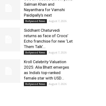
Salman Khan and
Nayanthara for Vamshi
Paidipally’s next
August 7, 2026
Bollywood News
Siddhant Chaturvedi
returns as face of Crocs’
Echo franchise for new ‘Let
Them Talk’...
August 7, 2026
Bollywood News
Kroll Celebrity Valuation
2025: Alia Bhatt emerges
as India’s top-ranked
female star with USD...
August 7, 2026
Bollywood News