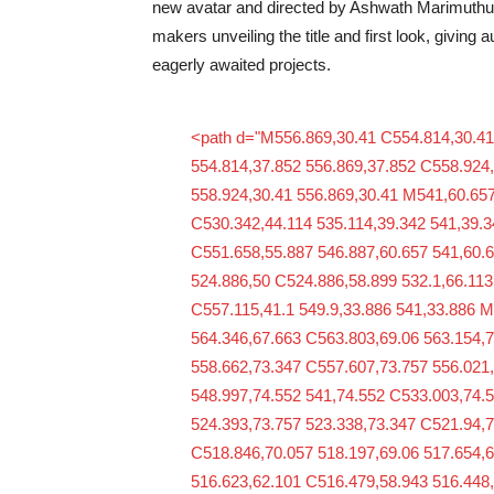
new avatar and directed by Ashwath Marimuthu. 
makers unveiling the title and first look, giving 
eagerly awaited projects.
<path d="M556.869,30.41 C554.814,30.41
554.814,37.852 556.869,37.852 C558.924,
558.924,30.41 556.869,30.41 M541,60.657
C530.342,44.114 535.114,39.342 541,39.3
C551.658,55.887 546.887,60.657 541,60.
524.886,50 C524.886,58.899 532.1,66.113
C557.115,41.1 549.9,33.886 541,33.886 
564.346,67.663 C563.803,69.06 563.154,7
558.662,73.347 C557.607,73.757 556.021
548.997,74.552 541,74.552 C533.003,74.
524.393,73.757 523.338,73.347 C521.94,7
C518.846,70.057 518.197,69.06 517.654,
516.623,62.101 C516.479,58.943 516.448