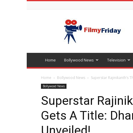
Bollywood
latest
news
Home
Bollywood News
Television
Home
Bollywood News
Superstar Rajinikanth’s T
Bollywood News
Superstar Rajinik
Gets A Title: Dh
Unveiled!