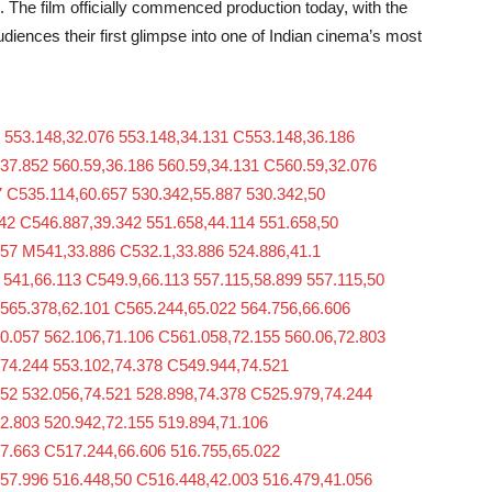
The film officially commenced production today, with the
audiences their first glimpse into one of Indian cinema’s most
 553.148,32.076 553.148,34.131 C553.148,36.186
37.852 560.59,36.186 560.59,34.131 C560.59,32.076
 C535.114,60.657 530.342,55.887 530.342,50
42 C546.887,39.342 551.658,44.114 551.658,50
657 M541,33.886 C532.1,33.886 524.886,41.1
 541,66.113 C549.9,66.113 557.115,58.899 557.115,50
M565.378,62.101 C565.244,65.022 564.756,66.606
0.057 562.106,71.106 C561.058,72.155 560.06,72.803
,74.244 553.102,74.378 C549.944,74.521
552 532.056,74.521 528.898,74.378 C525.979,74.244
2.803 520.942,72.155 519.894,71.106
67.663 C517.244,66.606 516.755,65.022
,57.996 516.448,50 C516.448,42.003 516.479,41.056