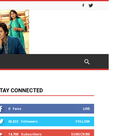
TAY CONNECTED
0
Fans
LIKE
65,822
Followers
FOLLOW
14,700
Subscribers
SUBSCRIBE