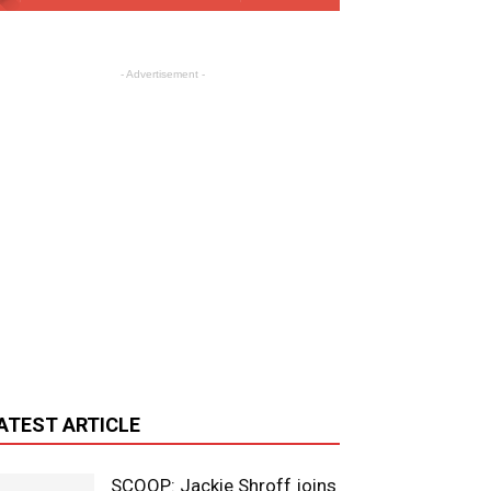
- Advertisement -
ATEST ARTICLE
SCOOP: Jackie Shroff joins