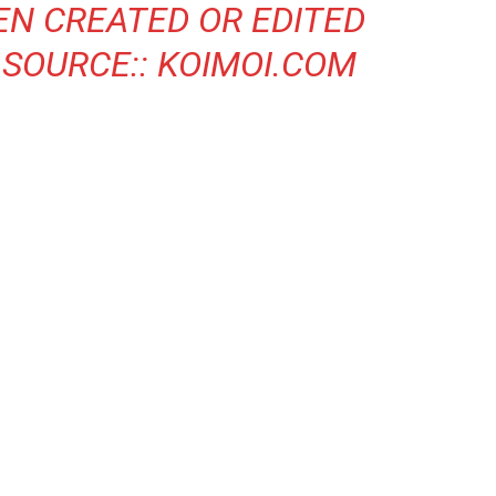
EN CREATED OR EDITED
 SOURCE::
KOIMOI.COM