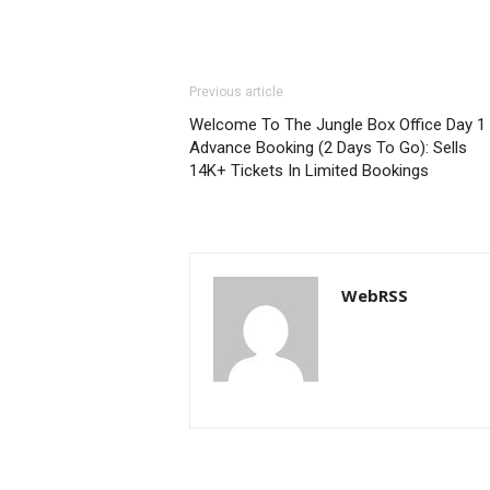
Previous article
Welcome To The Jungle Box Office Day 1
Advance Booking (2 Days To Go): Sells
14K+ Tickets In Limited Bookings
WebRSS