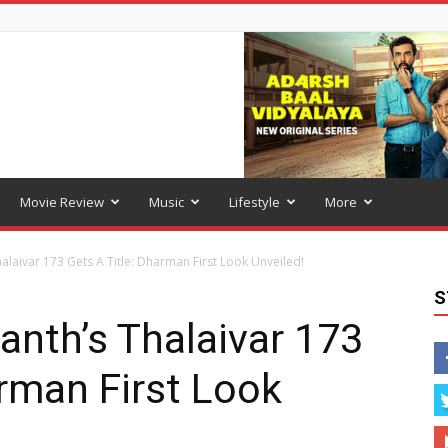
Movie Review
Music
Lifestyle
More
halaivar 173 Gets A Title: Dharman First Look Unveiled!
S
anth’s Thalaivar 173
arman First Look