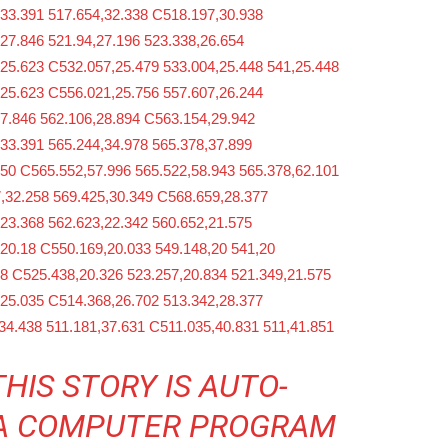
,33.391 517.654,32.338 C518.197,30.938
27.846 521.94,27.196 523.338,26.654
,25.623 C532.057,25.479 533.004,25.448 541,25.448
,25.623 C556.021,25.756 557.607,26.244
27.846 562.106,28.894 C563.154,29.942
33.391 565.244,34.978 565.378,37.899
,50 C565.552,57.996 565.522,58.943 565.378,62.101
,32.258 569.425,30.349 C568.659,28.377
23.368 562.623,22.342 560.652,21.575
20.18 C550.169,20.033 549.148,20 541,20
8 C525.438,20.326 523.257,20.834 521.349,21.575
,25.035 C514.368,26.702 513.342,28.377
34.438 511.181,37.631 C511.035,40.831 511,41.851
THIS STORY IS AUTO-
 A COMPUTER PROGRAM