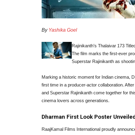
By
Yashika Goel
Rajinikanth’s Thalaivar 173 Tit
The film marks the first-ever p
Superstar Rajinikanth as shooti
Marking a historic moment for Indian cinema, D
first time in a producer-actor collaboration. Af
and Superstar Rajinikanth come together for this
cinema lovers across generations.
Dharman First Look Poster Unveile
RaajKamal Films International proudly announ