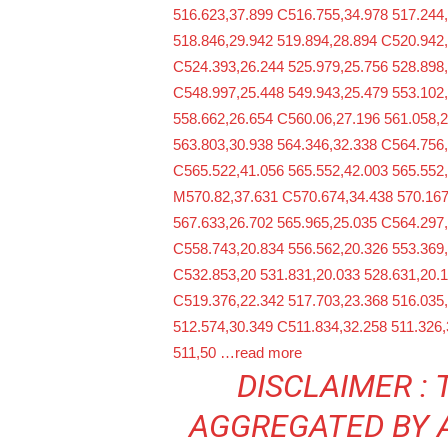
516.623,37.899 C516.755,34.978 517.244
518.846,29.942 519.894,28.894 C520.942,
C524.393,26.244 525.979,25.756 528.898
C548.997,25.448 549.943,25.479 553.102
558.662,26.654 C560.06,27.196 561.058,
563.803,30.938 564.346,32.338 C564.756,
C565.522,41.056 565.552,42.003 565.552
M570.82,37.631 C570.674,34.438 570.167
567.633,26.702 565.965,25.035 C564.297,
C558.743,20.834 556.562,20.326 553.369,
C532.853,20 531.831,20.033 528.631,20.1
C519.376,22.342 517.703,23.368 516.035
512.574,30.349 C511.834,32.258 511.326,
511,50
…read more
DISCLAIMER : 
AGGREGATED BY