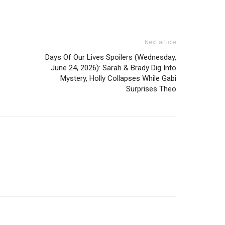
Next article
Days Of Our Lives Spoilers (Wednesday,
June 24, 2026): Sarah & Brady Dig Into
Mystery, Holly Collapses While Gabi
Surprises Theo