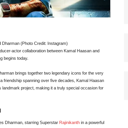
led Dharman (Photo Credit: Instagram)
roducer-actor collaboration between Kamal Haasan and
ng begins today.
harman brings together two legendary icons for the very
ter a friendship spanning over five decades, Kamal Haasan
 landmark project, making it a truly special occasion for
d
ces Dharman, starring Superstar
Rajinikanth
in a powerful