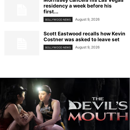
residency a week before his
first...
August 9, 2026
BOLLYWOOD NEWS
Scott Eastwood recalls how Kevin
Costner was asked to leave set
August 9, 2026
BOLLYWOOD NEWS