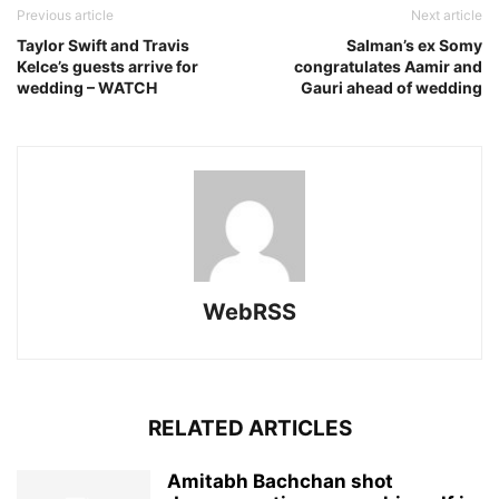
Previous article
Next article
Taylor Swift and Travis
Salman’s ex Somy
Kelce’s guests arrive for
congratulates Aamir and
wedding – WATCH
Gauri ahead of wedding
WebRSS
RELATED ARTICLES
Amitabh Bachchan shot