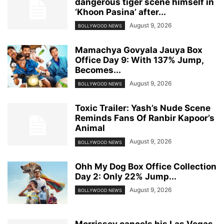
dangerous tiger scene himself in
‘Khoon Pasina’ after...
August 9, 2026
BOLLYWOOD NEWS
Mamachya Govyala Jauya Box
Office Day 9: With 137% Jump,
Becomes...
August 9, 2026
BOLLYWOOD NEWS
Toxic Trailer: Yash’s Nude Scene
Reminds Fans Of Ranbir Kapoor’s
Animal
August 9, 2026
BOLLYWOOD NEWS
Ohh My Dog Box Office Collection
Day 2: Only 22% Jump...
August 9, 2026
BOLLYWOOD NEWS
Morrissey cancels his Las Vegas