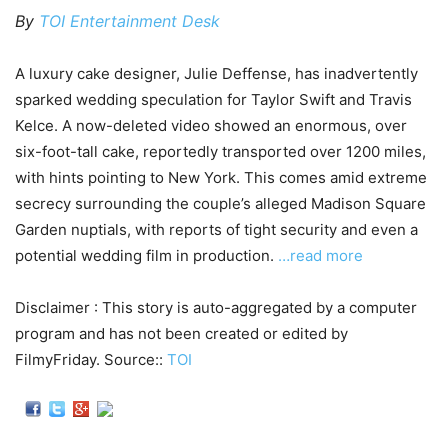
By
TOI Entertainment Desk
A luxury cake designer, Julie Deffense, has inadvertently
sparked wedding speculation for Taylor Swift and Travis
Kelce. A now-deleted video showed an enormous, over
six-foot-tall cake, reportedly transported over 1200 miles,
with hints pointing to New York. This comes amid extreme
secrecy surrounding the couple’s alleged Madison Square
Garden nuptials, with reports of tight security and even a
potential wedding film in production.
…read more
Disclaimer : This story is auto-aggregated by a computer
program and has not been created or edited by
FilmyFriday. Source::
TOI