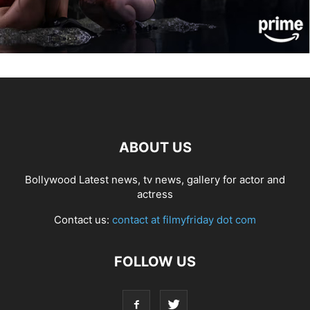
ABOUT US
Bollywood Latest news, tv news, gallery for actor and
actress
Contact us:
contact at filmyfriday dot com
FOLLOW US