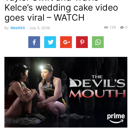
Kelce’s wedding cake video
goes viral – WATCH
139
0
By
WebRSS
-
July 3, 2026