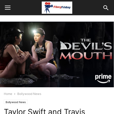
Home
Bollywood News
Bollywood News
Taylor Swift and Travis