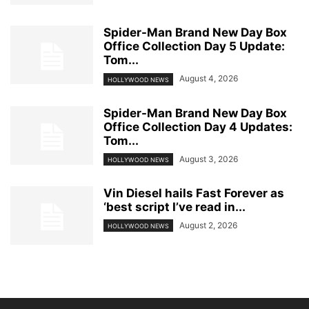
Spider-Man Brand New Day Box
Office Collection Day 5 Update:
Tom...
August 4, 2026
HOLLYWOOD NEWS
Spider-Man Brand New Day Box
Office Collection Day 4 Updates:
Tom...
August 3, 2026
HOLLYWOOD NEWS
Vin Diesel hails Fast Forever as
‘best script I’ve read in...
August 2, 2026
HOLLYWOOD NEWS