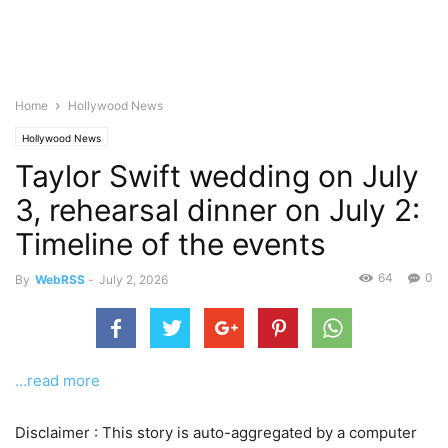
Home
Hollywood News
Hollywood News
Taylor Swift wedding on July
3, rehearsal dinner on July 2:
Timeline of the events
64
0
By
WebRSS
-
July 2, 2026
…read more
Disclaimer : This story is auto-aggregated by a computer