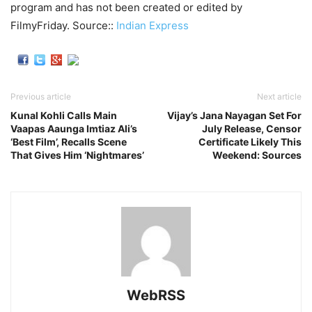
program and has not been created or edited by
FilmyFriday. Source::
Indian Express
Previous article
Next article
Kunal Kohli Calls Main
Vijay’s Jana Nayagan Set For
Vaapas Aaunga Imtiaz Ali’s
July Release, Censor
‘Best Film’, Recalls Scene
Certificate Likely This
That Gives Him ‘Nightmares’
Weekend: Sources
WebRSS