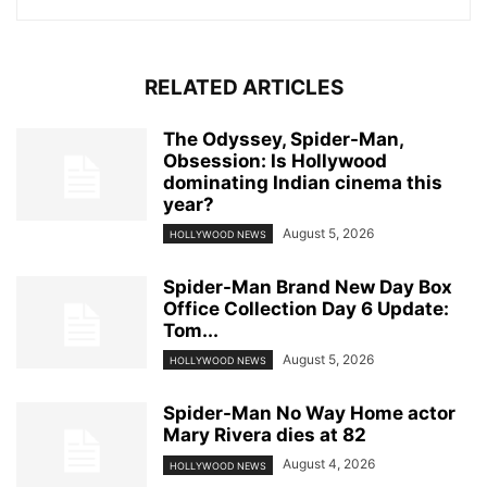
RELATED ARTICLES
The Odyssey, Spider-Man,
Obsession: Is Hollywood
dominating Indian cinema this
year?
August 5, 2026
HOLLYWOOD NEWS
Spider-Man Brand New Day Box
Office Collection Day 6 Update:
Tom...
August 5, 2026
HOLLYWOOD NEWS
Spider-Man No Way Home actor
Mary Rivera dies at 82
August 4, 2026
HOLLYWOOD NEWS