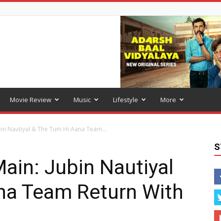
Movie Review
Music
Lifestyle
More
in Nautiyal & The Tum Hi Aana Team...
S
ain: Jubin Nautiyal
na Team Return With