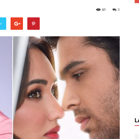
61
0
er
L