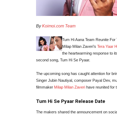
By
Koimoi.com Team
Tum Hi Aana Team Reunite For T
Milap Milan Zaveri’s
Tera Yaar 
the heartwarming response to its
second song, Tum Hi Se Pyaar.
The upcoming song has caught attention for bri
Singer Jubin Nautiyal, composer Payal Dev, mus
filmmaker
Milap Milan Zaveri
have reunited for 
Tum Hi Se Pyaar Release Date
The makers shared the announcement on social 