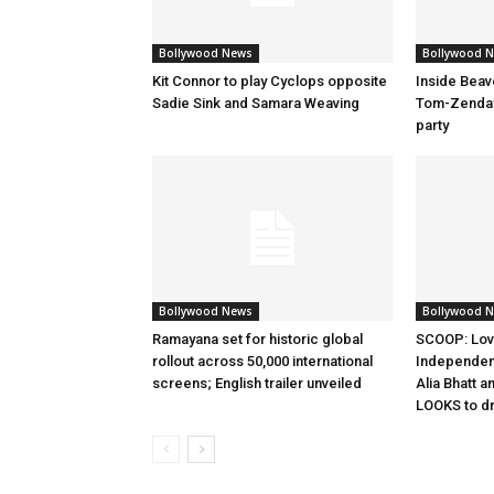
Bollywood News
Bollywood 
Kit Connor to play Cyclops opposite
Inside Beav
Sadie Sink and Samara Weaving
Tom-Zenday
party
Bollywood News
Bollywood 
Ramayana set for historic global
SCOOP: Lov
rollout across 50,000 international
Independen
screens; English trailer unveiled
Alia Bhatt a
LOOKS to d