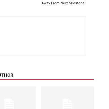
Away From Next Milestone!
UTHOR