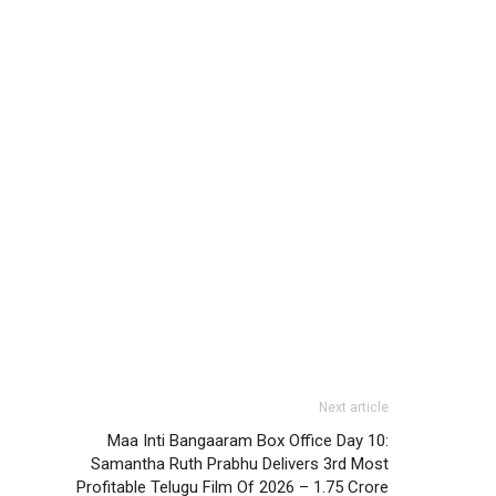
Next article
Maa Inti Bangaaram Box Office Day 10:
Samantha Ruth Prabhu Delivers 3rd Most
Profitable Telugu Film Of 2026 – 1.75 Crore