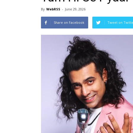
By
WebRSS
-
June 29, 2026
Share on Facebook
Tweet on Twitt