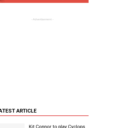
- Advertisement -
ATEST ARTICLE
Kit Connor to play Cyclops