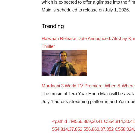
which is expected to offer a glimpse into the fi
Main is scheduled to release on July 1, 2026.
Trending
Haiwaan Release Date Announced: Akshay Kumar
Thriller
Mardaani 3 World TV Premiere: When & Where T
The music of Tera Yaar Hoon Main will be availab
July 1 across streaming platforms and YouTube
<path d="M556.869,30.41 C554.814,30.41
554.814,37.852 556.869,37.852 C558.924,