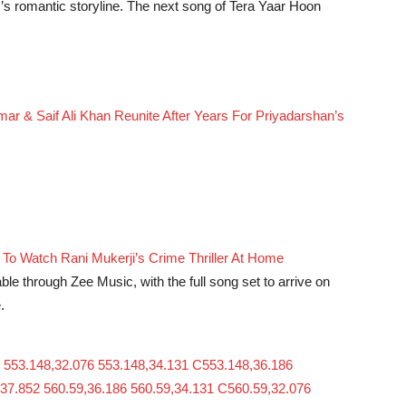
lm’s romantic storyline. The next song of Tera Yaar Hoon
 & Saif Ali Khan Reunite After Years For Priyadarshan’s
o Watch Rani Mukerji’s Crime Thriller At Home
le through Zee Music, with the full song set to arrive on
.
 553.148,32.076 553.148,34.131 C553.148,36.186
37.852 560.59,36.186 560.59,34.131 C560.59,32.076