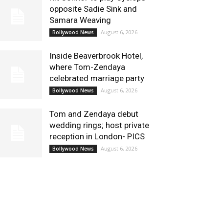
opposite Sadie Sink and
Samara Weaving
August 6, 2026
Bollywood News
Inside Beaverbrook Hotel,
where Tom-Zendaya
celebrated marriage party
August 6, 2026
Bollywood News
Tom and Zendaya debut
wedding rings; host private
reception in London- PICS
August 6, 2026
Bollywood News