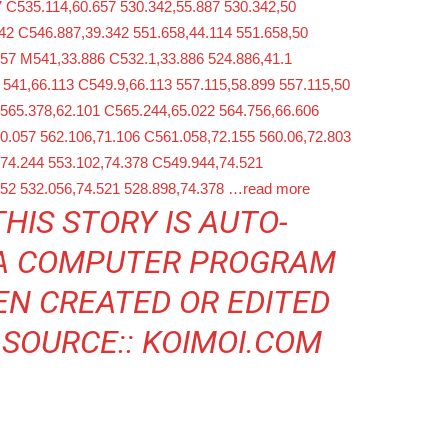
 C535.114,60.657 530.342,55.887 530.342,50
42 C546.887,39.342 551.658,44.114 551.658,50
657 M541,33.886 C532.1,33.886 524.886,41.1
 541,66.113 C549.9,66.113 557.115,58.899 557.115,50
M565.378,62.101 C565.244,65.022 564.756,66.606
0.057 562.106,71.106 C561.058,72.155 560.06,72.803
,74.244 553.102,74.378 C549.944,74.521
552 532.056,74.521 528.898,74.378
…read more
THIS STORY IS AUTO-
 A COMPUTER PROGRAM
EN CREATED OR EDITED
 SOURCE::
KOIMOI.COM