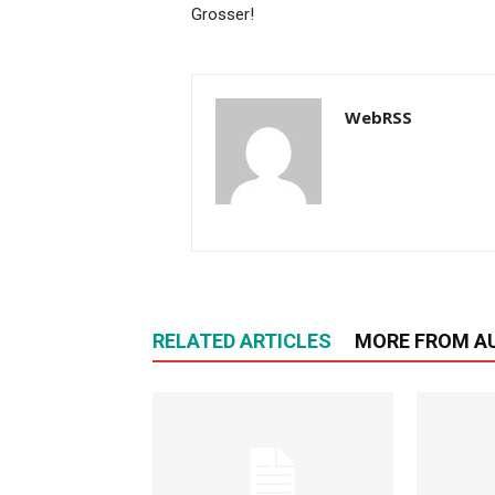
Grosser!
WebRSS
RELATED ARTICLES
MORE FROM A