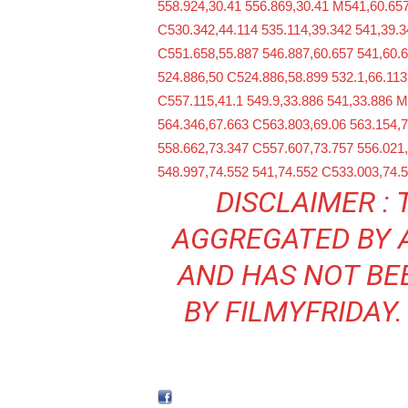
558.924,30.41 556.869,30.41 M541,60.657
C530.342,44.114 535.114,39.342 541,39.3
C551.658,55.887 546.887,60.657 541,60.
524.886,50 C524.886,58.899 532.1,66.113
C557.115,41.1 549.9,33.886 541,33.886 
564.346,67.663 C563.803,69.06 563.154,7
558.662,73.347 C557.607,73.757 556.021
548.997,74.552 541,74.552 C533.003,74.
DISCLAIMER : 
AGGREGATED BY
AND HAS NOT BE
BY FILMYFRIDAY.