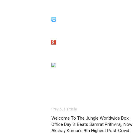
Previous article
Welcome To The Jungle Worldwide Box
Office Day 3: Beats Samrat Prithviraj, Now
Akshay Kumar’s 9th Highest Post-Covid