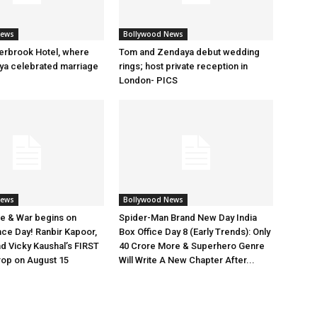
News
Bollywood News
erbrook Hotel, where
Tom and Zendaya debut wedding
a celebrated marriage
rings; host private reception in
London- PICS
News
Bollywood News
e & War begins on
Spider-Man Brand New Day India
ce Day! Ranbir Kapoor,
Box Office Day 8 (Early Trends): Only
nd Vicky Kaushal’s FIRST
40 Crore More & Superhero Genre
rop on August 15
Will Write A New Chapter After...