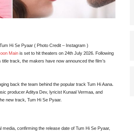
um Hi Se Pyaar ( Photo Credit – Instagram )
Hoon Main
is set to hit theaters on 24th July 2026. Following
 title track, the makers have now announced the film’s
nging back the team behind the popular track Tum Hi Aana.
ic producer Aditya Dev, lyricist Kunaal Vermaa, and
the new track, Tum Hi Se Pyaar.
media, confirming the release date of Tum Hi Se Pyaar,