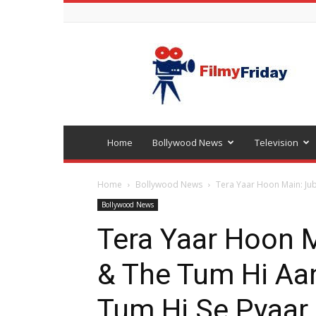
Bollywood
latest
news
Home
Bollywood News
Television
Home
Bollywood News
Tera Yaar Hoon Main: Jub
Bollywood News
Tera Yaar Hoon M
& The Tum Hi Aa
Tum Hi Se Pyaar