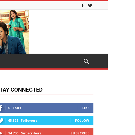
TAY CONNECTED
0
Fans
LIKE
65,822
Followers
FOLLOW
14,700
Subscribers
SUBSCRIBE