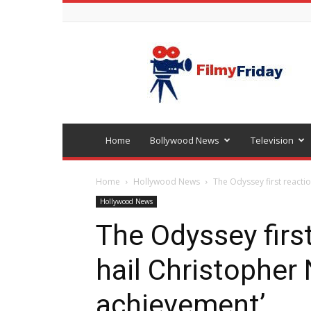
Bollywood
latest
news
Home
Bollywood News
Television
Home
Hollywood News
The Odyssey first reactio
Hollywood News
The Odyssey first
hail Christopher 
achievement’