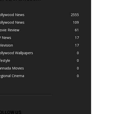
ollywood News
2555
ollywood News
109
ovie Review
61
V News
17
levision
17
ollywood Wallpapers
0
festyle
0
annada Movies
0
egional Cinema
0
OLLOW US