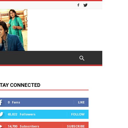
TAY CONNECTED
0
Fans
LIKE
65,822
Followers
FOLLOW
14,700
Subscribers
SUBSCRIBE