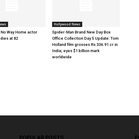
News
Hollywood News
 No Way Home actor
Spider-Man Brand New Day Box
dies at 82
Office Collection Day 5 Update: Tom
Holland film grosses Rs 336.91 cr in
India; eyes $1 billion mark
worldwide
POPULAR POSTS
P