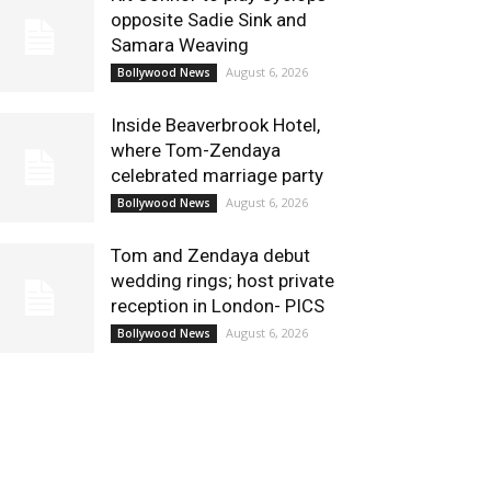
opposite Sadie Sink and
Samara Weaving
August 6, 2026
Bollywood News
Inside Beaverbrook Hotel,
where Tom-Zendaya
celebrated marriage party
August 6, 2026
Bollywood News
Tom and Zendaya debut
wedding rings; host private
reception in London- PICS
August 6, 2026
Bollywood News