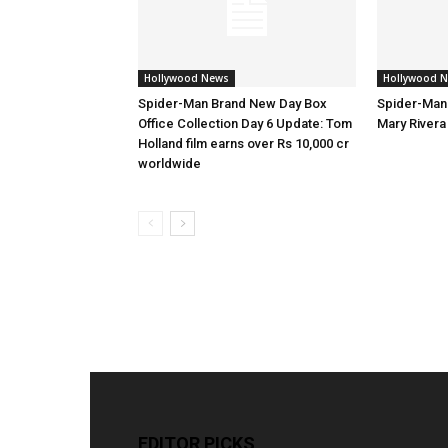
Hollywood News
Hollywood 
Spider-Man Brand New Day Box
Spider-Man
Office Collection Day 6 Update: Tom
Mary Rivera 
Holland film earns over Rs 10,000 cr
worldwide
EDITOR PICKS