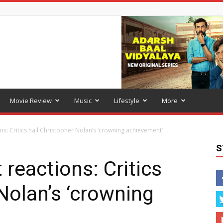
Movie Review
Music
Lifestyle
More
ns: Critics hail Christopher Nolan’s ‘crowning achievement’
S
 reactions: Critics
Nolan’s ‘crowning