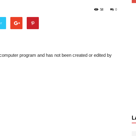
58
0
er
a computer program and has not been created or edited by
L