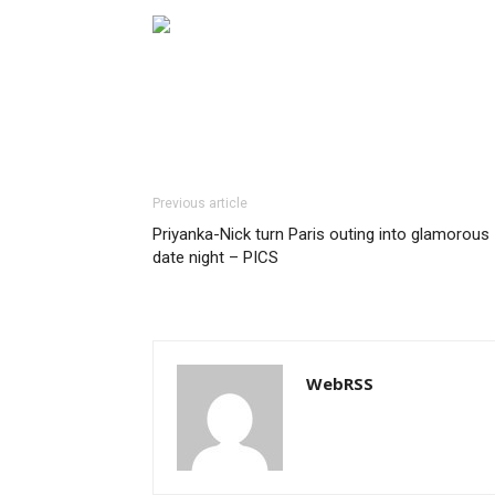
Previous article
Priyanka-Nick turn Paris outing into glamorous
date night – PICS
WebRSS