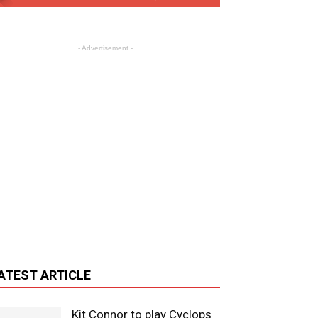
- Advertisement -
ATEST ARTICLE
Kit Connor to play Cyclops