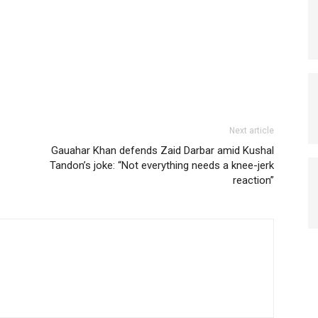
Next article
Gauahar Khan defends Zaid Darbar amid Kushal
Tandon’s joke: “Not everything needs a knee-jerk
reaction”