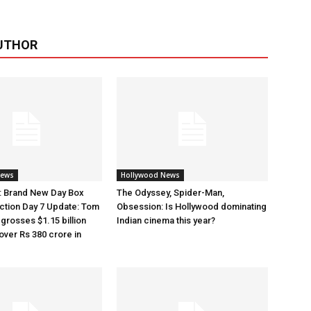
UTHOR
News
Hollywood News
: Brand New Day Box
The Odyssey, Spider-Man,
ection Day 7 Update: Tom
Obsession: Is Hollywood dominating
 grosses $1.15 billion
Indian cinema this year?
over Rs 380 crore in