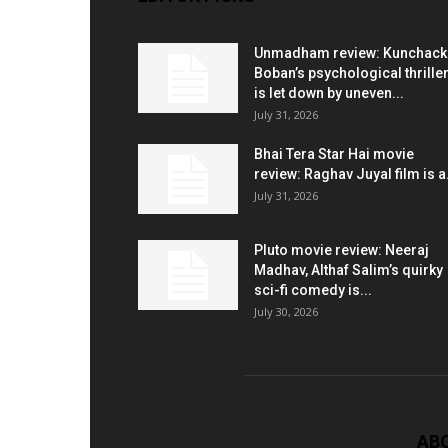
Unmadham review: Kunchac
Boban’s psychological thrille
is let down by uneven...
July 31, 2026
Bhai Tera Star Hai movie
review: Raghav Juyal film is a.
July 31, 2026
Pluto movie review: Neeraj
Madhav, Althaf Salim’s quirky
sci-fi comedy is...
July 30, 2026
AB