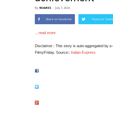
By
WebRSS
-
July 7, 2026
Share on Facebook
Tweet on Twitt
…read more
Disclaimer : This story is auto-aggregated by 
FilmyFriday. Source::
Indian Express