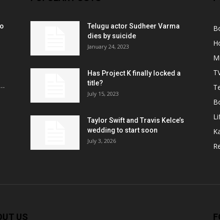
ko
Telugu actor Sudheer Varma
B
r
dies by suicide
H
January 24, 2023
M
T
Has Project K finally locked a
title?
..
Te
July 15, 2023
B
Li
Taylor Swift and Travis Kelce’s
wedding to start soon
K
July 3, 2026
R
OUT US
F