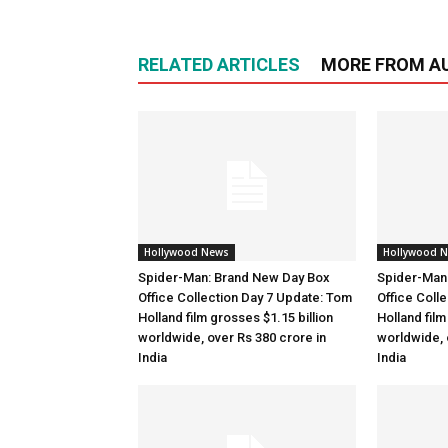
RELATED ARTICLES
MORE FROM A
Hollywood News
Hollywood 
Spider-Man: Brand New Day Box
Spider-Man
Office Collection Day 7 Update: Tom
Office Coll
Holland film grosses $1.15 billion
Holland film
worldwide, over Rs 380 crore in
worldwide, 
India
India