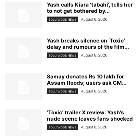
Yash calls Kiara ‘tabahi’, tells her
to not get bothered by...
August 8, 2026
BOLLYWOOD NEWS
Yash breaks silence on ‘Toxic’
delay and rumours of the film...
August 8, 2026
BOLLYWOOD NEWS
Samay donates Rs 10 lakh for
Assam floods; users ask CM...
August 8, 2026
BOLLYWOOD NEWS
‘Toxic’ trailer X review: Yash’s
nude scene leaves fans shocked
August 8, 2026
BOLLYWOOD NEWS