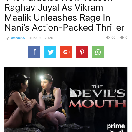
Raghav Juyal As Vikram
Maalik Unleashes Rage In
Nani’s Action-Packed Thriller
60
0
By
WebRSS
-
June 20, 2026