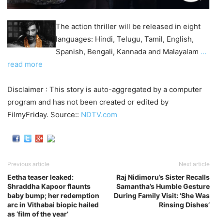
The action thriller will be released in eight
languages: Hindi, Telugu, Tamil, English,
Spanish, Bengali, Kannada and Malayalam
…
read more
Disclaimer : This story is auto-aggregated by a computer
program and has not been created or edited by
FilmyFriday. Source::
NDTV.com
Previous article
Next article
Eetha teaser leaked:
Raj Nidimoru’s Sister Recalls
Shraddha Kapoor flaunts
Samantha’s Humble Gesture
baby bump; her redemption
During Family Visit: ‘She Was
arc in Vithabai biopic hailed
Rinsing Dishes’
as ‘film of the year’