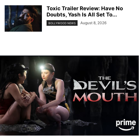
Toxic Trailer Review: Have No
Doubts, Yash Is All Set To...
August 8, 2026
BOLLYWOOD NEWS