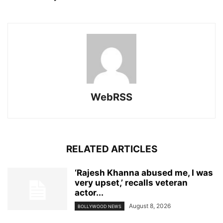
WebRSS
RELATED ARTICLES
‘Rajesh Khanna abused me, I was
very upset,’ recalls veteran
actor...
August 8, 2026
BOLLYWOOD NEWS