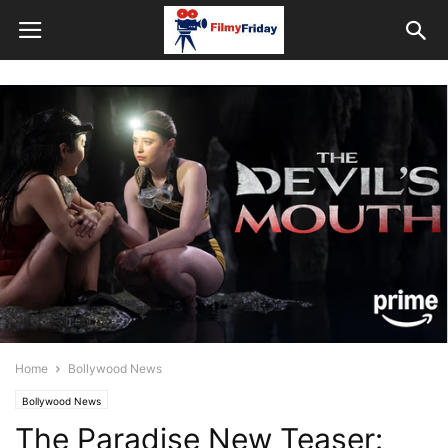
Home
Bollywood News
Bollywood News
The Paradise New Teaser: