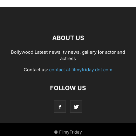
ABOUT US
Bollywood Latest news, tv news, gallery for actor and
actress
Contact us:
contact at filmyfriday dot com
FOLLOW US
© FilmyFriday