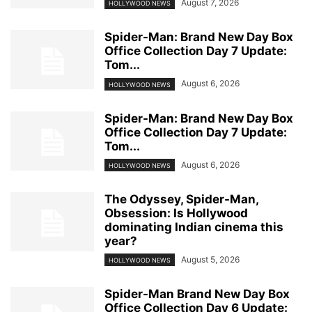
August 7, 2026
HOLLYWOOD NEWS
Spider-Man: Brand New Day Box
Office Collection Day 7 Update:
Tom...
August 6, 2026
HOLLYWOOD NEWS
Spider-Man: Brand New Day Box
Office Collection Day 7 Update:
Tom...
August 6, 2026
HOLLYWOOD NEWS
The Odyssey, Spider-Man,
Obsession: Is Hollywood
dominating Indian cinema this
year?
August 5, 2026
HOLLYWOOD NEWS
Spider-Man Brand New Day Box
Office Collection Day 6 Update: