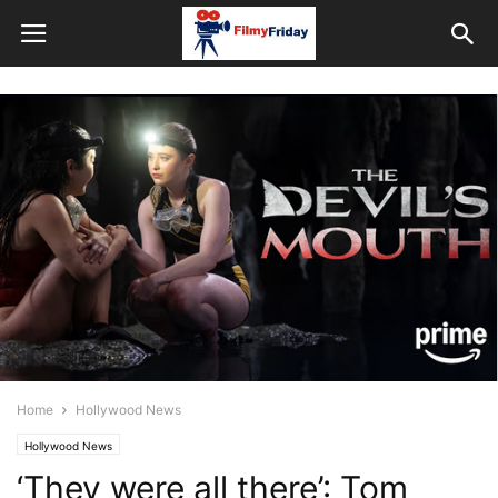
Home
Hollywood News
Hollywood News
‘They were all there’: Tom