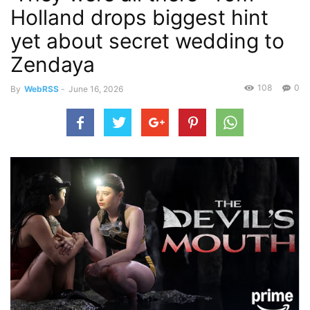
Holland drops biggest hint
yet about secret wedding to
Zendaya
108
0
By
WebRSS
-
June 16, 2026