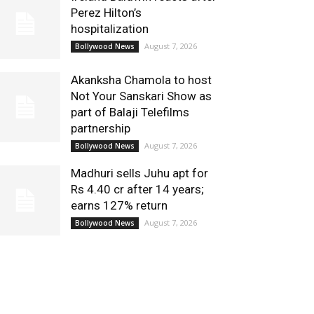
Perez Hilton’s
hospitalization
August 7, 2026
Bollywood News
Akanksha Chamola to host
Not Your Sanskari Show as
part of Balaji Telefilms
partnership
August 7, 2026
Bollywood News
Madhuri sells Juhu apt for
Rs 4.40 cr after 14 years;
earns 127% return
August 7, 2026
Bollywood News