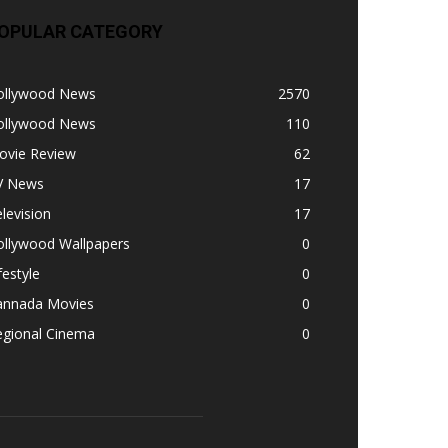
OPULAR CATEGORY
ollywood News
2570
ollywood News
110
ovie Review
62
V News
17
levision
17
ollywood Wallpapers
0
festyle
0
annada Movies
0
egional Cinema
0