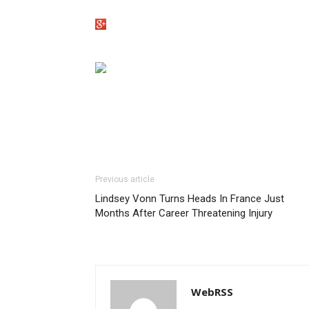
Previous article
Lindsey Vonn Turns Heads In France Just
Months After Career Threatening Injury
WebRSS