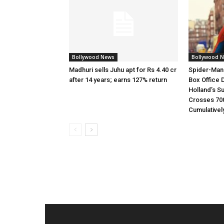
Bollywood News
Bollywood 
Madhuri sells Juhu apt for Rs 4.40 cr
Spider-Man
after 14 years; earns 127% return
Box Office 
Holland’s S
Crosses 70
Cumulativel