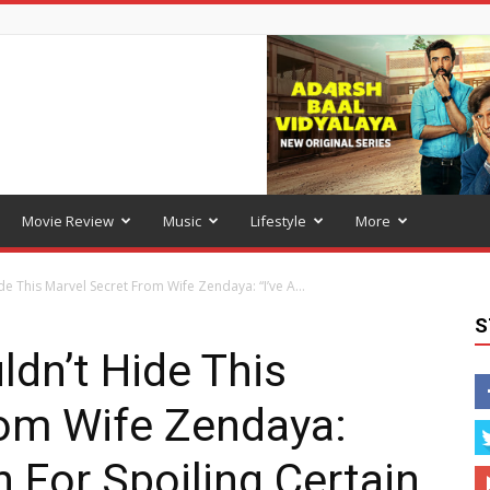
Movie Review
Music
Lifestyle
More
e This Marvel Secret From Wife Zendaya: “I’ve A...
S
dn’t Hide This
rom Wife Zendaya:
n For Spoiling Certain