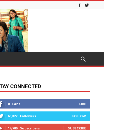
TAY CONNECTED
0
Fans
LIKE
65,822
Followers
FOLLOW
14,700
Subscribers
SUBSCRIBE