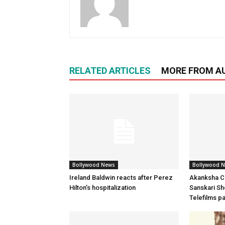
RELATED ARTICLES
MORE FROM A
Bollywood News
Bollywood 
Ireland Baldwin reacts after Perez
Akanksha Ch
Hilton’s hospitalization
Sanskari Sho
Telefilms p