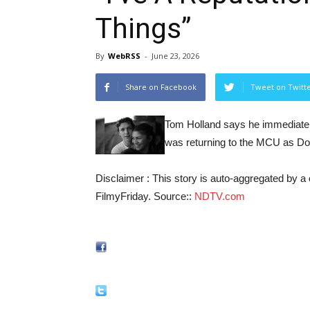
Things”
By
WebRSS
-
June 23, 2026
Share on Facebook
Tweet on Twitt
Tom Holland says he immediately
was returning to the MCU as D
Disclaimer : This story is auto-aggregated by 
FilmyFriday. Source::
NDTV.com