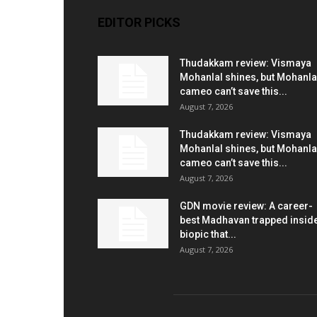
EDITOR PICKS
Thudakkam review: Vismaya
Mohanlal shines, but Mohanla
cameo can’t save this...
August 7, 2026
Thudakkam review: Vismaya
Mohanlal shines, but Mohanla
cameo can’t save this...
August 7, 2026
GDN movie review: A career-
best Madhavan trapped insid
biopic that...
August 7, 2026