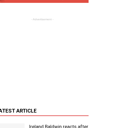
- Advertisement -
ATEST ARTICLE
Ireland Baldwin reacts after