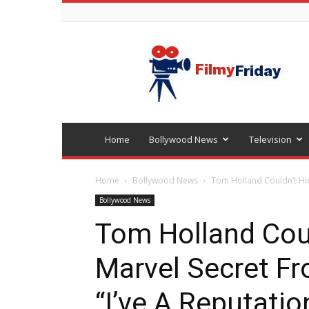
Bollywood
latest
news
Home
Bollywood News
Television
Home
Bollywood News
Tom Holland Couldn’t Hid
Bollywood News
Tom Holland Coul
Marvel Secret F
“I’ve A Reputatio