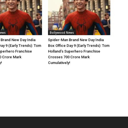
News
Bollywood News
 Brand New Day India
Spider-Man Brand New Day India
Day 9 (Early Trends): Tom
Box Office Day 9 (Early Trends): Tom
uperhero Franchise
Holland’s Superhero Franchise
0 Crore Mark
Crosses 700 Crore Mark
y!
Cumulatively!