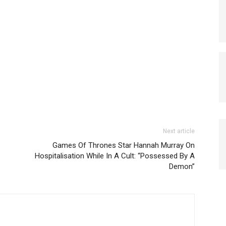
Next article
Games Of Thrones Star Hannah Murray On
Hospitalisation While In A Cult: “Possessed By A
Demon”