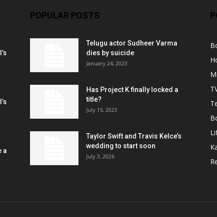
POPULAR POSTS
P
Telugu actor Sudheer Varma
B
l’s
dies by suicide
H
January 24, 2023
M
T
Has Project K finally locked a
title?
l’s
Te
July 15, 2023
B
Li
Taylor Swift and Travis Kelce’s
wedding to start soon
K
e a
July 3, 2026
R