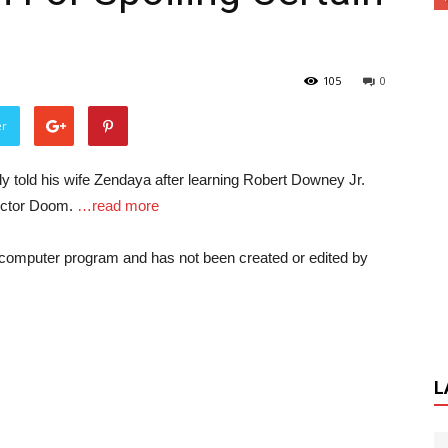
105
0
er
 told his wife Zendaya after learning Robert Downey Jr.
octor Doom.
…read more
a computer program and has not been created or edited by
L