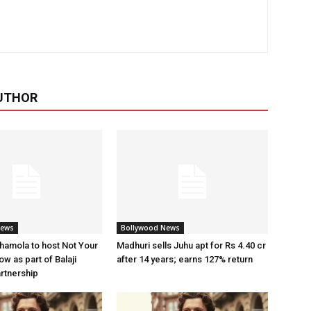
UTHOR
News
Bollywood News
amola to host Not Your
Madhuri sells Juhu apt for Rs 4.40 cr
w as part of Balaji
after 14 years; earns 127% return
artnership