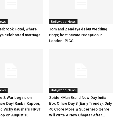
News
Bollywood News
erbrook Hotel, where
Tom and Zendaya debut wedding
a celebrated marriage
rings; host private reception in
London- PICS
News
Bollywood News
e & War begins on
Spider-Man Brand New Day India
ce Day! Ranbir Kapoor,
Box Office Day 8 (Early Trends): Only
nd Vicky Kaushal’s FIRST
40 Crore More & Superhero Genre
rop on August 15
Will Write A New Chapter After...