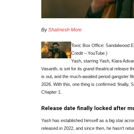
By
Shalmesh More
Toxic Box Office: Sandalwood Ey
Credit – YouTube )
Yash, starring Yash, Kiara Adva
Vasanth, is set for its grand theatrical release t
is out, and the much-awaited period gangster fil
2026. With this, one thing is confirmed: finally, 
Chapter 1.
Release date finally locked after m
Yash has established himself as a big star acro
released in 2022, and since then, he hasn’t re