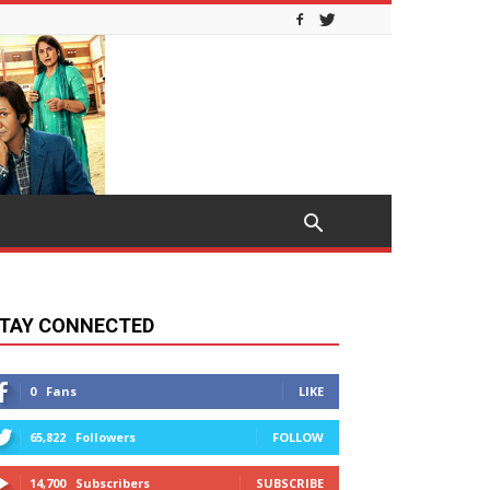
TAY CONNECTED
0
Fans
LIKE
65,822
Followers
FOLLOW
14,700
Subscribers
SUBSCRIBE