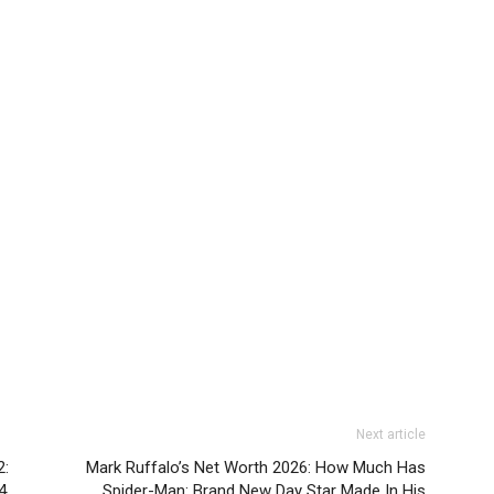
Next article
2:
Mark Ruffalo’s Net Worth 2026: How Much Has
4
Spider-Man: Brand New Day Star Made In His