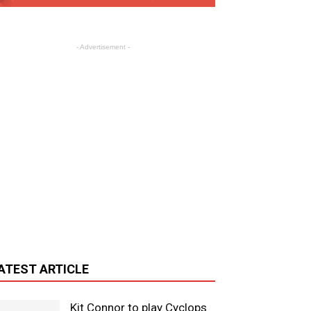
- Advertisement -
ATEST ARTICLE
Kit Connor to play Cyclops