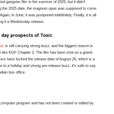
d gangster film in the summer of 2025, but it didn’t
ing the 2025 date, the magnum opus was supposed to come
ain, in June, it was postponed indefinitely. Finally, it is all
ing it a Wednesday release.
 day prospects of Toxic
xic
is still carrying strong buzz, and the biggest reason is
 like KGF Chapter 2. The film has been shot on a grand
kers have locked the release date of August 26, which is a
 to a holiday and strong pre-release buzz, it’s safe to say
ndian box office.
a computer program and has not been created or edited by