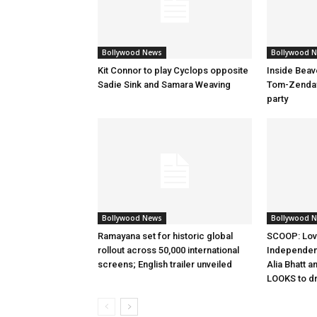
Bollywood News
Bollywood 
Kit Connor to play Cyclops opposite
Inside Beav
Sadie Sink and Samara Weaving
Tom-Zenday
party
Bollywood News
Bollywood 
Ramayana set for historic global
SCOOP: Lov
rollout across 50,000 international
Independen
screens; English trailer unveiled
Alia Bhatt a
LOOKS to d