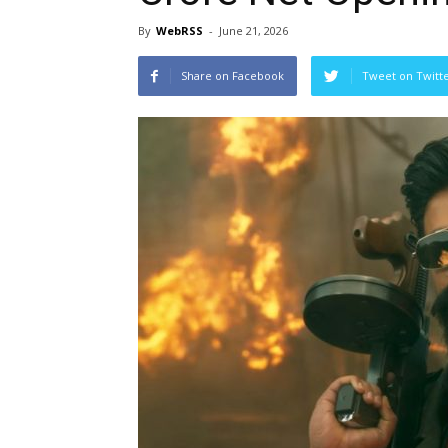
By
WebRSS
-
June 21, 2026
Share on Facebook
Tweet on Twitt