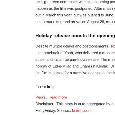
his big-screen comeback with his upcoming perio
happen as the film was postponed. After miss
out in March this year, but was pushed to June. Ag
set to mark its grand arrival on August 26, mak
Holiday release boosts the opening
Despite multiple delays and postponements,
To
the comeback of Yash, who delivered a monster
scale, and it’s a true pan-India release. The ma
holiday of Eid-e-Milad and Onam (in Kerala). Due
the film is poised for a massive opening at the I
Trending
Peddi
…read more
Disclaimer : This story is auto-aggregated by 
FilmyFriday. Source::
koimoi.com