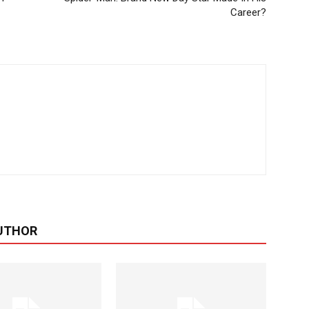
Career?
UTHOR