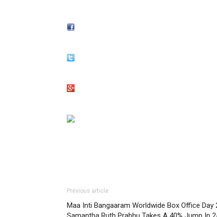
Previous article
Maa Inti Bangaaram Worldwide Box Office Day 
Samantha Ruth Prabhu Takes A 40% Jump In 2