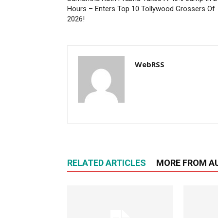
Hours – Enters Top 10 Tollywood Grossers Of
2026!
WebRSS
RELATED ARTICLES
MORE FROM A