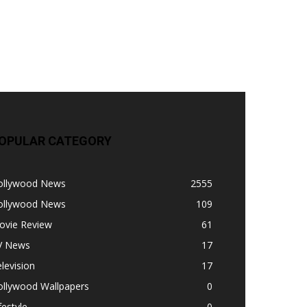
OPULAR CATEGORY
ollywood News
2555
ollywood News
109
ovie Review
61
V News
17
levision
17
ollywood Wallpapers
0
festyle
0