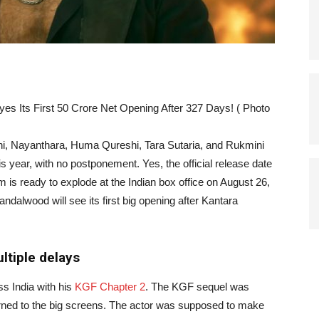
es Its First 50 Crore Net Opening After 327 Days! ( Photo
ni, Nayanthara, Huma Qureshi, Tara Sutaria, and Rukmini
his year, with no postponement. Yes, the official release date
m is ready to explode at the Indian box office on August 26,
Sandalwood will see its first big opening after Kantara
ultiple delays
ss India with his
KGF Chapter 2
. The KGF sequel was
turned to the big screens. The actor was supposed to make