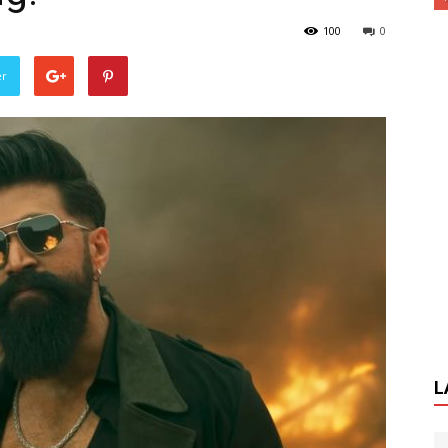
100
0
er
L