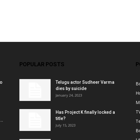
POPULAR POSTS
P
ko
Telugu actor Sudheer Varma
B
r
dies by suicide
H
January 24, 2023
M
T
Has Project K finally locked a
title?
..
Te
July 15, 2023
B
Li