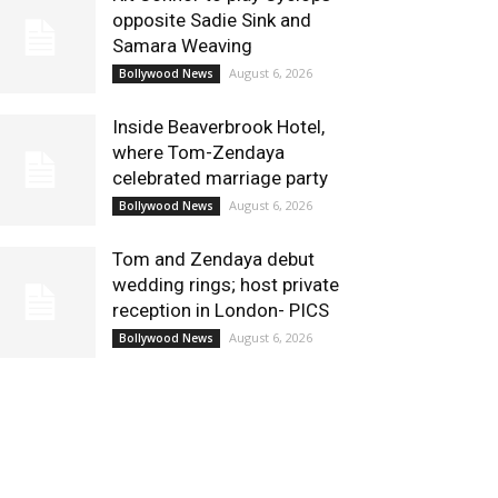
opposite Sadie Sink and
Samara Weaving
August 6, 2026
Bollywood News
Inside Beaverbrook Hotel,
where Tom-Zendaya
celebrated marriage party
August 6, 2026
Bollywood News
Tom and Zendaya debut
wedding rings; host private
reception in London- PICS
August 6, 2026
Bollywood News