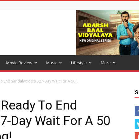
Movie Review
Music
Lifestyle
More
To End Sandalwood’s 327-Day Wait For A 50...
S
: Ready To End
7-Day Wait For A 50
g!