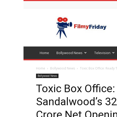
Bollywood
latest
news
Home
Bollywood News
Television
Home
Bollywood News
Toxic Box Office: Ready 
Bollywood News
Toxic Box Office
Sandalwood’s 32
Crore Net Openin