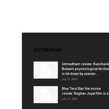
EDITOR PICKS
Unmadham review: Kunchac
Boban’s psychological thrille
is let down by uneven...
July 31, 2026
Bhai Tera Star Hai movie
review: Raghav Juyal film is a.
July 31, 2026