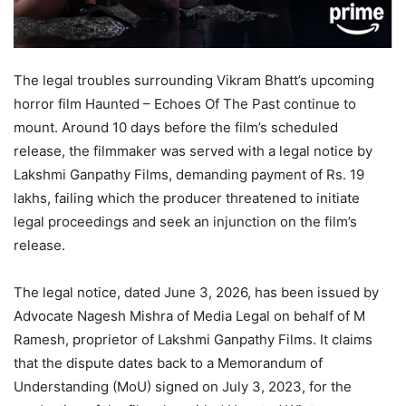
The legal troubles surrounding Vikram Bhatt’s upcoming
horror film Haunted – Echoes Of The Past continue to
mount. Around 10 days before the film’s scheduled
release, the filmmaker was served with a legal notice by
Lakshmi Ganpathy Films, demanding payment of Rs. 19
lakhs, failing which the producer threatened to initiate
legal proceedings and seek an injunction on the film’s
release.
The legal notice, dated June 3, 2026, has been issued by
Advocate Nagesh Mishra of Media Legal on behalf of M
Ramesh, proprietor of Lakshmi Ganpathy Films. It claims
that the dispute dates back to a Memorandum of
Understanding (MoU) signed on July 3, 2023, for the