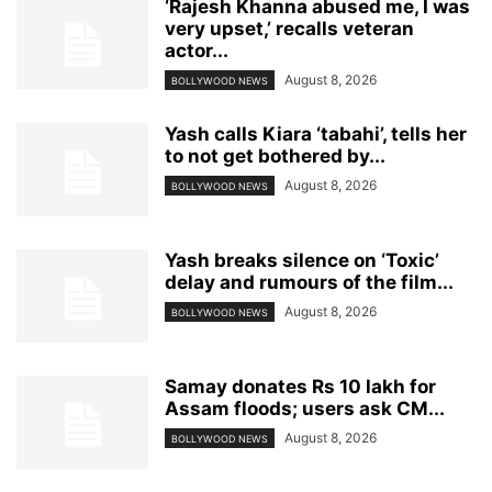
‘Rajesh Khanna abused me, I was
very upset,’ recalls veteran
actor...
August 8, 2026
BOLLYWOOD NEWS
Yash calls Kiara ‘tabahi’, tells her
to not get bothered by...
August 8, 2026
BOLLYWOOD NEWS
Yash breaks silence on ‘Toxic’
delay and rumours of the film...
August 8, 2026
BOLLYWOOD NEWS
Samay donates Rs 10 lakh for
Assam floods; users ask CM...
August 8, 2026
BOLLYWOOD NEWS