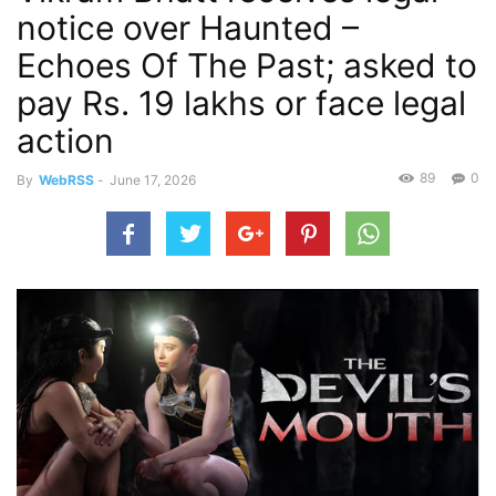
notice over Haunted –
Echoes Of The Past; asked to
pay Rs. 19 lakhs or face legal
action
89
0
By
WebRSS
-
June 17, 2026