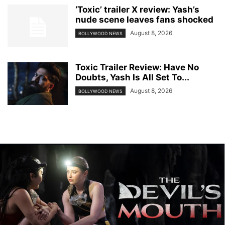
‘Toxic’ trailer X review: Yash’s
nude scene leaves fans shocked
August 8, 2026
BOLLYWOOD NEWS
Toxic Trailer Review: Have No
Doubts, Yash Is All Set To...
August 8, 2026
BOLLYWOOD NEWS