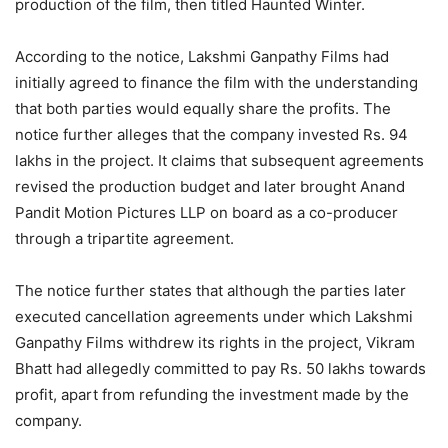
production of the film, then titled Haunted Winter.
According to the notice, Lakshmi Ganpathy Films had
initially agreed to finance the film with the understanding
that both parties would equally share the profits. The
notice further alleges that the company invested Rs. 94
lakhs in the project. It claims that subsequent agreements
revised the production budget and later brought Anand
Pandit Motion Pictures LLP on board as a co-producer
through a tripartite agreement.
The notice further states that although the parties later
executed cancellation agreements under which Lakshmi
Ganpathy Films withdrew its rights in the project, Vikram
Bhatt had allegedly committed to pay Rs. 50 lakhs towards
profit, apart from refunding the investment made by the
company.