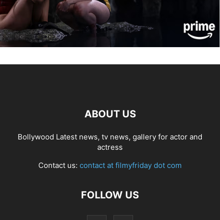
ABOUT US
Bollywood Latest news, tv news, gallery for actor and
actress
Contact us:
contact at filmyfriday dot com
FOLLOW US