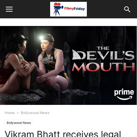
Home
Bollywood News
Bollywood News
Vikram Bhatt receives legal