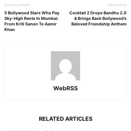
Previous article
Next article
5 Bollywood Stars Who Pay
Cocktail 2 Drops Bandhu 2.0
Sky-High Rents In Mumbai:
& Brings Back Bollywood’s
From Kriti Sanon To Aamir
Beloved Friendship Anthem
Khan
WebRSS
RELATED ARTICLES