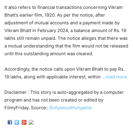
It also refers to financial transactions concerning Vikram
Bhatt’s earlier film, 1920. As per the notice, after
adjustment of mutual accounts and a payment made by
Vikram Bhatt in February 2024, a balance amount of Rs. 19
lakhs still remain unpaid. The notice alleges that there was
a mutual understanding that the film would not be released
until this outstanding amount was cleared.
Accordingly, the notice calls upon Vikram Bhatt to pay Rs.
19 lakhs, along with applicable interest, within
…read more
Disclaimer : This story is auto-aggregated by a computer
program and has not been created or edited by
FilmyFriday. Source::
BollywoodHungama