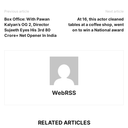
Previous article
Next article
Box Office: With Pawan
At 16, this actor cleaned
Kalyan’s OG 2, Director
tables at a coffee shop, went
Sujeeth Eyes His 3rd 80
on to win a National award
Crore+ Net Opener In India
WebRSS
RELATED ARTICLES