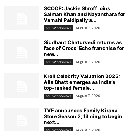
SCOOP: Jackie Shroff joins
Salman Khan and Nayanthara for
Vamshi Paidipally’s...
August 7, 2026
BOLLYWOOD NEWS
Siddhant Chaturvedi returns as
face of Crocs’ Echo franchise for
new...
August 7, 2026
BOLLYWOOD NEWS
Kroll Celebrity Valuation 2025:
Alia Bhatt emerges as India’s
top-ranked female...
August 7, 2026
BOLLYWOOD NEWS
TVF announces Family Kirana
Store Season 2; filming to begin
next...
August 7, 2026
BOLLYWOOD NEWS