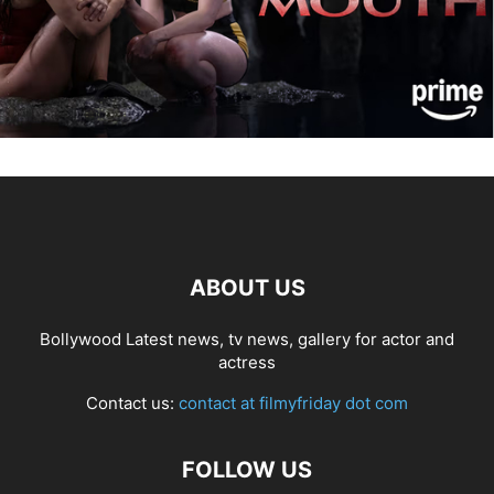
ABOUT US
Bollywood Latest news, tv news, gallery for actor and
actress
Contact us:
contact at filmyfriday dot com
FOLLOW US