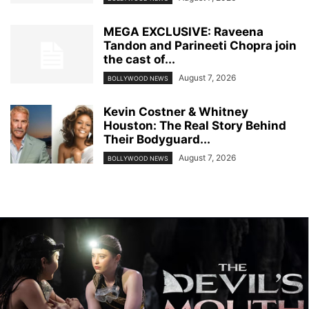
MEGA EXCLUSIVE: Raveena
Tandon and Parineeti Chopra join
the cast of...
August 7, 2026
BOLLYWOOD NEWS
Kevin Costner & Whitney
Houston: The Real Story Behind
Their Bodyguard...
August 7, 2026
BOLLYWOOD NEWS