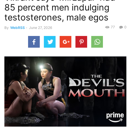
85 percent men indulging
testosterones, male egos
77
0
By
WebRSS
-
June 27, 2026