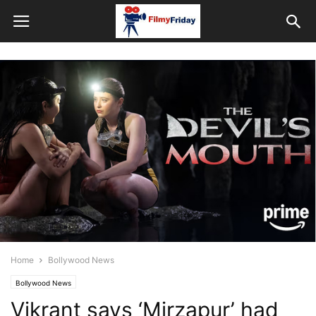
Home
Bollywood News
Bollywood News
Vikrant says ‘Mirzapur’ had