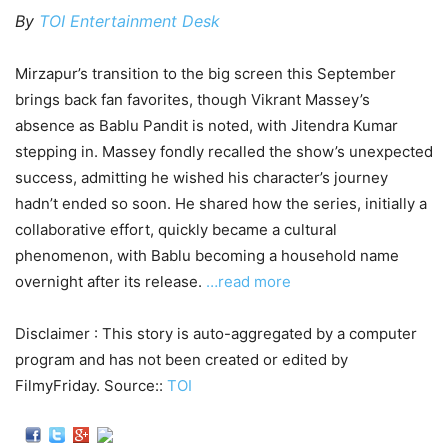
By
TOI Entertainment Desk
Mirzapur’s transition to the big screen this September
brings back fan favorites, though Vikrant Massey’s
absence as Bablu Pandit is noted, with Jitendra Kumar
stepping in. Massey fondly recalled the show’s unexpected
success, admitting he wished his character’s journey
hadn’t ended so soon. He shared how the series, initially a
collaborative effort, quickly became a cultural
phenomenon, with Bablu becoming a household name
overnight after its release.
…read more
Disclaimer : This story is auto-aggregated by a computer
program and has not been created or edited by
FilmyFriday. Source::
TOI