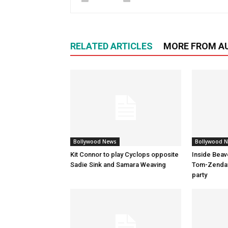
RELATED ARTICLES
MORE FROM A
Bollywood News
Bollywood 
Kit Connor to play Cyclops opposite
Inside Beav
Sadie Sink and Samara Weaving
Tom-Zenday
party