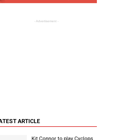
- Advertisement -
ATEST ARTICLE
Kit Connor to play Cyclops