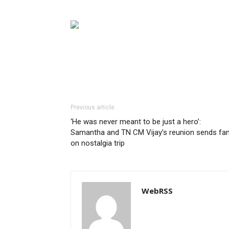
Previous article
‘He was never meant to be just a hero’:
Samantha and TN CM Vijay’s reunion sends fa
on nostalgia trip
WebRSS