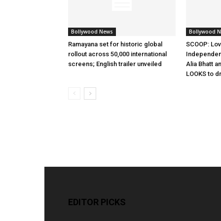
Bollywood News
Bollywood 
Ramayana set for historic global
SCOOP: Lov
rollout across 50,000 international
Independen
screens; English trailer unveiled
Alia Bhatt a
LOOKS to d
EDITOR PICKS