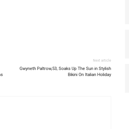
Next article
Gwyneth Paltrow,53, Soaks Up The Sun in Stylish
ns
Bikini On Italian Holiday