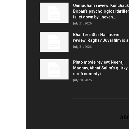
Unmadham review: Kunchac
Boban’s psychological thrille
is let down by uneven...
July 31, 2026
Bhai Tera Star Hai movie
review: Raghav Juyal film is a.
July 31, 2026
Pluto movie review: Neeraj
Madhav, Althaf Salim’s quirky
sci-fi comedy is...
July 30, 2026
AB