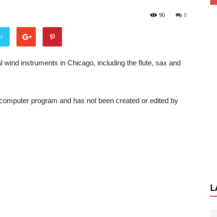
90
0
er
 wind instruments in Chicago, including the flute, sax and
a computer program and has not been created or edited by
L