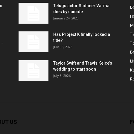
ko
Telugu actor Sudheer Varma
B
r
dies by suicide
H
January 24, 2023
M
T
Has Project K finally locked a
title?
..
Te
July 15, 2023
B
Li
Taylor Swift and Travis Kelce’s
wedding to start soon
K
July 3, 2026
R
OUT US
F