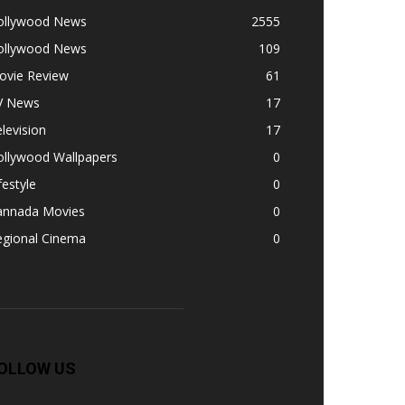
ollywood News
2555
ollywood News
109
ovie Review
61
V News
17
levision
17
ollywood Wallpapers
0
festyle
0
annada Movies
0
egional Cinema
0
OLLOW US