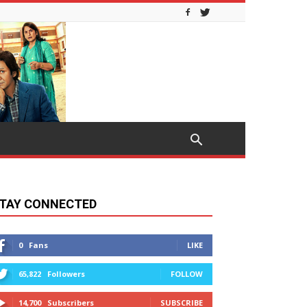
TAY CONNECTED
0
Fans
LIKE
65,822
Followers
FOLLOW
14,700
Subscribers
SUBSCRIBE