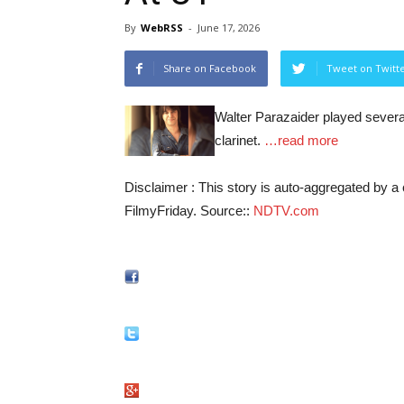
By
WebRSS
-
June 17, 2026
Share on Facebook
Tweet on Twitt
Walter Parazaider played several
clarinet.
…read more
Disclaimer : This story is auto-aggregated by 
FilmyFriday. Source::
NDTV.com