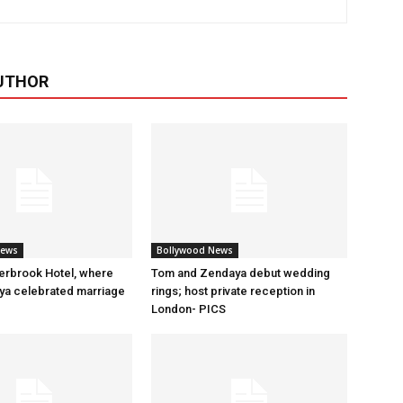
UTHOR
News
Bollywood News
erbrook Hotel, where
Tom and Zendaya debut wedding
a celebrated marriage
rings; host private reception in
London- PICS