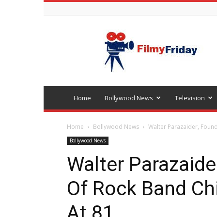
Bollywood
latest
news
Home
Bollywood News
Television
Home
Bollywood News
Walter Parazaider, Foun
Bollywood News
Walter Parazaid
Of Rock Band Ch
At 81