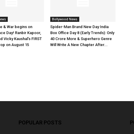
News
Bollywood News
e & War begins on
Spider-Man Brand New Day India
ce Day! Ranbir Kapoor,
Box Office Day 8 (Early Trends): Only
nd Vicky Kaushal’s FIRST
40 Crore More & Superhero Genre
rop on August 15
Will Write A New Chapter After...
POPULAR POSTS
P