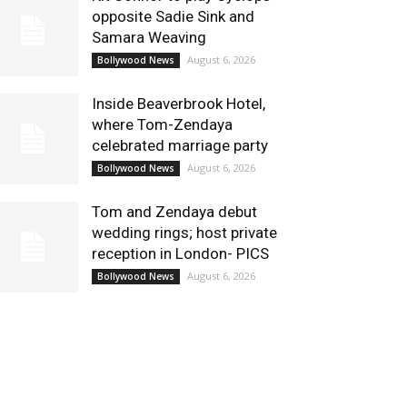
opposite Sadie Sink and
Samara Weaving
August 6, 2026
Bollywood News
Inside Beaverbrook Hotel,
where Tom-Zendaya
celebrated marriage party
August 6, 2026
Bollywood News
Tom and Zendaya debut
wedding rings; host private
reception in London- PICS
August 6, 2026
Bollywood News