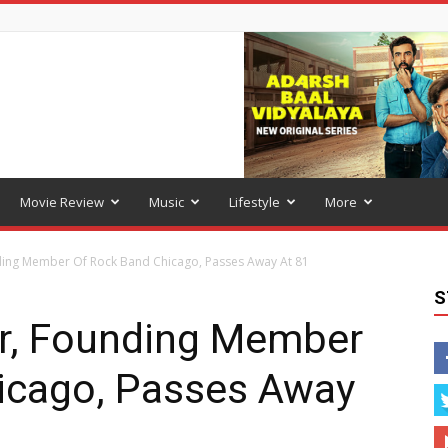
Movie Review
Music
Lifestyle
More
ding Member Of Rock Band Chicago, Passes Away At 81
S
er, Founding Member
icago, Passes Away