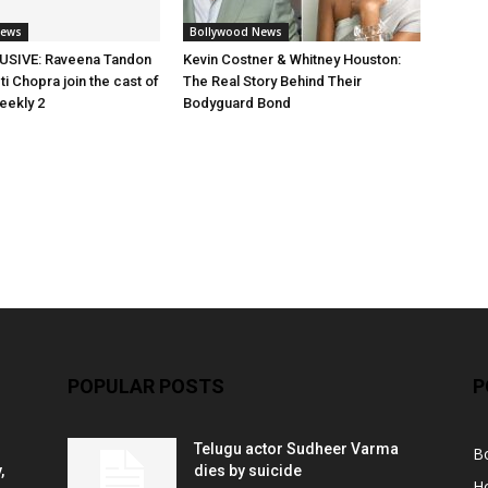
News
Bollywood News
SIVE: Raveena Tandon
Kevin Costner & Whitney Houston:
i Chopra join the cast of
The Real Story Behind Their
eekly 2
Bodyguard Bond
POPULAR POSTS
P
Telugu actor Sudheer Varma
B
,
dies by suicide
H