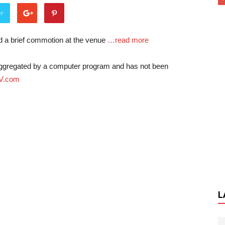
er
d a brief commotion at the venue
…read more
-aggregated by a computer program and has not been
V.com
L