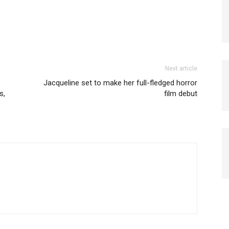
Next article
Jacqueline set to make her full-fledged horror
s,
film debut