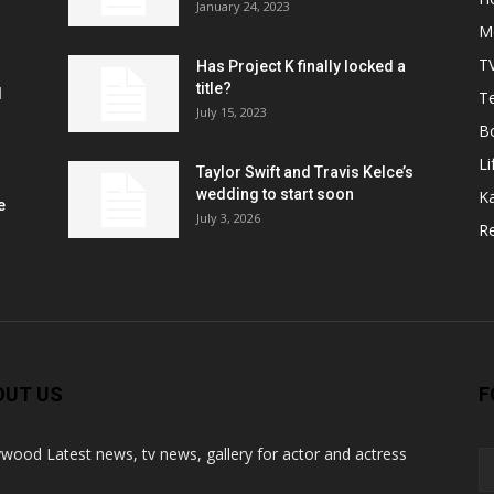
January 24, 2023
M
T
Has Project K finally locked a
title?
l
Te
July 15, 2023
B
Li
Taylor Swift and Travis Kelce’s
wedding to start soon
K
e
July 3, 2026
R
OUT US
F
ywood Latest news, tv news, gallery for actor and actress