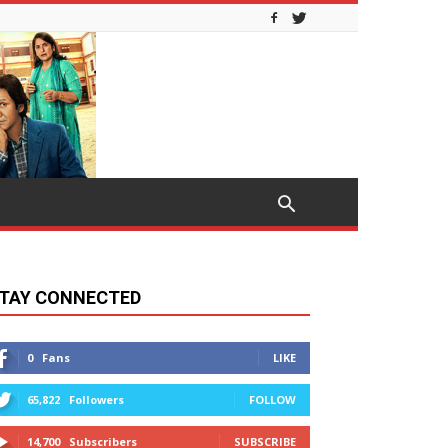
TAY CONNECTED
0
Fans
LIKE
65,822
Followers
FOLLOW
14,700
Subscribers
SUBSCRIBE