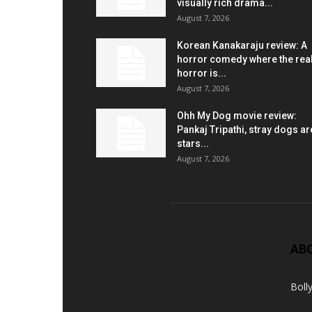
visually rich drama...
August 7, 2026
Korean Kanakaraju review: A
horror comedy where the rea
horror is...
August 7, 2026
Ohh My Dog movie review:
Pankaj Tripathi, stray dogs ar
stars...
August 7, 2026
AB
Boll