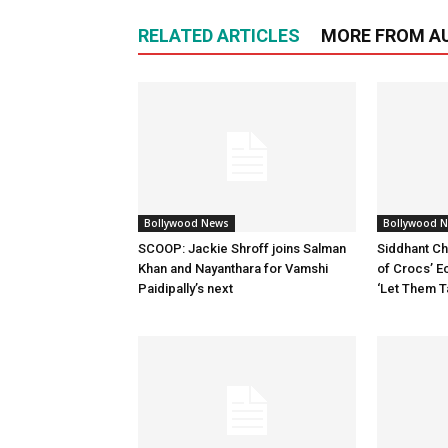
RELATED ARTICLES
MORE FROM A
Bollywood News
Bollywood 
SCOOP: Jackie Shroff joins Salman
Siddhant Ch
Khan and Nayanthara for Vamshi
of Crocs’ E
Paidipally’s next
‘Let Them T