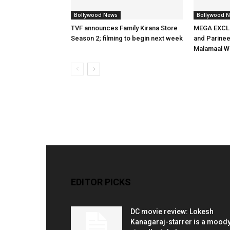
Bollywood News
Bollywood 
TVF announces Family Kirana Store
MEGA EXCLU
Season 2; filming to begin next week
and Parineet
Malamaal W
EDITOR PICKS
DC movie review: Lokesh
Kanagaraj-starrer is a moody