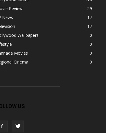
ovie Review
59
V News
17
levision
17
ollywood Wallpapers
0
festyle
0
annada Movies
0
egional Cinema
0
OLLOW US