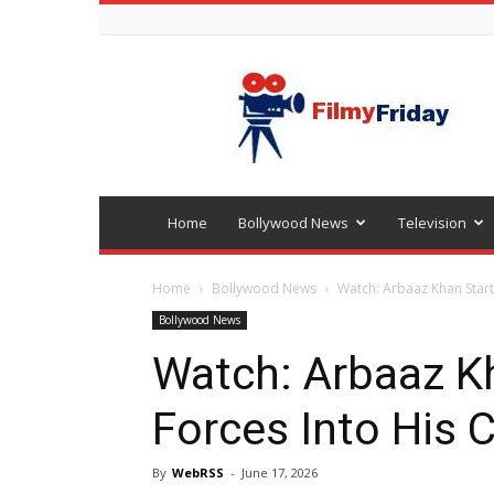
Bollywood
latest
news
Home
Bollywood News
Television
Home
Bollywood News
Watch: Arbaaz Khan Startl
Bollywood News
Watch: Arbaaz K
Forces Into His 
By
WebRSS
-
June 17, 2026