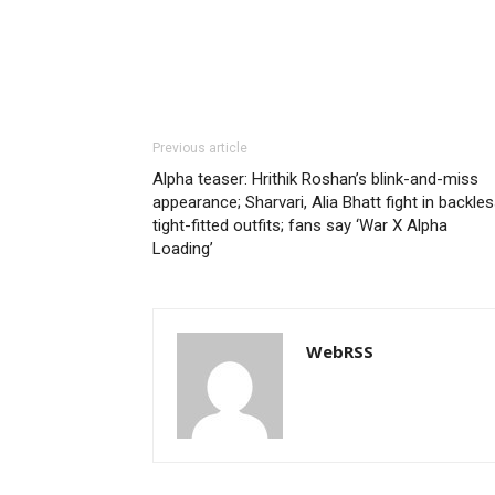
Previous article
Alpha teaser: Hrithik Roshan’s blink-and-miss
appearance; Sharvari, Alia Bhatt fight in backles
tight-fitted outfits; fans say ‘War X Alpha
Loading’
WebRSS