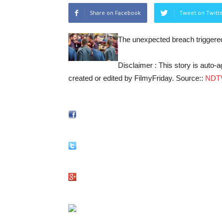
Share on Facebook
Tweet on Twitt
The unexpected breach triggere
Disclaimer : This story is auto
created or edited by FilmyFriday. Source::
NDT