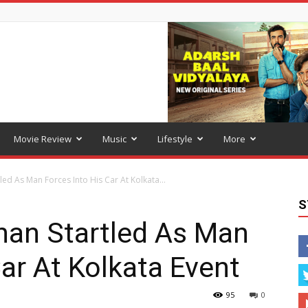
Movie Review
Music
Lifestyle
More
ed As Man Forces Into His Car At Kolkata...
S
han Startled As Man
Car At Kolkata Event
95
0