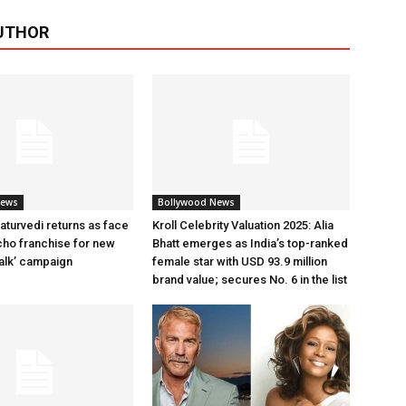
UTHOR
News
Bollywood News
aturvedi returns as face
Kroll Celebrity Valuation 2025: Alia
cho franchise for new
Bhatt emerges as India’s top-ranked
alk’ campaign
female star with USD 93.9 million
brand value; secures No. 6 in the list