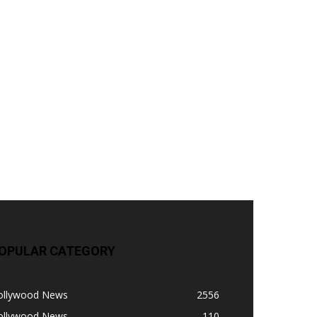
OPULAR CATEGORY
ollywood News
2556
ollywood News
110