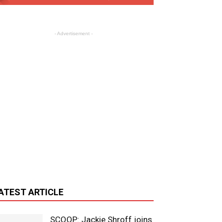
- Advertisement -
ATEST ARTICLE
SCOOP: Jackie Shroff joins