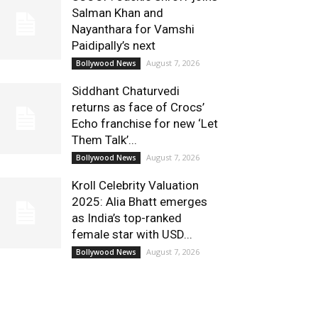
Salman Khan and
Nayanthara for Vamshi
Paidipally’s next
August 7, 2026
Bollywood News
Siddhant Chaturvedi
returns as face of Crocs’
Echo franchise for new ‘Let
Them Talk’...
August 7, 2026
Bollywood News
Kroll Celebrity Valuation
2025: Alia Bhatt emerges
as India’s top-ranked
female star with USD...
August 7, 2026
Bollywood News