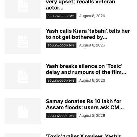
very upset,’ recalls veteran
actor...
August 8, 2026
BOLLYWOOD NEWS
Yash calls Kiara ‘tabahi’, tells her
to not get bothered by...
August 8, 2026
BOLLYWOOD NEWS
Yash breaks silence on ‘Toxic’
delay and rumours of the film...
August 8, 2026
BOLLYWOOD NEWS
Samay donates Rs 10 lakh for
Assam floods; users ask CM...
August 8, 2026
BOLLYWOOD NEWS
‘Toxic’ trailer X review: Yash’s