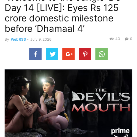
Day 14 [LIVE]: Eyes Rs 125
crore domestic milestone
before ‘Dhamaal 4’
40
0
By
WebRSS
-
July 9, 2026