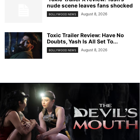
nude scene leaves fans shocked
August 8, 2026
BOLLYWOOD NEWS
Toxic Trailer Review: Have No
Doubts, Yash Is All Set To...
August 8, 2026
BOLLYWOOD NEWS