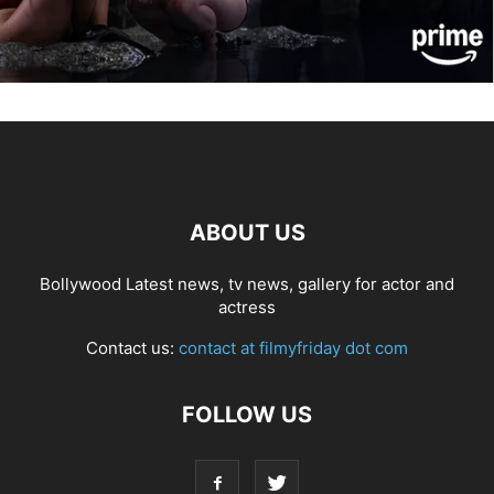
ABOUT US
Bollywood Latest news, tv news, gallery for actor and
actress
Contact us:
contact at filmyfriday dot com
FOLLOW US