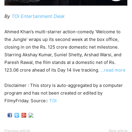
By
TOI Entertainment Desk
Ahmed Khan’s multi-starrer action-comedy ‘Welcome to
the Jungle’ wraps up its second week at the box office,
closing in on the Rs. 125 crore domestic net milestone.
Starring Akshay Kumar, Suniel Shetty, Arshad Warsi, and
Paresh Rawal, the film stands at a domestic net of Rs.
123.06 crore ahead of its Day 14 live tracking.
…read more
Disclaimer : This story is auto-aggregated by a computer
program and has not been created or edited by
FilmyFriday. Source::
TOI
Previous article
Next article