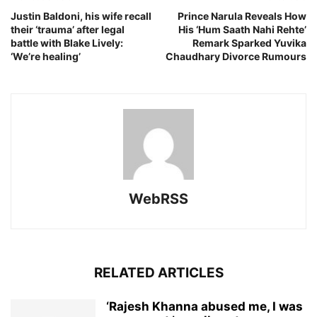
Justin Baldoni, his wife recall
Prince Narula Reveals How
their ‘trauma’ after legal
His ‘Hum Saath Nahi Rehte’
battle with Blake Lively:
Remark Sparked Yuvika
‘We’re healing’
Chaudhary Divorce Rumours
WebRSS
RELATED ARTICLES
‘Rajesh Khanna abused me, I was