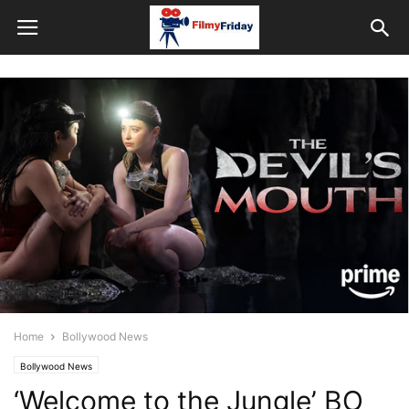
Home
Bollywood News
Bollywood News
‘Welcome to the Jungle’ BO