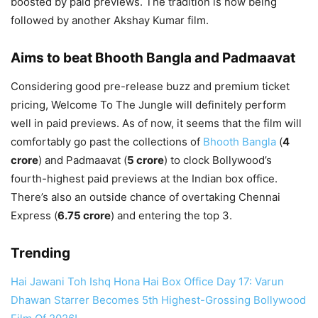
boosted by paid previews. The tradition is now being
followed by another Akshay Kumar film.
Aims to beat Bhooth Bangla and Padmaavat
Considering good pre-release buzz and premium ticket
pricing, Welcome To The Jungle will definitely perform
well in paid previews. As of now, it seems that the film will
comfortably go past the collections of
Bhooth Bangla
(
4
crore
) and Padmaavat (
5 crore
) to clock Bollywood’s
fourth-highest paid previews at the Indian box office.
There’s also an outside chance of overtaking Chennai
Express (
6.75 crore
) and entering the top 3.
Trending
Hai Jawani Toh Ishq Hona Hai Box Office Day 17: Varun
Dhawan Starrer Becomes 5th Highest-Grossing Bollywood