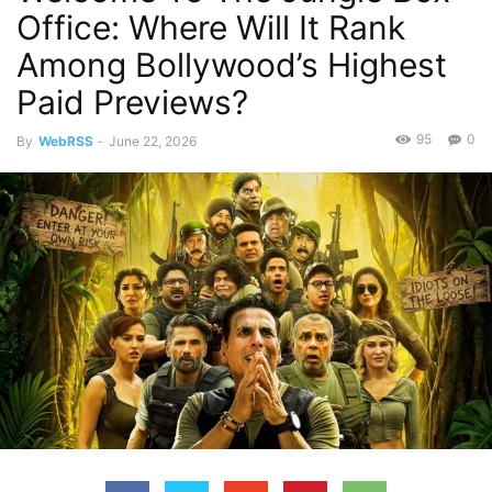
Office: Where Will It Rank
Among Bollywood’s Highest
Paid Previews?
95
0
By
WebRSS
-
June 22, 2026