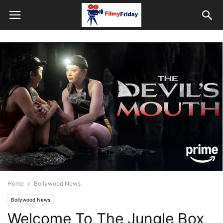
Home
Bollywood News
Bollywood News
Welcome To The Jungle Box