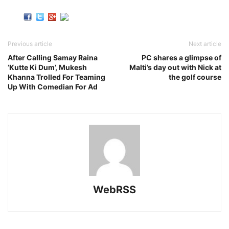
Previous article
Next article
After Calling Samay Raina
PC shares a glimpse of
‘Kutte Ki Dum’, Mukesh
Malti’s day out with Nick at
Khanna Trolled For Teaming
the golf course
Up With Comedian For Ad
WebRSS