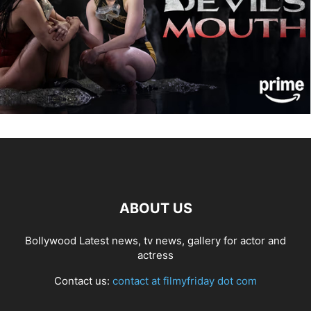
ABOUT US
Bollywood Latest news, tv news, gallery for actor and
actress
Contact us:
contact at filmyfriday dot com