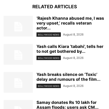
RELATED ARTICLES
‘Rajesh Khanna abused me, I was
very upset,’ recalls veteran
actor...
August 8, 2026
BOLLYWOOD NEWS
Yash calls Kiara ‘tabahi’, tells her
to not get bothered by...
August 8, 2026
BOLLYWOOD NEWS
Yash breaks silence on ‘Toxic’
delay and rumours of the film...
August 8, 2026
BOLLYWOOD NEWS
Samay donates Rs 10 lakh for
Assam floods; users ask CM...