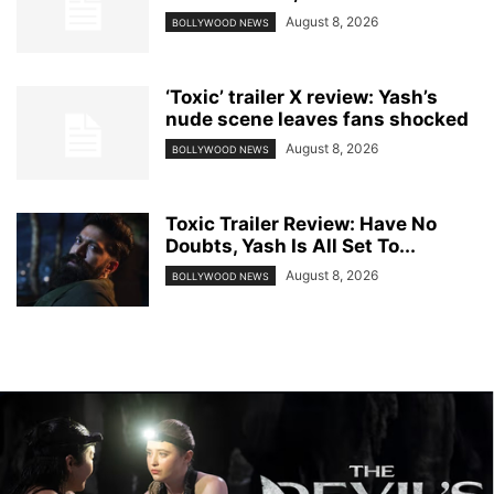
August 8, 2026
BOLLYWOOD NEWS
‘Toxic’ trailer X review: Yash’s
nude scene leaves fans shocked
August 8, 2026
BOLLYWOOD NEWS
Toxic Trailer Review: Have No
Doubts, Yash Is All Set To...
August 8, 2026
BOLLYWOOD NEWS