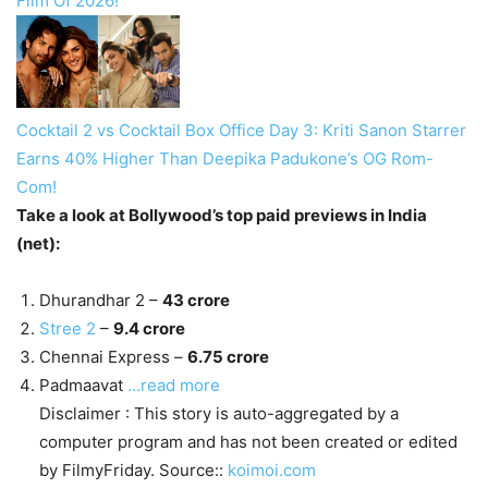
Film Of 2026!
Cocktail 2 vs Cocktail Box Office Day 3: Kriti Sanon Starrer
Earns 40% Higher Than Deepika Padukone’s OG Rom-
Com!
Take a look at Bollywood’s top paid previews in India
(net):
Dhurandhar 2 –
43 crore
Stree 2
–
9.4 crore
Chennai Express –
6.75 crore
Padmaavat
…read more
Disclaimer : This story is auto-aggregated by a
computer program and has not been created or edited
by FilmyFriday. Source::
koimoi.com