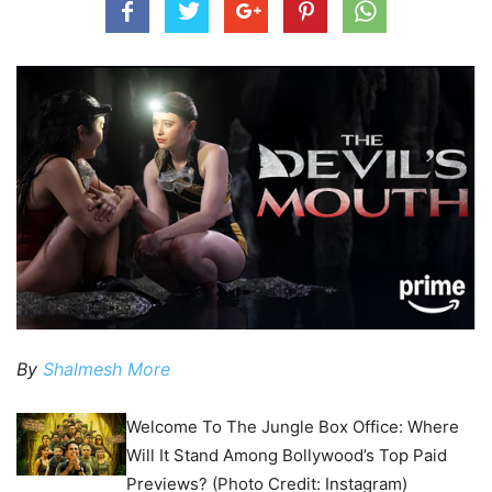
By
Shalmesh More
Welcome To The Jungle Box Office: Where
Will It Stand Among Bollywood’s Top Paid
Previews? (Photo Credit: Instagram)