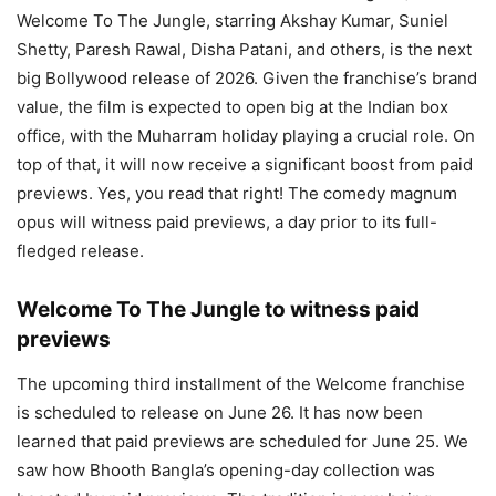
Welcome To The Jungle, starring Akshay Kumar, Suniel
Shetty, Paresh Rawal, Disha Patani, and others, is the next
big Bollywood release of 2026. Given the franchise’s brand
value, the film is expected to open big at the Indian box
office, with the Muharram holiday playing a crucial role. On
top of that, it will now receive a significant boost from paid
previews. Yes, you read that right! The comedy magnum
opus will witness paid previews, a day prior to its full-
fledged release.
Welcome To The Jungle to witness paid
previews
The upcoming third installment of the Welcome franchise
is scheduled to release on June 26. It has now been
learned that paid previews are scheduled for June 25. We
saw how Bhooth Bangla’s opening-day collection was