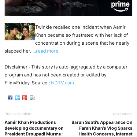
Twinkle recalled one incident when Aamir
Khan became so frustrated with her lack of
concentration during a scene that he nearly
slapped her.
…read more
Disclaimer : This story is auto-aggregated by a computer
program and has not been created or edited by
FilmyFriday. Source::
NDTV.com
Previous article
Next article
Aamir Khan Productions
Barun Sobti’s Appearance On
developing documentary on
Farah Khan’s Vlog Sparks
President Droupadi Murmu:
Health Concerns, Internet