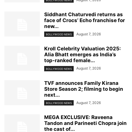
BOLLYWOOD NEWS
Siddhant Chaturvedi returns as
face of Crocs’ Echo franchise for
new...
August 7, 2026
BOLLYWOOD NEWS
Kroll Celebrity Valuation 2025:
Alia Bhatt emerges as India’s
top-ranked female...
August 7, 2026
BOLLYWOOD NEWS
TVF announces Family Kirana
Store Season 2; filming to begin
next...
August 7, 2026
BOLLYWOOD NEWS
MEGA EXCLUSIVE: Raveena
Tandon and Parineeti Chopra join
the cast of...