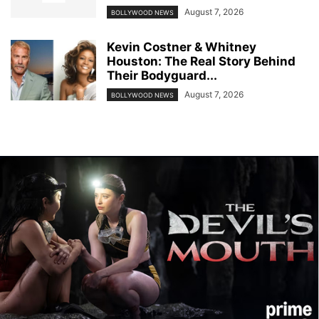
August 7, 2026
BOLLYWOOD NEWS
Kevin Costner & Whitney
Houston: The Real Story Behind
Their Bodyguard...
August 7, 2026
BOLLYWOOD NEWS