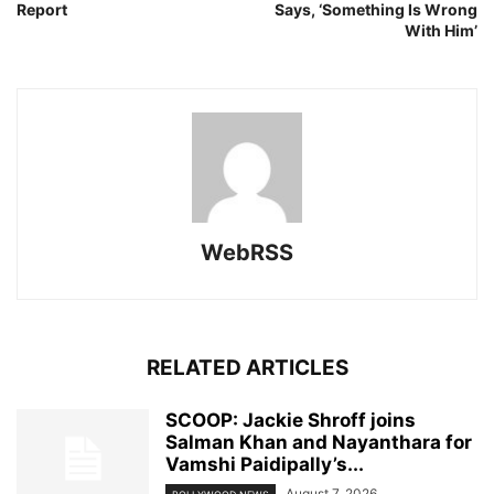
Report
Says, ‘Something Is Wrong
With Him’
WebRSS
RELATED ARTICLES
SCOOP: Jackie Shroff joins
Salman Khan and Nayanthara for
Vamshi Paidipally’s...
August 7, 2026