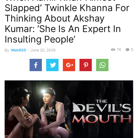
Slapped’ Twinkle Khanna For
Thinking About Akshay
Kumar: ‘She Is An Expert In
Insulting People’
76
0
By
WebRSS
-
June 20, 2026