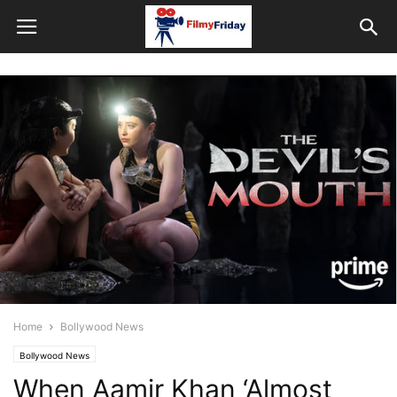
Home
Bollywood News
Bollywood News
When Aamir Khan ‘Almost