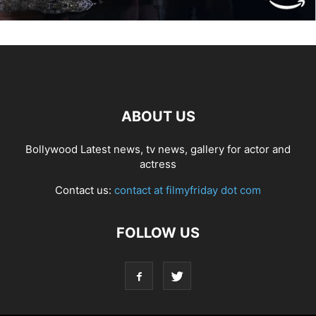
ABOUT US
Bollywood Latest news, tv news, gallery for actor and
actress
Contact us:
contact at filmyfriday dot com
FOLLOW US