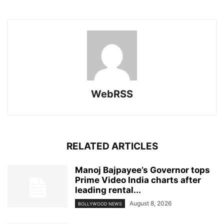
WebRSS
RELATED ARTICLES
Manoj Bajpayee’s Governor tops
Prime Video India charts after
leading rental...
August 8, 2026
BOLLYWOOD NEWS