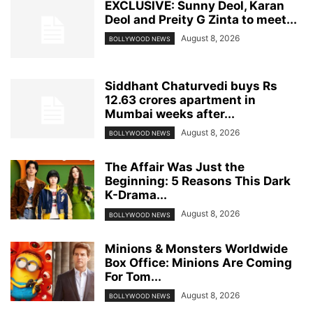
EXCLUSIVE: Sunny Deol, Karan
Deol and Preity G Zinta to meet...
August 8, 2026
BOLLYWOOD NEWS
Siddhant Chaturvedi buys Rs
12.63 crores apartment in
Mumbai weeks after...
August 8, 2026
BOLLYWOOD NEWS
The Affair Was Just the
Beginning: 5 Reasons This Dark
K-Drama...
August 8, 2026
BOLLYWOOD NEWS
Minions & Monsters Worldwide
Box Office: Minions Are Coming
For Tom...
August 8, 2026
BOLLYWOOD NEWS