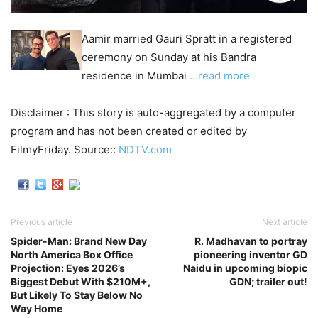
Aamir married Gauri Spratt in a registered
ceremony on Sunday at his Bandra
residence in Mumbai
…read more
Disclaimer : This story is auto-aggregated by a computer
program and has not been created or edited by
FilmyFriday. Source::
NDTV.com
Previous article
Next article
Spider-Man: Brand New Day
R. Madhavan to portray
North America Box Office
pioneering inventor GD
Projection: Eyes 2026’s
Naidu in upcoming biopic
Biggest Debut With $210M+,
GDN; trailer out!
But Likely To Stay Below No
Way Home