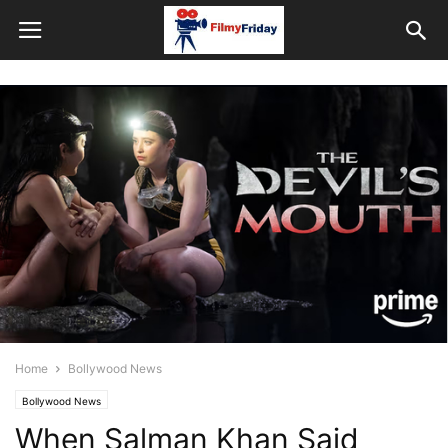
Home
Bollywood News
Bollywood News
When Salman Khan Said