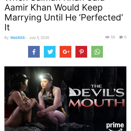
Aamir Khan Would Keep
Marrying Until He ‘Perfected’
It
59
0
By
WebRSS
-
July 5, 2026