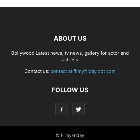
ABOUT US
Bollywood Latest news, tv news, gallery for actor and
actress
Contact us:
contact at filmyfriday dot com
FOLLOW US
© FilmyFriday