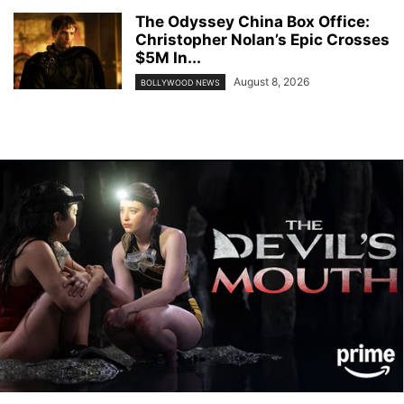
The Odyssey China Box Office:
Christopher Nolan’s Epic Crosses
$5M In...
August 8, 2026
BOLLYWOOD NEWS