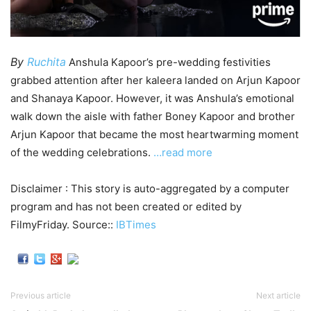
By
Ruchita
Anshula Kapoor’s pre-wedding festivities
grabbed attention after her kaleera landed on Arjun Kapoor
and Shanaya Kapoor. However, it was Anshula’s emotional
walk down the aisle with father Boney Kapoor and brother
Arjun Kapoor that became the most heartwarming moment
of the wedding celebrations.
…read more
Disclaimer : This story is auto-aggregated by a computer
program and has not been created or edited by
FilmyFriday. Source::
IBTimes
Previous article
Next article