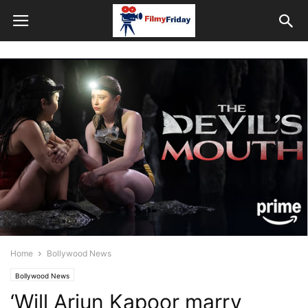
Home
Bollywood News
Bollywood News
‘Will Arjun Kapoor marry