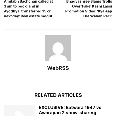
Amitabh Bachchan called at
Bhagyashree Slams Trolls
3 am to book land in
Over ‘Fake’ Kashi Lassi
Ayodhya, transferred 15 cr
Promotion Video: ‘Kya Aap
next day: Real estate mogul
The Wahan Par?’
WebRSS
RELATED ARTICLES
EXCLUSIVE: Batwara 1947 vs
Awarapan 2 show-sharing