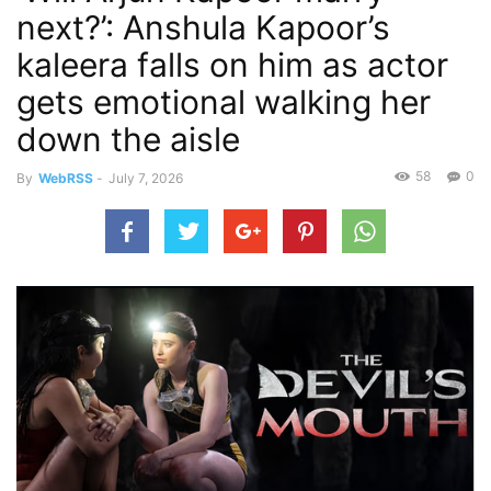
next?’: Anshula Kapoor’s
kaleera falls on him as actor
gets emotional walking her
down the aisle
58
0
By
WebRSS
-
July 7, 2026