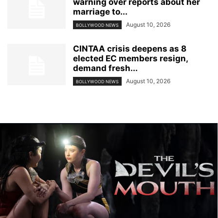
warning over reports about her
marriage to...
August 10, 2026
BOLLYWOOD NEWS
CINTAA crisis deepens as 8
elected EC members resign,
demand fresh...
August 10, 2026
BOLLYWOOD NEWS