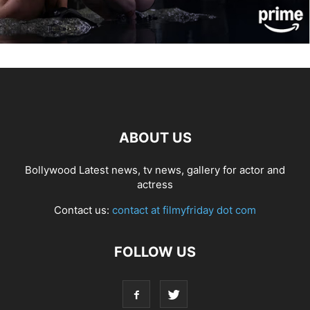
ABOUT US
Bollywood Latest news, tv news, gallery for actor and
actress
Contact us:
contact at filmyfriday dot com
FOLLOW US