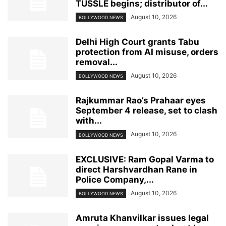
TUSSLE begins; distributor of...
August 10, 2026
BOLLYWOOD NEWS
Delhi High Court grants Tabu
protection from AI misuse, orders
removal...
August 10, 2026
BOLLYWOOD NEWS
Rajkummar Rao’s Prahaar eyes
September 4 release, set to clash
with...
August 10, 2026
BOLLYWOOD NEWS
EXCLUSIVE: Ram Gopal Varma to
direct Harshvardhan Rane in
Police Company,...
August 10, 2026
BOLLYWOOD NEWS
Amruta Khanvilkar issues legal