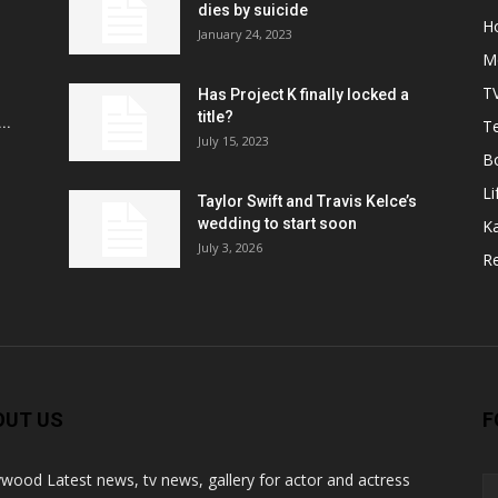
r
dies by suicide
H
January 24, 2023
M
T
Has Project K finally locked a
title?
..
Te
July 15, 2023
B
Li
Taylor Swift and Travis Kelce’s
wedding to start soon
K
July 3, 2026
R
OUT US
F
ywood Latest news, tv news, gallery for actor and actress