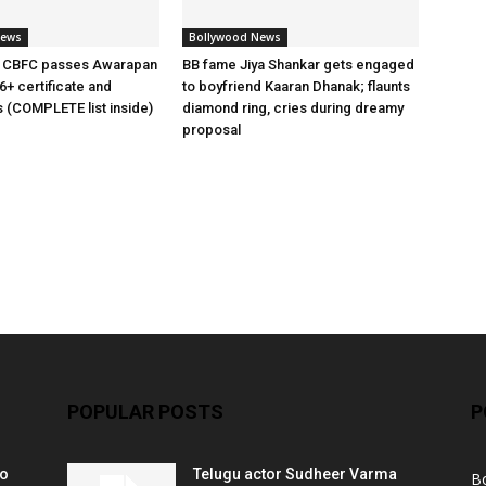
News
Bollywood News
 CBFC passes Awarapan
BB fame Jiya Shankar gets engaged
6+ certificate and
to boyfriend Kaaran Dhanak; flaunts
s (COMPLETE list inside)
diamond ring, cries during dreamy
proposal
POPULAR POSTS
P
ko
Telugu actor Sudheer Varma
B