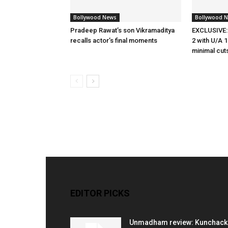
Bollywood News
Bollywood 
Pradeep Rawat’s son Vikramaditya
EXCLUSIVE:
recalls actor’s final moments
2 with U/A 1
minimal cut
EDITOR PICKS
Unmadham review: Kunchac