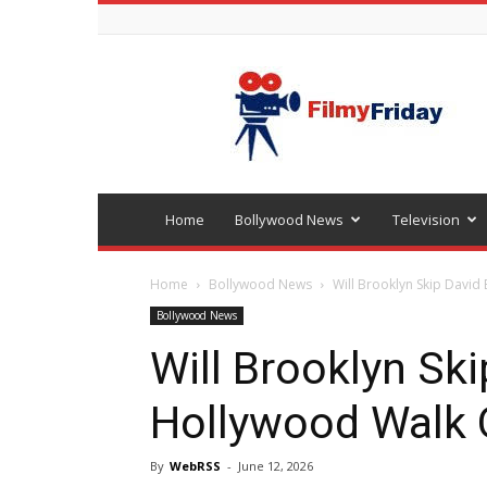
Bollywood
latest
news
Home
Bollywood News
Television
Home
Bollywood News
Will Brooklyn Skip Davi
Bollywood News
Will Brooklyn Sk
Hollywood Walk
By
WebRSS
-
June 12, 2026