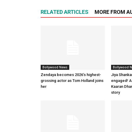
RELATED ARTICLES
MORE FROM A
Bollywood News
Bollywood 
Zendaya becomes 2026’s highest-
Jiya Shanka
grossing actor as Tom Holland joins
engaged! Ac
her
Kaaran Dhan
story