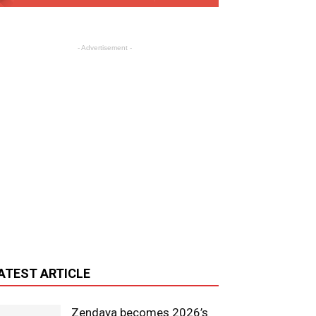
- Advertisement -
ATEST ARTICLE
Zendaya becomes 2026’s