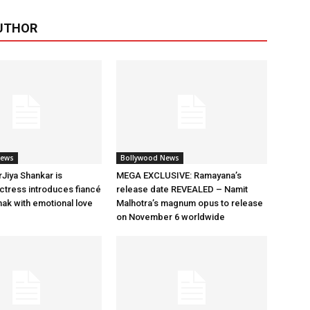
UTHOR
News
Bollywood News
rJiya Shankar is
MEGA EXCLUSIVE: Ramayana’s
tress introduces fiancé
release date REVEALED – Namit
ak with emotional love
Malhotra’s magnum opus to release
on November 6 worldwide