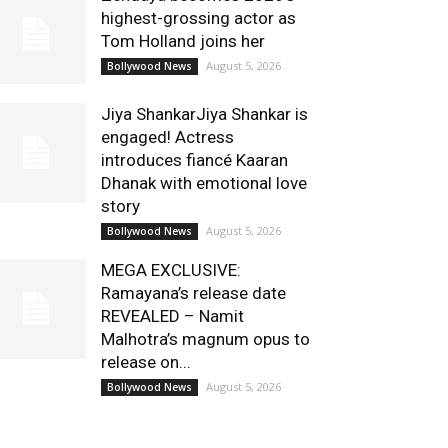
highest-grossing actor as
Tom Holland joins her
August 5, 2026
Bollywood News
Jiya ShankarJiya Shankar is
engaged! Actress
introduces fiancé Kaaran
Dhanak with emotional love
story
August 5, 2026
Bollywood News
MEGA EXCLUSIVE:
Ramayana’s release date
REVEALED – Namit
Malhotra’s magnum opus to
release on...
August 5, 2026
Bollywood News