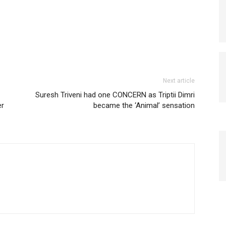
Next article
Suresh Triveni had one CONCERN as Triptii Dimri
er
became the ‘Animal’ sensation