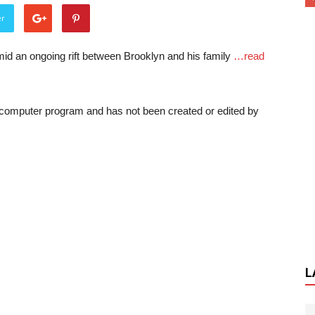
er
d an ongoing rift between Brooklyn and his family
…read
a computer program and has not been created or edited by
L