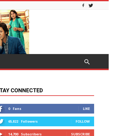
TAY CONNECTED
0
Fans
LIKE
65,822
Followers
FOLLOW
14,700
Subscribers
SUBSCRIBE