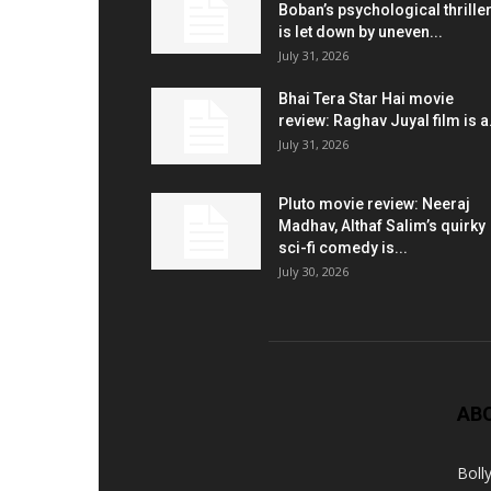
Boban’s psychological thrille
is let down by uneven...
July 31, 2026
Bhai Tera Star Hai movie
review: Raghav Juyal film is a.
July 31, 2026
Pluto movie review: Neeraj
Madhav, Althaf Salim’s quirky
sci-fi comedy is...
July 30, 2026
AB
Boll