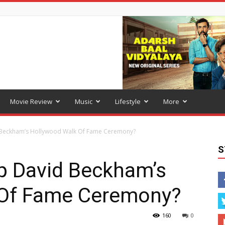
Movie Review
Music
Lifestyle
More
d Beckham’s Hollywood Walk Of Fame Ceremony?
S
ip David Beckham’s
 Of Fame Ceremony?
160
0