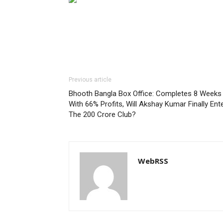
Previous article
Bhooth Bangla Box Office: Completes 8 Weeks
With 66% Profits, Will Akshay Kumar Finally Ent
The 200 Crore Club?
WebRSS