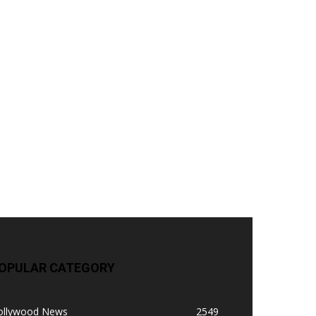
OPULAR CATEGORY
ollywood News
2549