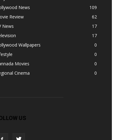
ollywood News
109
ovie Review
62
V News
17
levision
17
ollywood Wallpapers
0
festyle
0
annada Movies
0
egional Cinema
0
OLLOW US