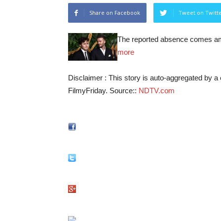
Share on Facebook
Tweet on Twitt
The reported absence comes ami
more
Disclaimer : This story is auto-aggregated by 
FilmyFriday. Source::
NDTV.com