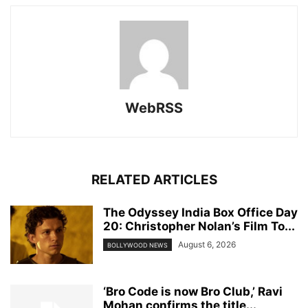
WebRSS
RELATED ARTICLES
The Odyssey India Box Office Day
20: Christopher Nolan’s Film To...
August 6, 2026
BOLLYWOOD NEWS
‘Bro Code is now Bro Club,’ Ravi
Mohan confirms the title...