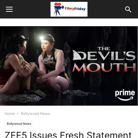
Home
Bollywood News
Bollywood News
ZEE5 Issues Fresh Statement