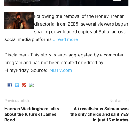
Following the removal of the Honey Trehan
directorial from ZEE5, several viewers began
sharing downloaded copies of Satluj across
social media platforms
…read more
Disclaimer : This story is auto-aggregated by a computer
program and has not been created or edited by
FilmyFriday. Source::
NDTV.com
Previous article
Next article
Hannah Waddingham talks
Ali recalls how Salman was
about the future of James
the only choice and said YES
Bond
in just 15 minutes