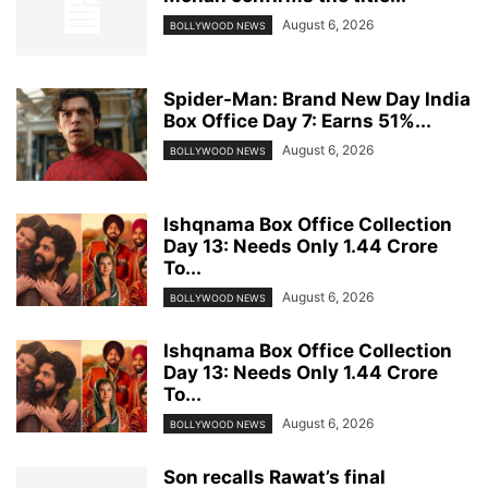
August 6, 2026
BOLLYWOOD NEWS
Spider-Man: Brand New Day India
Box Office Day 7: Earns 51%...
August 6, 2026
BOLLYWOOD NEWS
Ishqnama Box Office Collection
Day 13: Needs Only 1.44 Crore
To...
August 6, 2026
BOLLYWOOD NEWS
Ishqnama Box Office Collection
Day 13: Needs Only 1.44 Crore
To...
August 6, 2026
BOLLYWOOD NEWS
Son recalls Rawat’s final