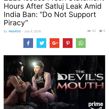
Hours After Satluj Leak Amid
India Ban: “Do Not Support
Piracy”
45
0
By
WebRSS
-
July 6, 2026