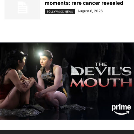
moments: rare cancer revealed
August 6, 2026
BOLLYWOOD NEWS