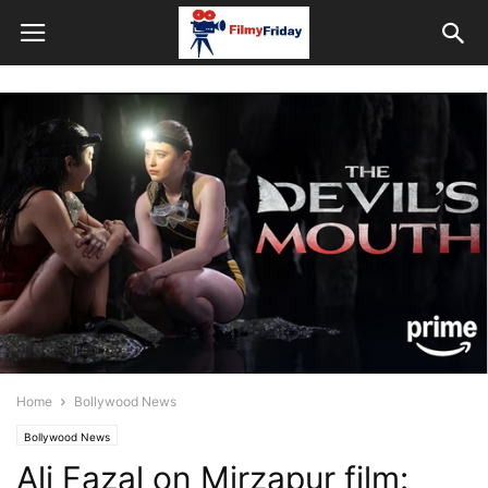
Home
Bollywood News
Bollywood News
Ali Fazal on Mirzapur film: