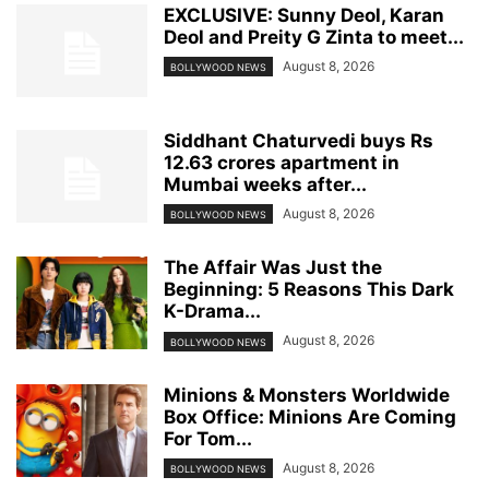
EXCLUSIVE: Sunny Deol, Karan
Deol and Preity G Zinta to meet...
August 8, 2026
BOLLYWOOD NEWS
Siddhant Chaturvedi buys Rs
12.63 crores apartment in
Mumbai weeks after...
August 8, 2026
BOLLYWOOD NEWS
The Affair Was Just the
Beginning: 5 Reasons This Dark
K-Drama...
August 8, 2026
BOLLYWOOD NEWS
Minions & Monsters Worldwide
Box Office: Minions Are Coming
For Tom...
August 8, 2026
BOLLYWOOD NEWS