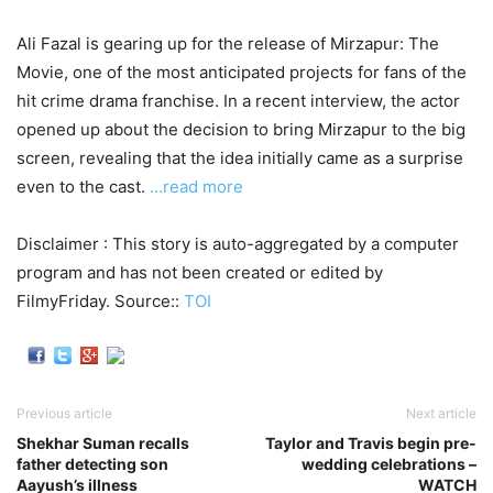
Ali Fazal is gearing up for the release of Mirzapur: The
Movie, one of the most anticipated projects for fans of the
hit crime drama franchise. In a recent interview, the actor
opened up about the decision to bring Mirzapur to the big
screen, revealing that the idea initially came as a surprise
even to the cast.
…read more
Disclaimer : This story is auto-aggregated by a computer
program and has not been created or edited by
FilmyFriday. Source::
TOI
Previous article
Next article
Shekhar Suman recalls
Taylor and Travis begin pre-
father detecting son
wedding celebrations –
Aayush’s illness
WATCH