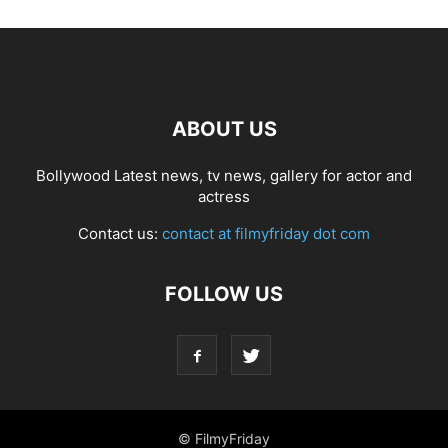
ABOUT US
Bollywood Latest news, tv news, gallery for actor and
actress
Contact us:
contact at filmyfriday dot com
FOLLOW US
© FilmyFriday