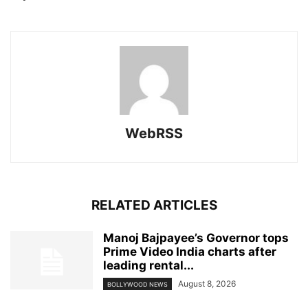
WebRSS
RELATED ARTICLES
Manoj Bajpayee’s Governor tops
Prime Video India charts after
leading rental...
August 8, 2026
BOLLYWOOD NEWS