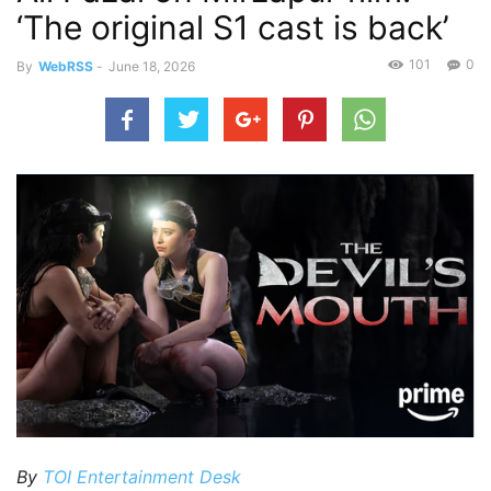
‘The original S1 cast is back’
101
0
By
WebRSS
-
June 18, 2026
By
TOI Entertainment Desk