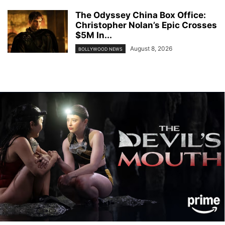
The Odyssey China Box Office:
Christopher Nolan’s Epic Crosses
$5M In...
August 8, 2026
BOLLYWOOD NEWS