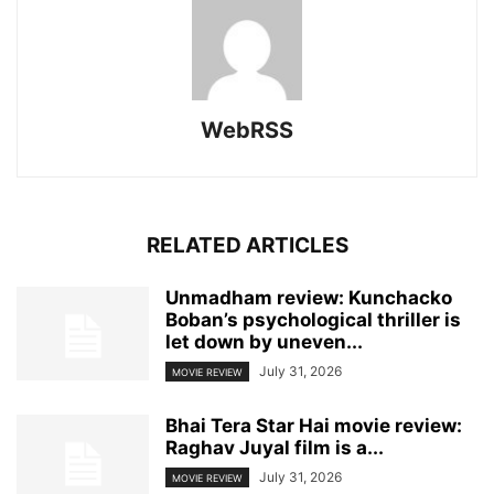
WebRSS
RELATED ARTICLES
Unmadham review: Kunchacko
Boban’s psychological thriller is
let down by uneven...
July 31, 2026
MOVIE REVIEW
Bhai Tera Star Hai movie review:
Raghav Juyal film is a...
July 31, 2026
MOVIE REVIEW