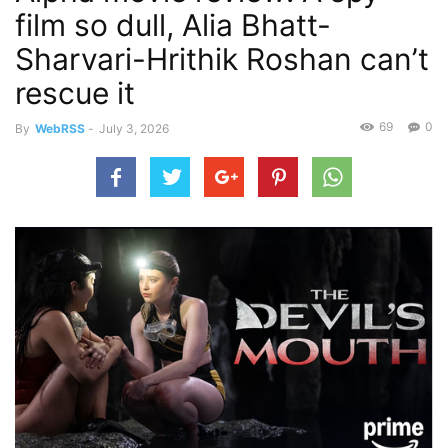
film so dull, Alia Bhatt-
Sharvari-Hrithik Roshan can’t
rescue it
69
0
By
WebRSS
-
July 3, 2026