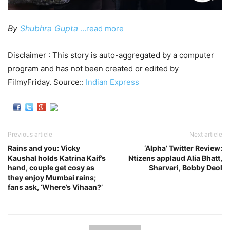
By
Shubhra Gupta
…read more
Disclaimer : This story is auto-aggregated by a computer
program and has not been created or edited by
FilmyFriday. Source::
Indian Express
Previous article
Next article
Rains and you: Vicky
‘Alpha’ Twitter Review:
Kaushal holds Katrina Kaif’s
Ntizens applaud Alia Bhatt,
hand, couple get cosy as
Sharvari, Bobby Deol
they enjoy Mumbai rains;
fans ask, ‘Where’s Vihaan?’