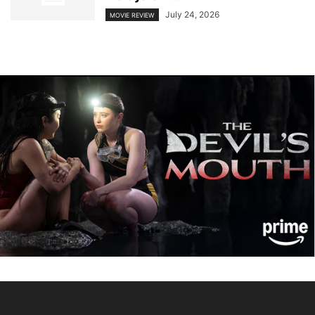
July 24, 2026
MOVIE REVIEW