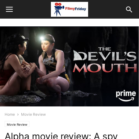
Home
Movie Review
Movie Review
Alpha movie review: A spy