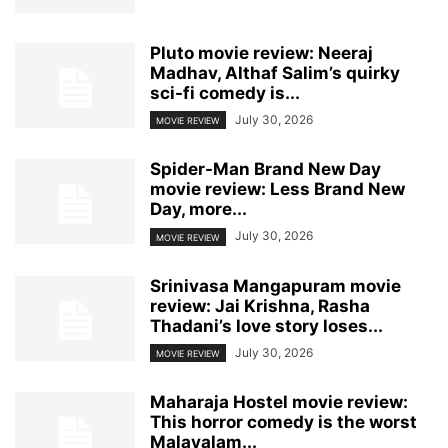
Pluto movie review: Neeraj
Madhav, Althaf Salim’s quirky
sci-fi comedy is...
July 30, 2026
MOVIE REVIEW
Spider-Man Brand New Day
movie review: Less Brand New
Day, more...
July 30, 2026
MOVIE REVIEW
Srinivasa Mangapuram movie
review: Jai Krishna, Rasha
Thadani’s love story loses...
July 30, 2026
MOVIE REVIEW
Maharaja Hostel movie review:
This horror comedy is the worst
Malayalam...