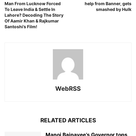
Man From Lucknow Forced
help from Banner, gets
To Leave India & Settle In
smashed by Hulk
Lahore? Decoding The Story
Of Aamir Khan & Rajkumar
Santoshi’s Film!
WebRSS
RELATED ARTICLES
Manoj Bajpayee’s Governor tops