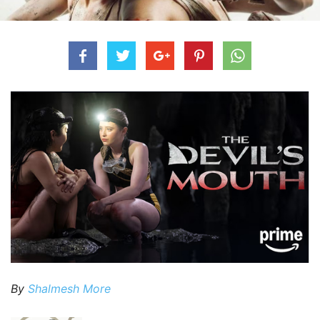
By
Shalmesh More