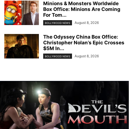
Minions & Monsters Worldwide
Box Office: Minions Are Coming
For Tom...
August 8, 2026
BOLLYWOOD NEWS
The Odyssey China Box Office:
Christopher Nolan’s Epic Crosses
$5M In...
August 8, 2026
BOLLYWOOD NEWS