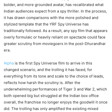
bolder, and more grounded avatar, has recalibrated what
Indian audiences expect from a spy thriller. In the process,
it has drawn comparisons with the more polished and
stylized template that the YRF Spy Universe has
traditionally followed. As a result, any spy film that appears
overly formulaic or heavily reliant on spectacle could face
greater scrutiny from moviegoers in the post-Dhurandhar
era.
Alpha
is the first Spy Universe film to arrive in this
changed scenario, and the trolling it has faced, for
everything from its tone and scale to the choice of leads,
reflects how harsh the scrutiny is. After the
underwhelming performances of Tiger 3 and War 2, which
both opened big but struggled at the Indian box office
overall, the franchise no longer enjoys the goodwill it once
did. The trolling has only amplified the existing mixed