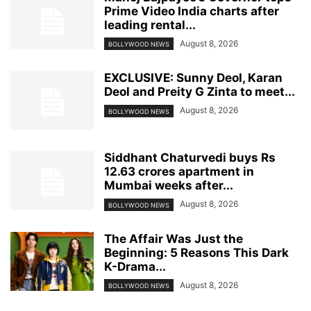
Prime Video India charts after
leading rental...
August 8, 2026
BOLLYWOOD NEWS
EXCLUSIVE: Sunny Deol, Karan
Deol and Preity G Zinta to meet...
August 8, 2026
BOLLYWOOD NEWS
Siddhant Chaturvedi buys Rs
12.63 crores apartment in
Mumbai weeks after...
August 8, 2026
BOLLYWOOD NEWS
The Affair Was Just the
Beginning: 5 Reasons This Dark
K-Drama...
August 8, 2026
BOLLYWOOD NEWS