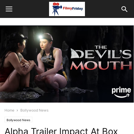
Home
Bollywood News
Bollywood News
Alpha Trailer Impact At Box