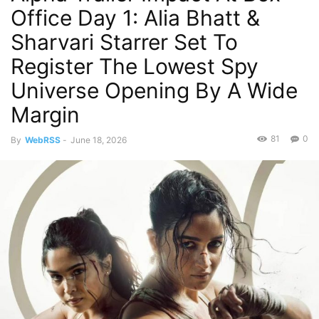
Office Day 1: Alia Bhatt &
Sharvari Starrer Set To
Register The Lowest Spy
Universe Opening By A Wide
Margin
81
0
By
WebRSS
-
June 18, 2026