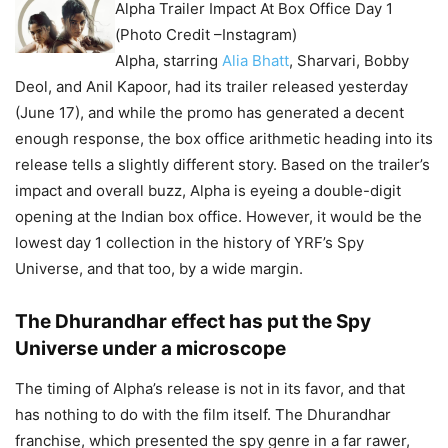
Alpha Trailer Impact At Box Office Day 1
(Photo Credit –Instagram)
Alpha, starring
Alia Bhatt
, Sharvari, Bobby
Deol, and Anil Kapoor, had its trailer released yesterday
(June 17), and while the promo has generated a decent
enough response, the box office arithmetic heading into its
release tells a slightly different story. Based on the trailer’s
impact and overall buzz, Alpha is eyeing a double-digit
opening at the Indian box office. However, it would be the
lowest day 1 collection in the history of YRF’s Spy
Universe, and that too, by a wide margin.
The Dhurandhar effect has put the Spy
Universe under a microscope
The timing of Alpha’s release is not in its favor, and that
has nothing to do with the film itself. The Dhurandhar
franchise, which presented the spy genre in a far rawer,