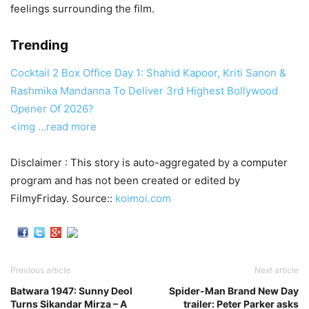
feelings surrounding the film.
Trending
Cocktail 2 Box Office Day 1: Shahid Kapoor, Kriti Sanon &
Rashmika Mandanna To Deliver 3rd Highest Bollywood
Opener Of 2026?
<img
…read more
Disclaimer : This story is auto-aggregated by a computer
program and has not been created or edited by
FilmyFriday. Source::
koimoi.com
Previous article
Next article
Batwara 1947: Sunny Deol
Spider-Man Brand New Day
Turns Sikandar Mirza – A
trailer: Peter Parker asks