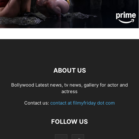
ABOUT US
Bollywood Latest news, tv news, gallery for actor and
actress
Contact us:
contact at filmyfriday dot com
FOLLOW US