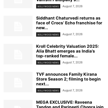
August 7, 2026
BOLLYWOOD NEWS
Siddhant Chaturvedi returns as
face of Crocs’ Echo franchise for
new...
August 7, 2026
BOLLYWOOD NEWS
Kroll Celebrity Valuation 2025:
Alia Bhatt emerges as India’s
top-ranked female...
August 7, 2026
BOLLYWOOD NEWS
TVF announces Family Kirana
Store Season 2; filming to begin
next...
August 7, 2026
BOLLYWOOD NEWS
MEGA EXCLUSIVE: Raveena
Tandon and Parineeti Chopra join