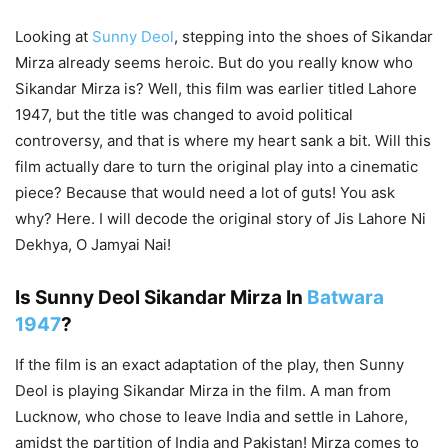
Looking at
Sunny Deol
, stepping into the shoes of Sikandar
Mirza already seems heroic. But do you really know who
Sikandar Mirza is? Well, this film was earlier titled Lahore
1947, but the title was changed to avoid political
controversy, and that is where my heart sank a bit. Will this
film actually dare to turn the original play into a cinematic
piece? Because that would need a lot of guts! You ask
why? Here. I will decode the original story of Jis Lahore Ni
Dekhya, O Jamyai Nai!
Is Sunny Deol Sikandar Mirza In
Batwara
1947
?
If the film is an exact adaptation of the play, then Sunny
Deol is playing Sikandar Mirza in the film. A man from
Lucknow, who chose to leave India and settle in Lahore,
amidst the partition of India and Pakistan! Mirza comes to