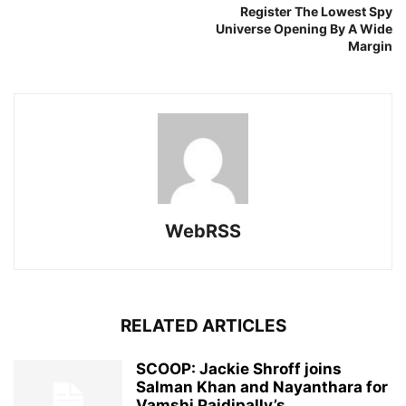
Register The Lowest Spy
Universe Opening By A Wide
Margin
WebRSS
RELATED ARTICLES
SCOOP: Jackie Shroff joins
Salman Khan and Nayanthara for
Vamshi Paidipally’s...