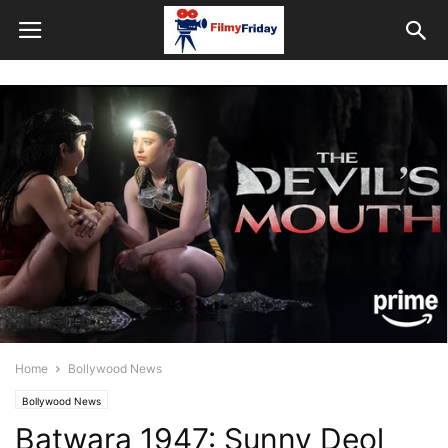
Home
Bollywood News
Bollywood News
Batwara 1947: Sunny Deol