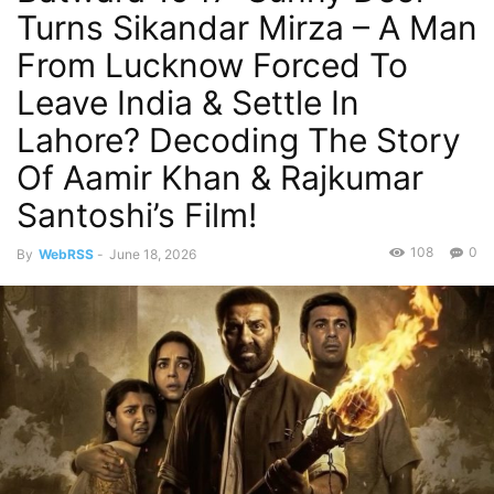
Turns Sikandar Mirza – A Man
From Lucknow Forced To
Leave India & Settle In
Lahore? Decoding The Story
Of Aamir Khan & Rajkumar
Santoshi’s Film!
108
0
By
WebRSS
-
June 18, 2026