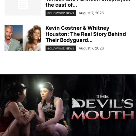
the cast of...
August 7, 2026
BOLLYWOOD NEWS
Kevin Costner & Whitney
Houston: The Real Story Behind
Their Bodyguard...
August 7, 2026
BOLLYWOOD NEWS