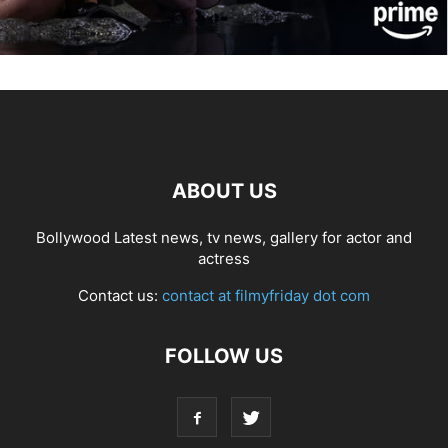
ABOUT US
Bollywood Latest news, tv news, gallery for actor and
actress
Contact us:
contact at filmyfriday dot com
FOLLOW US