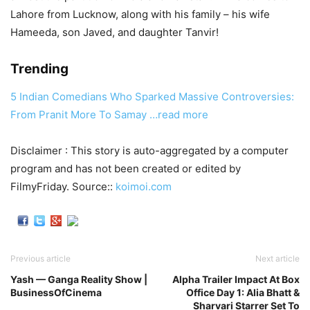
Lahore from Lucknow, along with his family – his wife
Hameeda, son Javed, and daughter Tanvir!
Trending
5 Indian Comedians Who Sparked Massive Controversies:
From Pranit More To Samay
…read more
Disclaimer : This story is auto-aggregated by a computer
program and has not been created or edited by
FilmyFriday. Source::
koimoi.com
Previous article
Next article
Yash — Ganga Reality Show |
Alpha Trailer Impact At Box
BusinessOfCinema
Office Day 1: Alia Bhatt &
Sharvari Starrer Set To