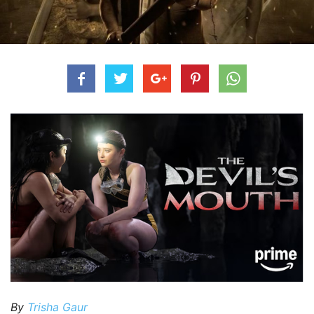
By
Trisha Gaur