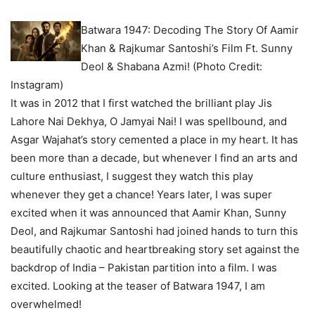
Batwara 1947: Decoding The Story Of Aamir
Khan & Rajkumar Santoshi’s Film Ft. Sunny
Deol & Shabana Azmi! (Photo Credit:
Instagram)
It was in 2012 that I first watched the brilliant play Jis
Lahore Nai Dekhya, O Jamyai Nai! I was spellbound, and
Asgar Wajahat’s story cemented a place in my heart. It has
been more than a decade, but whenever I find an arts and
culture enthusiast, I suggest they watch this play
whenever they get a chance! Years later, I was super
excited when it was announced that Aamir Khan, Sunny
Deol, and Rajkumar Santoshi had joined hands to turn this
beautifully chaotic and heartbreaking story set against the
backdrop of India – Pakistan partition into a film. I was
excited. Looking at the teaser of Batwara 1947, I am
overwhelmed!