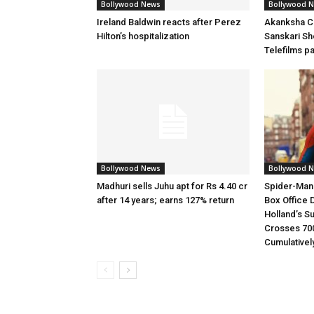
Bollywood News
Bollywood 
Ireland Baldwin reacts after Perez
Akanksha Ch
Hilton’s hospitalization
Sanskari Sho
Telefilms p
Bollywood News
Bollywood 
Madhuri sells Juhu apt for Rs 4.40 cr
Spider-Man
after 14 years; earns 127% return
Box Office 
Holland’s S
Crosses 70
Cumulativel