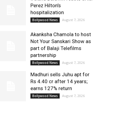
Perez Hilton’s
hospitalization
August 7, 2026
Bollywood News
Akanksha Chamola to host
Not Your Sanskari Show as
part of Balaji Telefilms
partnership
August 7, 2026
Bollywood News
Madhuri sells Juhu apt for
Rs 4.40 cr after 14 years;
earns 127% return
August 7, 2026
Bollywood News