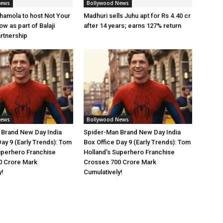
News
Bollywood News
amola to host Not Your
Madhuri sells Juhu apt for Rs 4.40 cr
w as part of Balaji
after 14 years; earns 127% return
artnership
News
Bollywood News
 Brand New Day India
Spider-Man Brand New Day India
Day 9 (Early Trends): Tom
Box Office Day 9 (Early Trends): Tom
uperhero Franchise
Holland’s Superhero Franchise
0 Crore Mark
Crosses 700 Crore Mark
y!
Cumulatively!