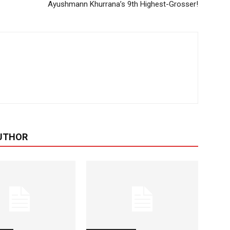
Ayushmann Khurrana’s 9th Highest-Grosser!
UTHOR