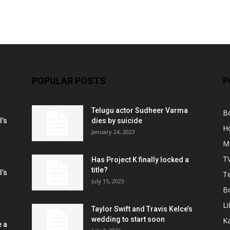
POPULAR POSTS
P
Telugu actor Sudheer Varma
B
l’s
dies by suicide
H
January 24, 2023
M
T
Has Project K finally locked a
title?
l’s
Te
July 15, 2023
B
Li
Taylor Swift and Travis Kelce’s
wedding to start soon
K
e a