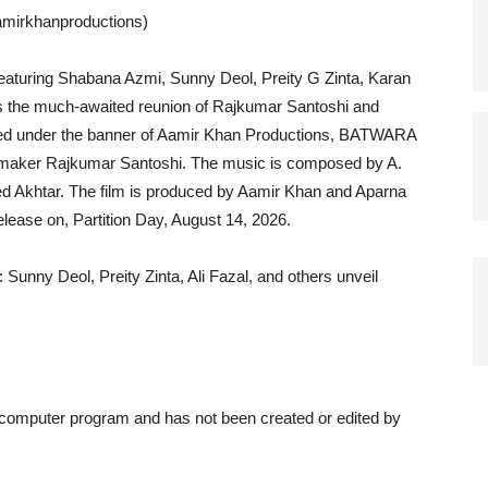
amirkhanproductions)
aturing Shabana Azmi, Sunny Deol, Preity G Zinta, Karan
s the much-awaited reunion of Rajkumar Santoshi and
ced under the banner of Aamir Khan Productions, BATWARA
lmmaker Rajkumar Santoshi. The music is composed by A.
ed Akhtar. The film is produced by Aamir Khan and Aparna
release on, Partition Day, August 14, 2026.
Sunny Deol, Preity Zinta, Ali Fazal, and others unveil
a computer program and has not been created or edited by