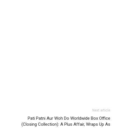
Next article
Pati Patni Aur Woh Do Worldwide Box Office
(Closing Collection): A Plus Affair, Wraps Up As