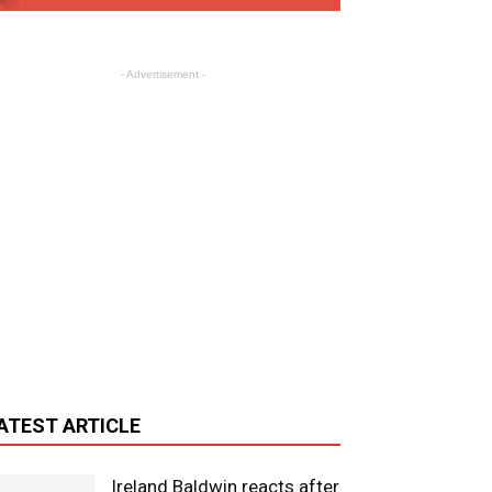
- Advertisement -
ATEST ARTICLE
Ireland Baldwin reacts after