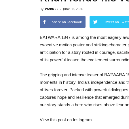
By
WebRSS
-
June 18, 2026
Share on Facebook
Tweet on Twitt
BATWARA 1947 is among the most eagerly awaited
evocative motion poster and striking character p
anticipation for a story rooted in courage, sacr
of its powerful teaser, the excitement surroundi
The gripping and intense teaser of BATWARA 19
moments in history, India’s independence and the
of lives forever. Packed with powerful dialogues
captures hope and resilience that emerged during
our story stands a hero who rises above fear a
View this post on Instagram