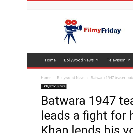
Bollywood
latest
news
Home
Bollywood News
Television
Home
Bollywood News
Batwara 1947 teaser out: 
Bollywood News
Batwara 1947 tea
leads a fight for
Khan lends his vo