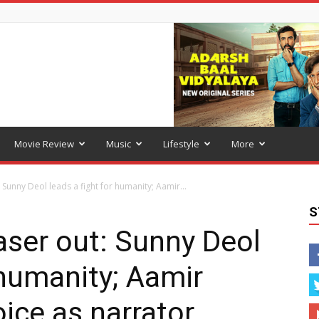
Movie Review
Music
Lifestyle
More
Sunny Deol leads a fight for humanity; Aamir...
S
ser out: Sunny Deol
 humanity; Aamir
ice as narrator