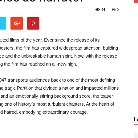
64
0
er
 films of the year. Ever since the release of its
osters, the film has captured widespread attention, building
ifice and the unbreakable human spirit. Now, with the release
ng the film has reached an all-new high.
47 transports audiences back to one of the most defining
 tragic Partition that divided a nation and impacted millions
 and an emotionally stirring background score, the teaser
 one of history’s most turbulent chapters. At the heart of
nd hatred, embodying extraordinary courage.
L