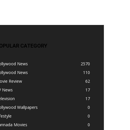
OPULAR CATEGORY
ollywood News
2570
ollywood News
110
ovie Review
62
V News
17
levision
17
ollywood Wallpapers
0
festyle
0
annada Movies
0