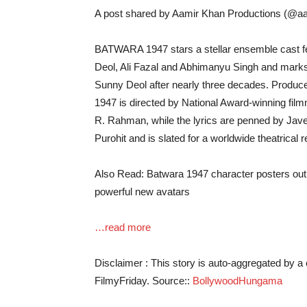
A post shared by Aamir Khan Productions (@a
BATWARA 1947 stars a stellar ensemble cast fe
Deol, Ali Fazal and Abhimanyu Singh and mark
Sunny Deol after nearly three decades. Produ
1947 is directed by National Award-winning fi
R. Rahman, while the lyrics are penned by Jav
Purohit and is slated for a worldwide theatrical 
Also Read: Batwara 1947 character posters out: 
powerful new avatars
…read more
Disclaimer : This story is auto-aggregated by 
FilmyFriday. Source::
BollywoodHungama