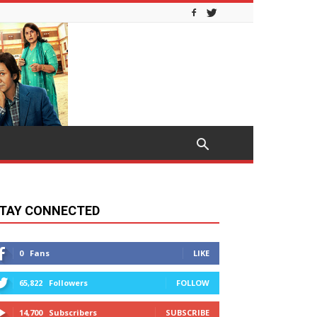
TAY CONNECTED
0
Fans
LIKE
65,822
Followers
FOLLOW
14,700
Subscribers
SUBSCRIBE