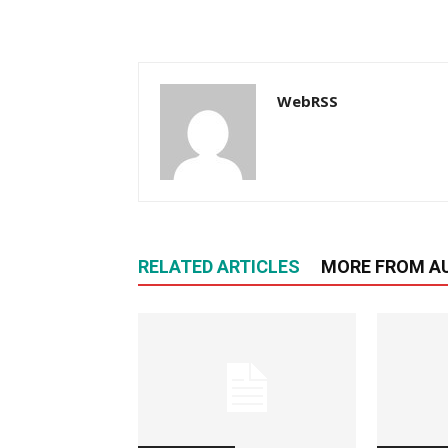
WebRSS
RELATED ARTICLES
MORE FROM A