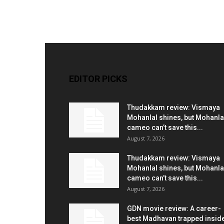
EDITOR PICKS
Thudakkam review: Vismaya
Mohanlal shines, but Mohanla
cameo can’t save this...
August 7, 2026
Thudakkam review: Vismaya
Mohanlal shines, but Mohanla
cameo can’t save this...
August 7, 2026
GDN movie review: A career-
best Madhavan trapped insid