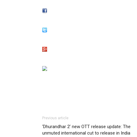
Previous article
‘Dhurandhar 2’ new OTT release update: The
unmuted international cut to release in India