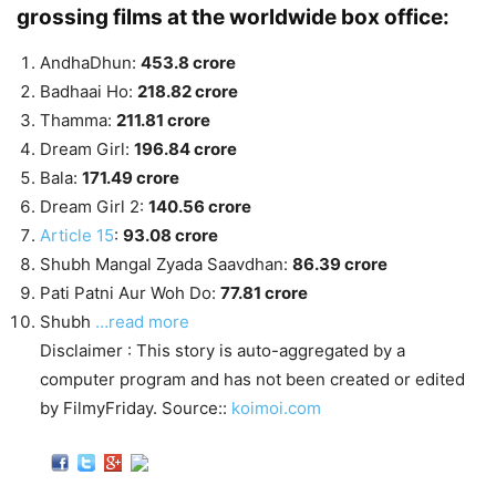
grossing films at the worldwide box office:
AndhaDhun:
453.8 crore
Badhaai Ho:
218.82 crore
Thamma:
211.81 crore
Dream Girl:
196.84 crore
Bala:
171.49 crore
Dream Girl 2:
140.56 crore
Article 15
:
93.08 crore
Shubh Mangal Zyada Saavdhan:
86.39 crore
Pati Patni Aur Woh Do:
77.81 crore
Shubh
…read more
Disclaimer : This story is auto-aggregated by a
computer program and has not been created or edited
by FilmyFriday. Source::
koimoi.com