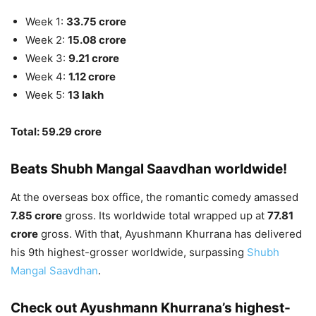
Week 1:
33.75 crore
Week 2:
15.08 crore
Week 3:
9.21 crore
Week 4:
1.12 crore
Week 5:
13 lakh
Total: 59.29 crore
Beats Shubh Mangal Saavdhan worldwide!
At the overseas box office, the romantic comedy amassed
7.85 crore
gross. Its worldwide total wrapped up at
77.81
crore
gross. With that, Ayushmann Khurrana has delivered
his 9th highest-grosser worldwide, surpassing
Shubh
Mangal Saavdhan
.
Check out Ayushmann Khurrana’s highest-