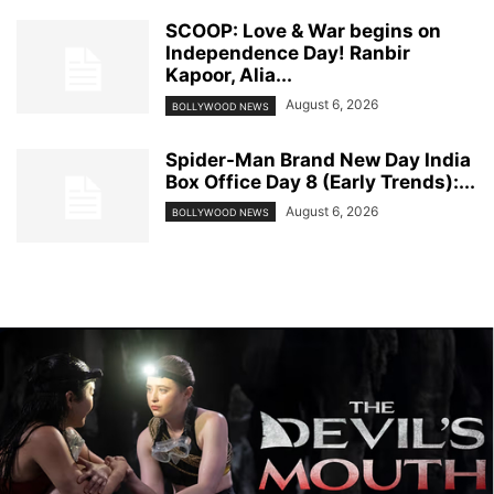
SCOOP: Love & War begins on
Independence Day! Ranbir
Kapoor, Alia...
August 6, 2026
BOLLYWOOD NEWS
Spider-Man Brand New Day India
Box Office Day 8 (Early Trends):...
August 6, 2026
BOLLYWOOD NEWS