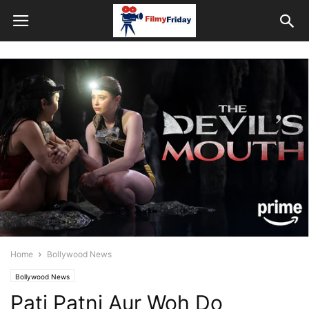
Home
Bollywood News
Bollywood News
Pati Patni Aur Woh Do