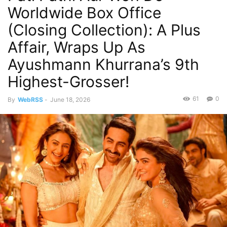
Worldwide Box Office
(Closing Collection): A Plus
Affair, Wraps Up As
Ayushmann Khurrana’s 9th
Highest-Grosser!
61
0
By
WebRSS
-
June 18, 2026