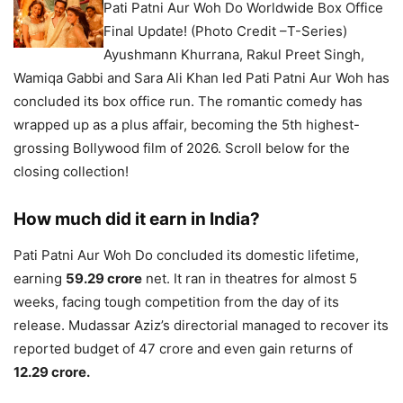
Pati Patni Aur Woh Do Worldwide Box Office
Final Update! (Photo Credit –T-Series)
Ayushmann Khurrana, Rakul Preet Singh,
Wamiqa Gabbi and Sara Ali Khan led Pati Patni Aur Woh has
concluded its box office run. The romantic comedy has
wrapped up as a plus affair, becoming the 5th highest-
grossing Bollywood film of 2026. Scroll below for the
closing collection!
How much did it earn in India?
Pati Patni Aur Woh Do concluded its domestic lifetime,
earning
59.29 crore
net. It ran in theatres for almost 5
weeks, facing tough competition from the day of its
release. Mudassar Aziz’s directorial managed to recover its
reported budget of 47 crore and even gain returns of
12.29 crore.