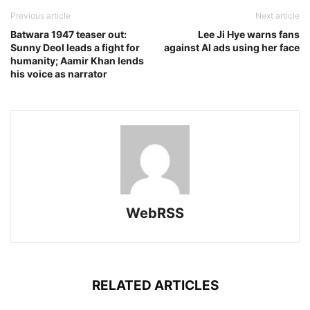
Previous article
Next article
Batwara 1947 teaser out:
Lee Ji Hye warns fans
Sunny Deol leads a fight for
against AI ads using her face
humanity; Aamir Khan lends
his voice as narrator
WebRSS
RELATED ARTICLES