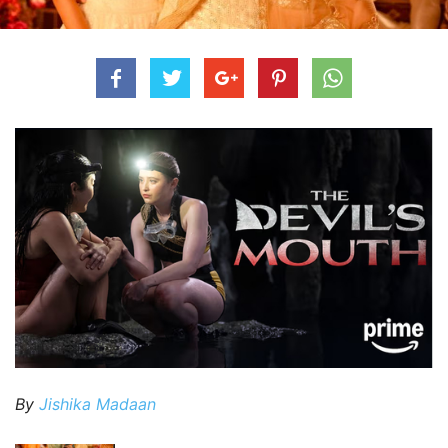
By
Jishika Madaan