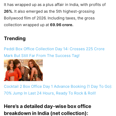
It has wrapped up as a plus affair in India, with profits of
26%.
It also emerged as the 5th highest-grossing
Bollywood film of 2026. Including taxes, the gross
collection wrapped up at
69.96 crore.
Trending
Peddi Box Office Collection Day 14: Crosses 225 Crore
Mark But Still Far From The Success Tag!
Cocktail 2 Box Office Day 1 Advance Booking (1 Day To Go):
70% Jump In Last 24 Hours, Ready To Rock & Roll!
Here’s a detailed day-wise box office
breakdown in India (net collection):