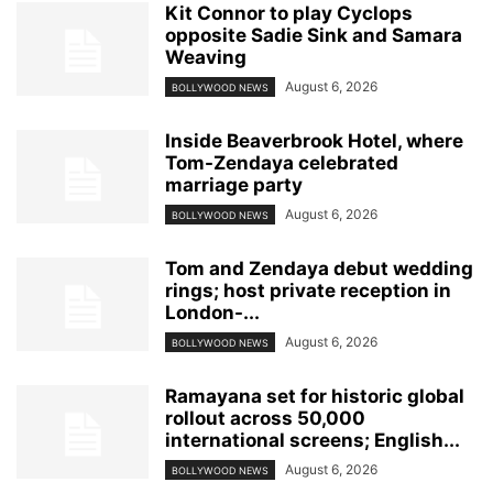
Kit Connor to play Cyclops
opposite Sadie Sink and Samara
Weaving
August 6, 2026
BOLLYWOOD NEWS
Inside Beaverbrook Hotel, where
Tom-Zendaya celebrated
marriage party
August 6, 2026
BOLLYWOOD NEWS
Tom and Zendaya debut wedding
rings; host private reception in
London-...
August 6, 2026
BOLLYWOOD NEWS
Ramayana set for historic global
rollout across 50,000
international screens; English...
August 6, 2026
BOLLYWOOD NEWS