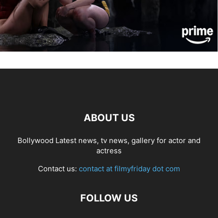
ABOUT US
Bollywood Latest news, tv news, gallery for actor and
actress
Contact us:
contact at filmyfriday dot com
FOLLOW US