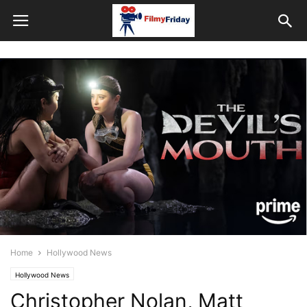
Home
Hollywood News
Hollywood News
Christopher Nolan, Matt