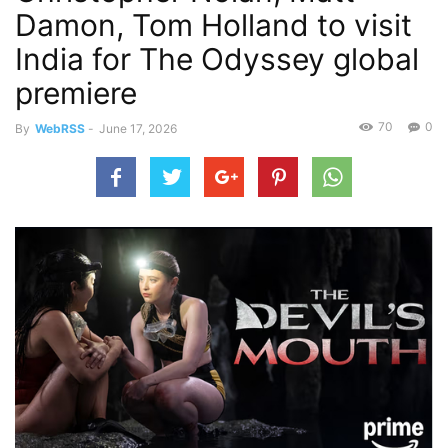
Damon, Tom Holland to visit
India for The Odyssey global
premiere
70
0
By
WebRSS
-
June 17, 2026