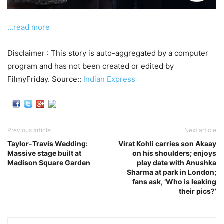
…read more
Disclaimer : This story is auto-aggregated by a computer
program and has not been created or edited by
FilmyFriday. Source::
Indian Express
Previous article
Next article
Taylor-Travis Wedding:
Virat Kohli carries son Akaay
Massive stage built at
on his shoulders; enjoys
Madison Square Garden
play date with Anushka
Sharma at park in London;
fans ask, ‘Who is leaking
their pics?’