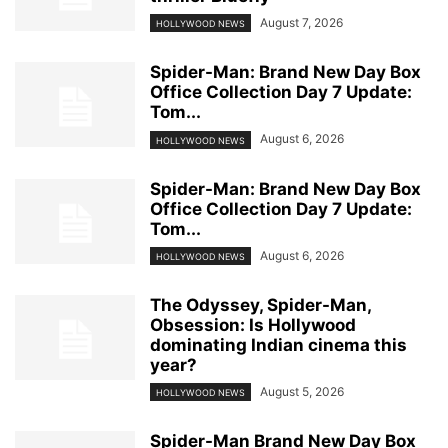
August 7, 2026
HOLLYWOOD NEWS
Spider-Man: Brand New Day Box
Office Collection Day 7 Update:
Tom...
August 6, 2026
HOLLYWOOD NEWS
Spider-Man: Brand New Day Box
Office Collection Day 7 Update:
Tom...
August 6, 2026
HOLLYWOOD NEWS
The Odyssey, Spider-Man,
Obsession: Is Hollywood
dominating Indian cinema this
year?
August 5, 2026
HOLLYWOOD NEWS
Spider-Man Brand New Day Box