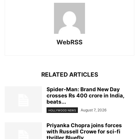
WebRSS
RELATED ARTICLES
Spider-Man: Brand New Day
crosses Rs 400 crore in India,
beats...
August 7, 2026
HOLLYWOOD NEWS
Priyanka Chopra joins forces
with Russell Crowe for sci-fi
thriller Bluefly