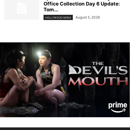
Office Collection Day 6 Update:
Tom...
August 5, 2026
HOLLYWOOD NEWS