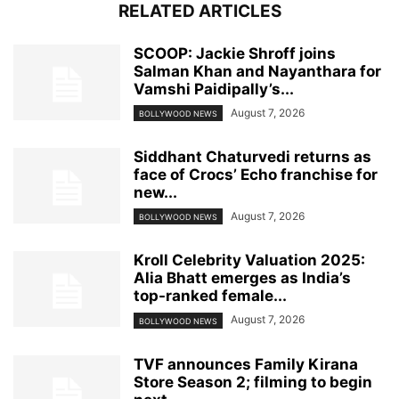
RELATED ARTICLES
SCOOP: Jackie Shroff joins
Salman Khan and Nayanthara for
Vamshi Paidipally’s...
August 7, 2026
BOLLYWOOD NEWS
Siddhant Chaturvedi returns as
face of Crocs’ Echo franchise for
new...
August 7, 2026
BOLLYWOOD NEWS
Kroll Celebrity Valuation 2025:
Alia Bhatt emerges as India’s
top-ranked female...
August 7, 2026
BOLLYWOOD NEWS
TVF announces Family Kirana
Store Season 2; filming to begin