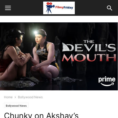
Home
Bollywood News
Bollywood News
Chunky on Akshay’s