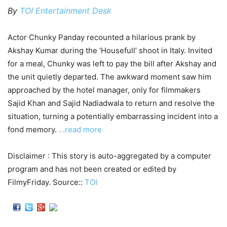
By
TOI Entertainment Desk
Actor Chunky Panday recounted a hilarious prank by
Akshay Kumar during the ‘Housefull’ shoot in Italy. Invited
for a meal, Chunky was left to pay the bill after Akshay and
the unit quietly departed. The awkward moment saw him
approached by the hotel manager, only for filmmakers
Sajid Khan and Sajid Nadiadwala to return and resolve the
situation, turning a potentially embarrassing incident into a
fond memory.
…read more
Disclaimer : This story is auto-aggregated by a computer
program and has not been created or edited by
FilmyFriday. Source::
TOI