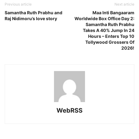
Previous article
Next article
Samantha Ruth Prabhu and
Maa Inti Bangaaram
Raj Nidimoru’s love story
Worldwide Box Office Day 2:
Samantha Ruth Prabhu
Takes A 40% Jump In 24
Hours – Enters Top 10
Tollywood Grossers Of
2026!
WebRSS