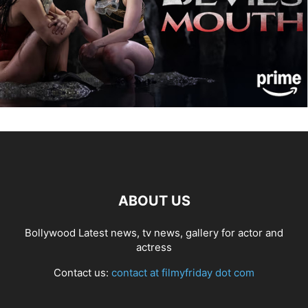
ABOUT US
Bollywood Latest news, tv news, gallery for actor and
actress
Contact us:
contact at filmyfriday dot com