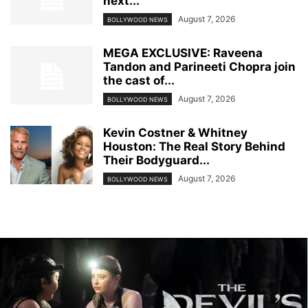
next...
August 7, 2026
BOLLYWOOD NEWS
MEGA EXCLUSIVE: Raveena
Tandon and Parineeti Chopra join
the cast of...
August 7, 2026
BOLLYWOOD NEWS
Kevin Costner & Whitney
Houston: The Real Story Behind
Their Bodyguard...
August 7, 2026
BOLLYWOOD NEWS