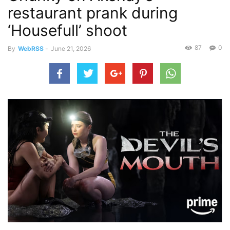
restaurant prank during
‘Housefull’ shoot
87
0
By
WebRSS
-
June 21, 2026